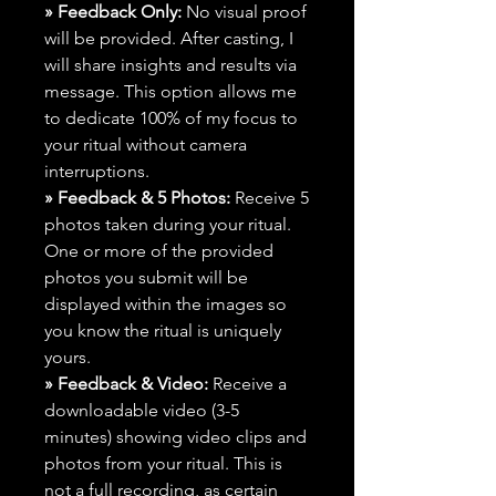
» Feedback Only:
No visual proof
will be provided. After casting, I
will share insights and results via
message. This option allows me
to dedicate 100% of my focus to
your ritual without camera
interruptions.
» Feedback & 5 Photos:
Receive 5
photos taken during your ritual.
One or more of the provided
photos you submit will be
displayed within the images so
you know the ritual is uniquely
yours.
» Feedback & Video:
Receive a
downloadable video (3-5
minutes) showing video clips and
photos from your ritual. This is
not a full recording, as certain