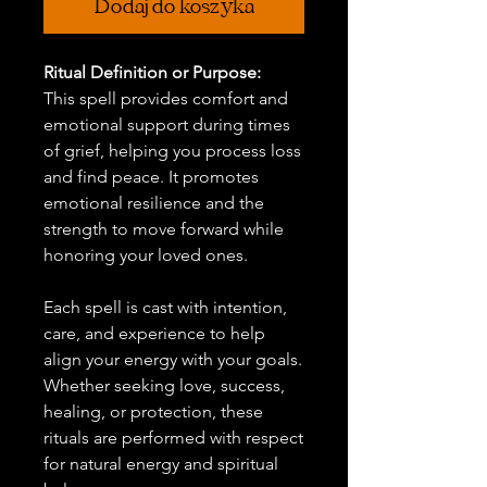
Dodaj do koszyka
Ritual Definition or Purpose:
This spell provides comfort and
emotional support during times
of grief, helping you process loss
and find peace. It promotes
emotional resilience and the
strength to move forward while
honoring your loved ones.
Each spell is cast with intention,
care, and experience to help
align your energy with your goals.
Whether seeking love, success,
healing, or protection, these
rituals are performed with respect
for natural energy and spiritual