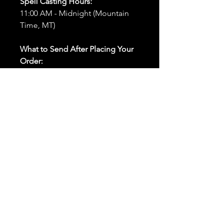
Spell Casting Hours:
11:00 AM - Midnight (Mountain
Time, MT)
What to Send After Placing Your
Order:
First and Last Names:
Provide
the names of all individuals
involved in the ritual.
Birthdates:
Include the
birthdates of each person to
help me connect with their
energy.
Photos:
Send clear photos of
each person to be used during
the ritual and chant work. Try
and avoid heavy filters and
sunglasses.
Written Intention:
Share a