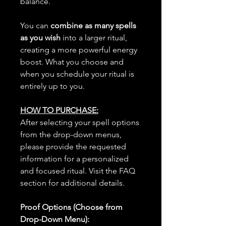
balance.
You can
combine as many spells
as you wish
into a larger ritual,
creating a more powerful energy
boost. What you choose and
when you schedule your ritual is
entirely up to you.
HOW TO PURCHASE:
After selecting your spell options
from the drop-down menus,
please provide the requested
information for a personalized
and focused ritual. Visit the FAQ
section for additional details.
Proof Options (Choose from
Drop-Down Menu):