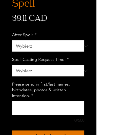
Spell
Cena
39,11 CAD
After Spell:
*
Spell Casting Request Time:
*
Please send in first/last names,
birthdates, photos & written
intention.
*
0/500