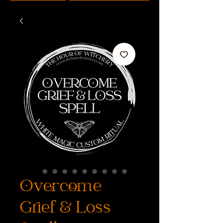
Overcome
Grief & Loss