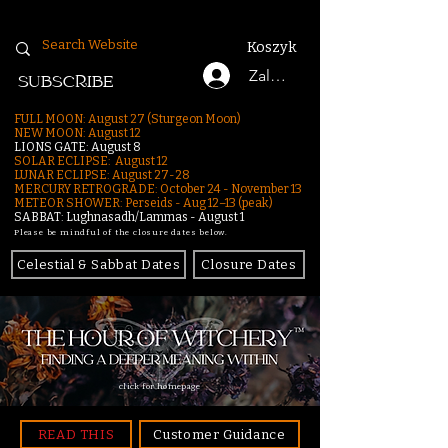
Koszyk
Zaloguj się
SUBSCRIBE
FULL MOON: August 27 (Sturgeon Moon)
NEW MOON: August 12
LIONS GATE: August 8
SOLAR ECLIPSE: August 12
LUNAR ECLIPSE:
August 27-28
MERCURY RETROGRADE: October 24 - November 13
METEOR SHOWER: Perseids - Aug 12–13 (peak)
SABBAT: Lughnasadh/Lammas - August 1
Please be mindful of the closure dates below.
Celestial & Sabbat Dates
Closure Dates
click for homepage
READ THIS
Customer Guidance