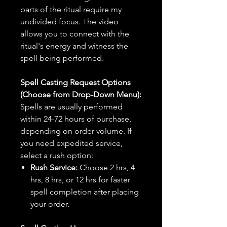
parts of the ritual require my
undivided focus. The video
allows you to connect with the
ritual's energy and witness the
spell being performed.
Spell Casting Request Options
(Choose from Drop-Down Menu):
Spells are usually performed
within 24-72 hours of purchase,
depending on order volume. If
you need expedited service,
select a rush option:
Rush Service:
Choose 2 hrs, 4
hrs, 8 hrs, or 12 hrs for faster
spell completion after placing
your order.