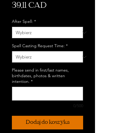
Cena
39,11 CAD
After Spell:
*
Spell Casting Request Time:
*
Please send in first/last names,
birthdates, photos & written
intention.
*
0/500
Dodaj do koszyka