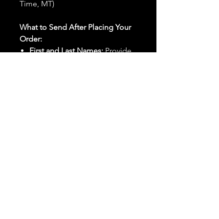
Time, MT)
What to Send After Placing Your
Order:
First and Last Names:
Provide
the names of all individuals
involved in the ritual.
Birthdates:
Include the
birthdates of each person to
help me connect with their
energy.
Photos:
Send clear photos of
each person to be used during
the ritual and chant work. Try
and avoid heavy filters and
sunglasses.
Written Intention:
Share a
detailed written intention for
the spell(s) in your order to