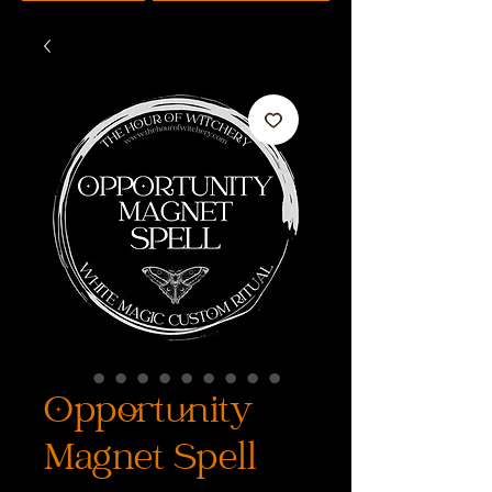
Opportunity
Magnet Spell