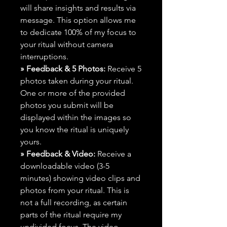
will share insights and results via
message. This option allows me
to dedicate 100% of my focus to
your ritual without camera
interruptions.
» Feedback & 5 Photos:
Receive 5
photos taken during your ritual.
One or more of the provided
photos you submit will be
displayed within the images so
you know the ritual is uniquely
yours.
» Feedback & Video:
Receive a
downloadable video (3-5
minutes) showing video clips and
photos from your ritual. This is
not a full recording, as certain
parts of the ritual require my
undivided focus. The video