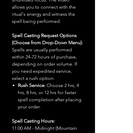
allows you to connect with the
ritual's energy and witness the
spell being performed.
Spell Casting Request Options
(Choose from Drop-Down Menu):
Spells are usually performed
within 24-72 hours of purchase,
depending on order volume. If
you need expedited service,
select a rush option:
Rush Service:
Choose 2 hrs, 4
hrs, 8 hrs, or 12 hrs for faster
spell completion after placing
your order.
Spell Casting Hours:
11:00 AM - Midnight (Mountain