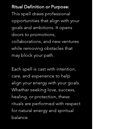
Ritual Definition or Purpose:
This spell draws professional
opportunities that align with your
goals and ambitions. It opens
doors to promotions,
collaborations, and new ventures
while removing obstacles that
may block your path.
Each spell is cast with intention,
care, and experience to help
align your energy with your goals.
Whether seeking love, success,
healing, or protection, these
rituals are performed with respect
for natural energy and spiritual
balance.