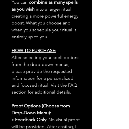
You can
combine as many spells
as you wish
into a larger ritual,
creating a more powerful energy
boost. What you choose and
when you schedule your ritual is
entirely up to you.
HOW TO PURCHASE:
After selecting your spell options
from the drop-down menus,
please provide the requested
information for a personalized
and focused ritual. Visit the FAQ
section for additional details.
Proof Options (Choose from
Drop-Down Menu):
» Feedback Only:
No visual proof
will be provided. After casting, I