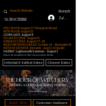
Koszyk
Zaloguj się
SUBSCRIBE
FULL MOON: August 27 (Sturgeon Moon)
NEW MOON: August 12
LIONS GATE: August 8
SOLAR ECLIPSE: August 12
LUNAR ECLIPSE:
August 27-28
MERCURY RETROGRADE: October 24 - November 13
METEOR SHOWER: Perseids - Aug 12–13 (peak)
SABBAT: Lughnasadh/Lammas - August 1
Please be mindful of the closure dates below.
Celestial & Sabbat Dates
Closure Dates
click for homepage
READ THIS
Customer Guidance