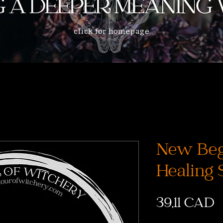
click for homepage
New Beg
Healing 
C
39,11 CAD