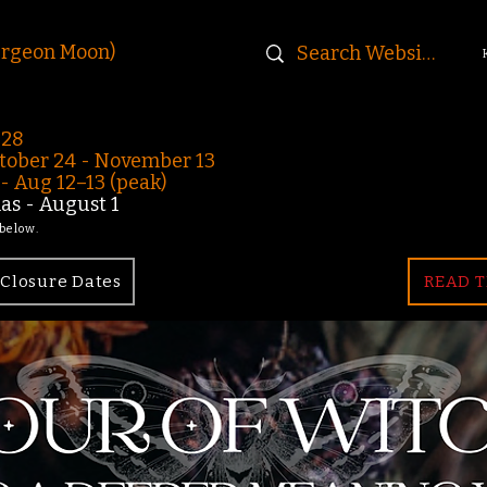
urgeon Moon)
-28
ober 24 - November 13
 Aug 12–13 (peak)
s - August 1
 below.
Closure Dates
READ T