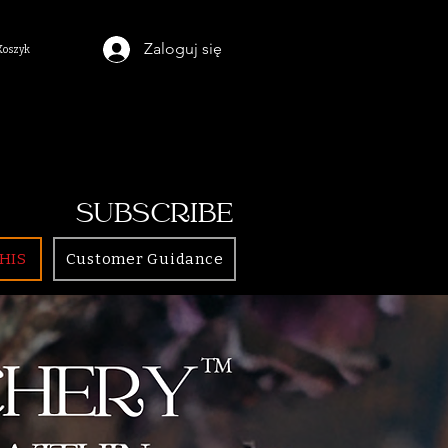
Zaloguj się
Koszyk
SUBSCRIBE
HIS
Customer Guidance