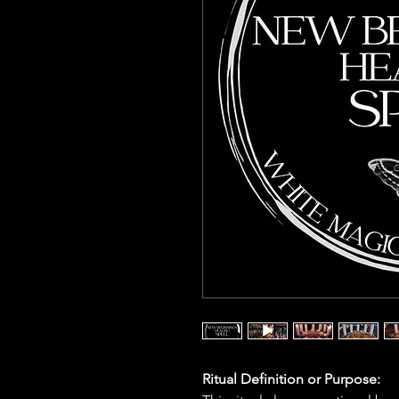
Ritual Definition or Purpose: