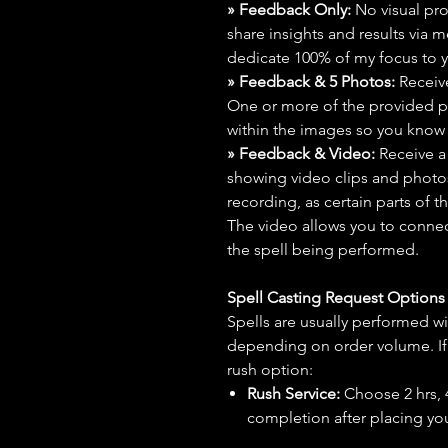
» Feedback Only:
No visual proo
share insights and results via 
dedicate 100% of my focus to yo
» Feedback & 5 Photos:
Receive
One or more of the provided p
within the images so you know t
» Feedback & Video:
Receive a
showing video clips and photos f
recording, as certain parts of t
The video allows you to connect
the spell being performed.
Spell Casting Request Option
Spells are usually performed wi
depending on order volume. If 
rush option:
Rush Service:
Choose 2 hrs, 4 
completion after placing you