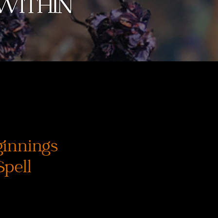
innings
Spell
ena