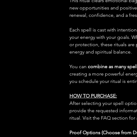
This ritual clears emotional ba
new opportunities and positiv
renewal, confidence, and a fresh
Each spell is cast with intentio
your energy with your goals. W
or protection, these rituals are
energy and spiritual balance.
You can
combine as many spell
creating a more powerful ene
you schedule your ritual is enti
HOW TO PURCHASE:
After selecting your spell opt
provide the requested informat
ritual. Visit the FAQ section for
Proof Options (Choose from 