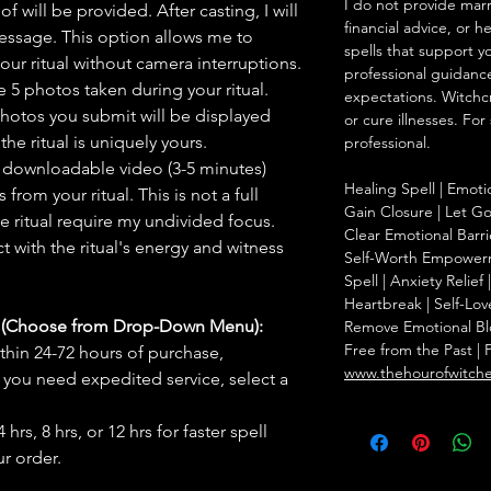
I do not provide marr
f will be provided. After casting, I will
financial advice, or h
message. This option allows me to
spells that support y
ur ritual without camera interruptions.
professional guidance
 5 photos taken during your ritual.
expectations. Witchc
hotos you submit will be displayed
or cure illnesses. For
he ritual is uniquely yours.
professional.
 downloadable video (3-5 minutes)
Healing Spell | Emoti
rom your ritual. This is not a full
Gain Closure | Let Go 
he ritual require my undivided focus.
Clear Emotional Barri
 with the ritual's energy and witness
Self-Worth Empowerm
Spell | Anxiety Relie
Heartbreak | Self-Lov
s (Choose from Drop-Down Menu):
Remove Emotional Bloc
Free from the Past | 
thin 24-72 hours of purchase,
www.thehourofwitch
you need expedited service, select a
hrs, 8 hrs, or 12 hrs for faster spell
r order.