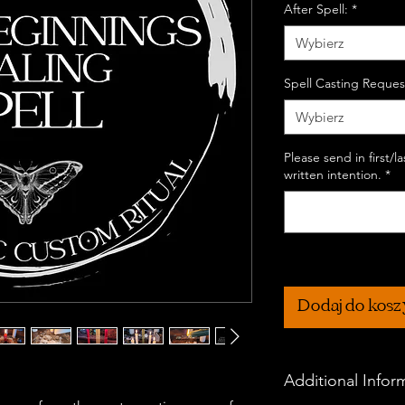
After Spell:
*
Wybierz
Spell Casting Reques
Wybierz
Please send in first/
written intention.
*
Dodaj do kos
Additional Infor