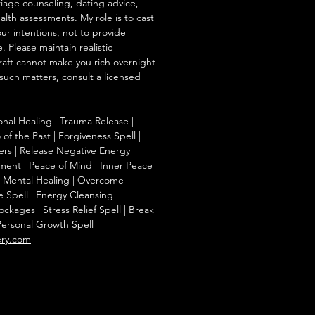
iage counseling, dating advice,
ealth assessments. My role is to cast
our intentions, not to provide
. Please maintain realistic
raft cannot make you rich overnight
 such matters, consult a licensed
onal Healing | Trauma Release |
of the Past | Forgiveness Spell |
ers | Release Negative Energy |
ent | Peace of Mind | Inner Peace
f | Mental Healing | Overcome
e Spell | Energy Cleansing |
kages | Stress Relief Spell | Break
Personal Growth Spell
ery.com