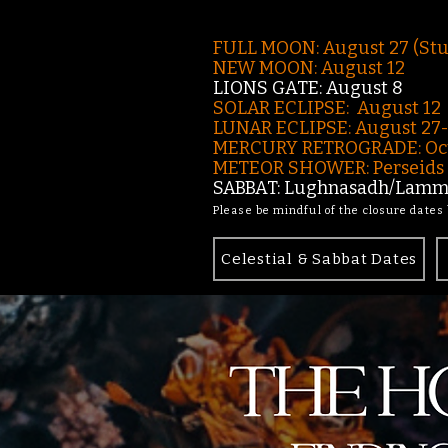
FULL MOON: August 27 (St
NEW MOON: August 12
LIONS GATE: August 8
SOLAR ECLIPSE: August 12
LUNAR ECLIPSE:
August 27
MERCURY RETROGRADE: Oct
METEOR SHOWER: Perseids -
SABBAT: Lughnasadh/Lamma
Please be mindful of the closure dates
Celestial & Sabbat Dates