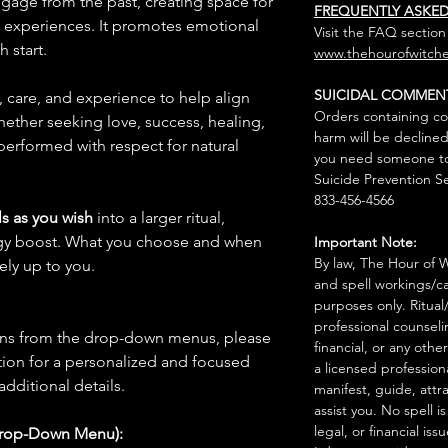
ggage from the past, creating space for
FREQUENTLY ASKE
e experiences. It promotes emotional
Visit the FAQ section
 start.
www.thehourofwitche
SUICIDAL COMMEN
n, care, and experience to help align
Orders containing co
hether seeking love, success, healing,
harm will be declined
 performed with respect for natural
you need someone to 
Suicide Prevention Se
833-456-4566
s as you wish
into a larger ritual,
rgy boost. What you choose and when
Important Note:
By law, The Hour of Wi
rely up to you.
and spell workings/ca
purposes only. Ritual
professional counseli
ions from the drop-down menus, please
financial, or any othe
ion for a personalized and focused
a licensed profession
 additional details.
manifest, guide, attr
assist you. No spell i
legal, or financial issu
Drop-Down Menu):