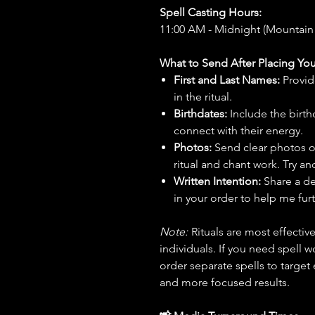
Spell Casting Hours:
11:00 AM - Midnight (Mountain
What to Send After Placing You
First and Last Names:
Provid
in the ritual.
Birthdates:
Include the birt
connect with their energy.
Photos:
Send clear photos o
ritual and chant work. Try an
Written Intention:
Share a de
in your order to help me furt
Note:
Rituals are most effecti
individuals. If you need spell w
order separate spells to target
and more focused results.