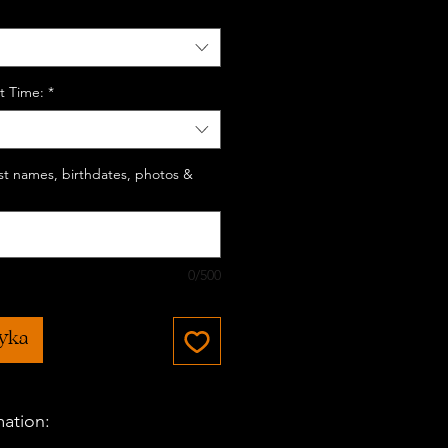
t Time:
*
last names, birthdates, photos &
0/500
zyka
mation: