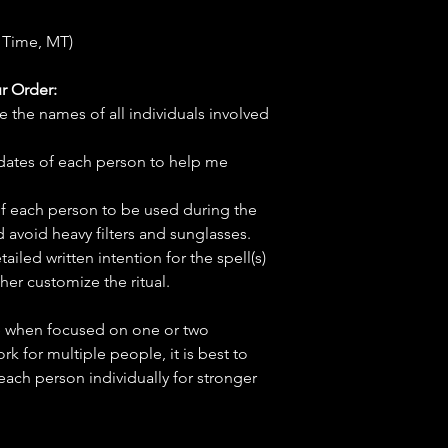
 Time, MT)
r Order:
e the names of all individuals involved
hdates of each person to help me
f each person to be used during the
d avoid heavy filters and sunglasses.
tailed written intention for the spell(s)
her customize the ritual.
ve when focused on one or two
ork for multiple people, it is best to
 each person individually for stronger