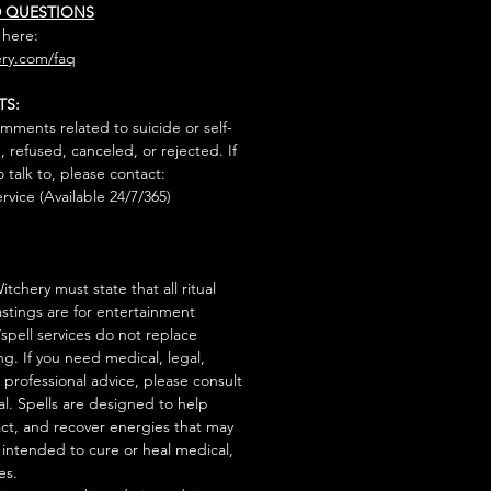
D QUESTIONS
 here:
ry.com/faq
TS:
mments related to suicide or self-
, refused, canceled, or rejected. If
talk to, please contact:
rvice (Available 24/7/365)
tchery must state that all ritual
stings are for entertainment
/spell services do not replace
ng. If you need medical, legal,
r professional advice, please consult
al. Spells are designed to help
act, and recover energies that may
s intended to cure or heal medical,
es.