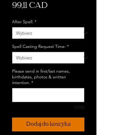
Cena
99,11 CAD
After Spell:
*
Spell Casting Request Time:
*
Please send in first/last names,
birthdates, photos & written
intention.
*
0/500
Dodaj do koszyka