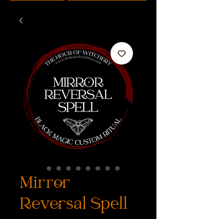
Mirror
Reversal Spell