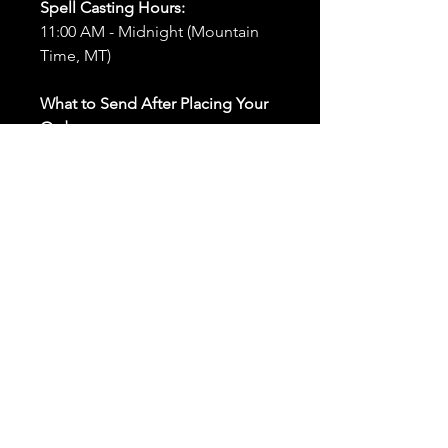
Spell Casting Hours:
11:00 AM - Midnight (Mountain
Time, MT)
What to Send After Placing Your
Order:
First and Last Names:
Provide
the names of all individuals
involved in the ritual.
Birthdates:
Include the
birthdates of each person to
help me connect with their
energy.
Photos:
Send clear photos of
each person to be used during
the ritual and chant work. Try
and avoid heavy filters and
sunglasses.
Written Intention:
Share a