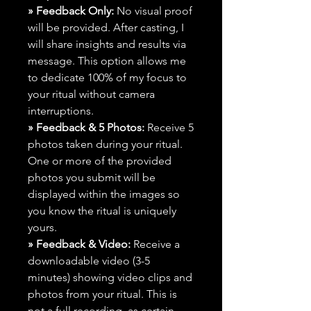
» Feedback Only:
No visual proof
will be provided. After casting, I
will share insights and results via
message. This option allows me
to dedicate 100% of my focus to
your ritual without camera
interruptions.
» Feedback & 5 Photos:
Receive 5
photos taken during your ritual.
One or more of the provided
photos you submit will be
displayed within the images so
you know the ritual is uniquely
yours.
» Feedback & Video:
Receive a
downloadable video (3-5
minutes) showing video clips and
photos from your ritual. This is
not a full recording, as certain