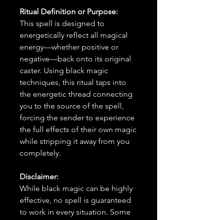
Ritual Definition or Purpose:
This spell is designed to
energetically reflect all magical
energy—whether positive or
negative—back onto its original
caster. Using black magic
techniques, this ritual taps into
the energetic thread connecting
you to the source of the spell,
forcing the sender to experience
the full effects of their own magic
while stripping it away from you
completely.
Disclaimer:
While black magic can be highly
effective, no spell is guaranteed
to work in every situation. Some