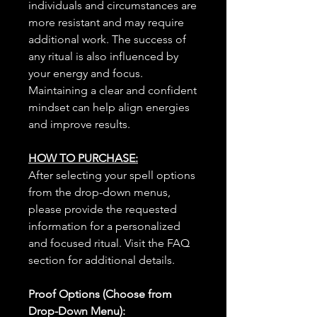
individuals and circumstances are
more resistant and may require
additional work. The success of
any ritual is also influenced by
your energy and focus.
Maintaining a clear and confident
mindset can help align energies
and improve results.
HOW TO PURCHASE:
After selecting your spell options
from the drop-down menus,
please provide the requested
information for a personalized
and focused ritual. Visit the FAQ
section for additional details.
Proof Options (Choose from
Drop-Down Menu):