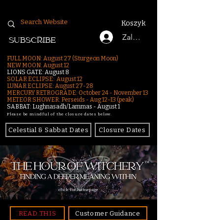
Koszyk
Zaloguj się
SUBSCRIBE
FULL MOON: August 27 (Sturgeon Moon)
NEW MOON: August 12
LIONS GATE: August 8
SOLAR ECLIPSE: August 12
LUNAR ECLIPSE:
August 27-28
MERCURY RETROGRADE: October 24 - November 13
METEOR SHOWER: Perseids - Aug 12–13 (peak)
SABBAT: Lughnasadh/Lammas - August 1
Please be mindful of the closure dates below.
Celestial & Sabbat Dates
Closure Dates
click for homepage
READ THIS
Customer Guidance