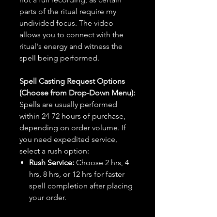
parts of the ritual require my
undivided focus. The video
allows you to connect with the
ritual's energy and witness the
spell being performed.
Spell Casting Request Options
(Choose from Drop-Down Menu):
Spells are usually performed
within 24-72 hours of purchase,
depending on order volume. If
you need expedited service,
select a rush option:
Rush Service:
Choose 2 hrs, 4
hrs, 8 hrs, or 12 hrs for faster
spell completion after placing
your order.