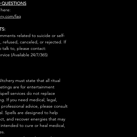
D QUESTIONS
 here:
ry.com/faq
TS:
mments related to suicide or self-
, refused, canceled, or rejected. If
talk to, please contact:
rvice (Available 24/7/365)
tchery must state that all ritual
stings are for entertainment
/spell services do not replace
ng. If you need medical, legal,
r professional advice, please consult
al. Spells are designed to help
act, and recover energies that may
s intended to cure or heal medical,
es.