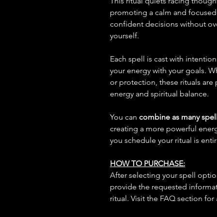
This ritual quiets racing thoug
promoting a calm and focused 
confident decisions without o
yourself.
Each spell is cast with intentio
your energy with your goals. W
or protection, these rituals are
energy and spiritual balance.
You can
combine as many spell
creating a more powerful ene
you schedule your ritual is enti
HOW TO PURCHASE:
After selecting your spell opt
provide the requested informat
ritual. Visit the FAQ section for