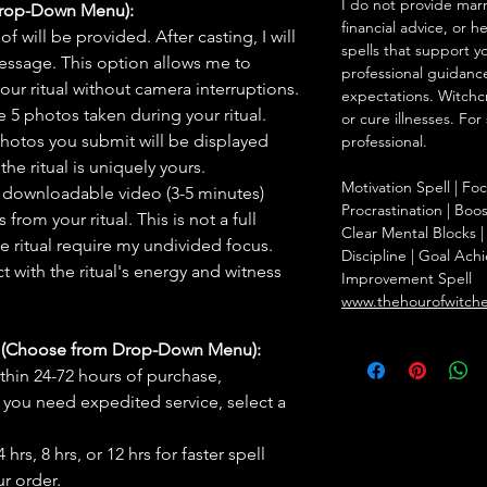
I do not provide marr
Drop-Down Menu):
financial advice, or h
f will be provided. After casting, I will
spells that support y
message. This option allows me to
professional guidance
ur ritual without camera interruptions.
expectations. Witchc
 5 photos taken during your ritual.
or cure illnesses. For
hotos you submit will be displayed
professional.
he ritual is uniquely yours.
Motivation Spell | F
 downloadable video (3-5 minutes)
Procrastination | Boo
rom your ritual. This is not a full
Clear Mental Blocks | 
he ritual require my undivided focus.
Discipline | Goal Achi
 with the ritual's energy and witness
Improvement Spell
www.thehourofwitch
s (Choose from Drop-Down Menu):
thin 24-72 hours of purchase,
you need expedited service, select a
hrs, 8 hrs, or 12 hrs for faster spell
r order.