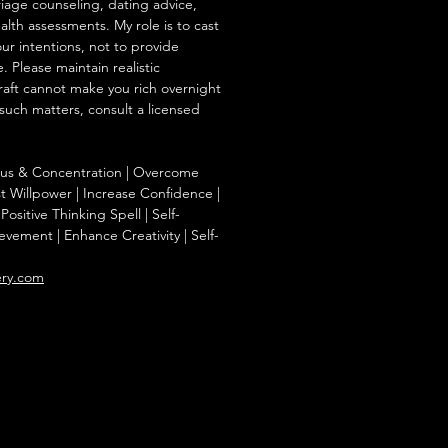
iage counseling, dating advice,
ealth assessments. My role is to cast
our intentions, not to provide
. Please maintain realistic
raft cannot make you rich overnight
 such matters, consult a licensed
ocus & Concentration | Overcome
st Willpower | Increase Confidence |
Positive Thinking Spell | Self-
evement | Enhance Creativity | Self-
ery.com