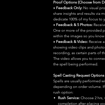
Proof Options (Choose from 
» Feedback Only:
No visual proo
share insights and results via 
dedicate 100% of my focus to yo
» Feedback & 5 Photos:
Receive
One or more of the provided p
within the images so you know t
» Feedback & Video:
Receive a
showing video clips and photos f
recording, as certain parts of t
The video allows you to connect
the spell being performed.
Spell Casting Request Option
Spells are usually performed wi
depending on order volume. If 
rush option:
Rush Service:
Choose 2 hrs, 4 
completion after placing you