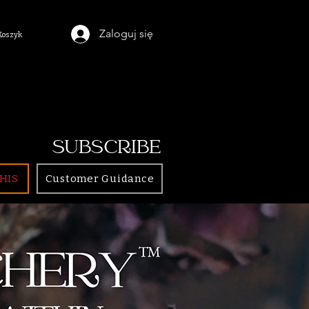
Zaloguj się
Koszyk
SUBSCRIBE
HIS
Customer Guidance