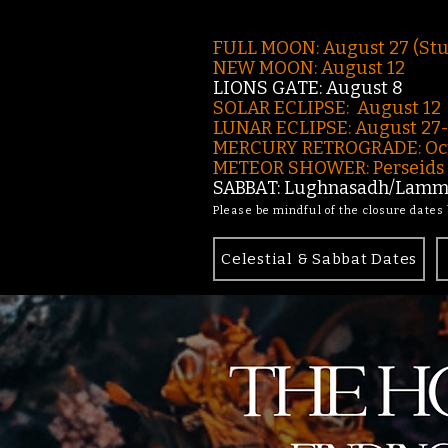
FULL MOON: August 27 (St
NEW MOON: August 12
LIONS GATE: August 8
SOLAR ECLIPSE: August 12
LUNAR ECLIPSE:
August 27
MERCURY RETROGRADE: Oct
METEOR SHOWER: Perseids -
SABBAT: Lughnasadh/Lamma
Please be mindful of the closure dates
Celestial & Sabbat Dates