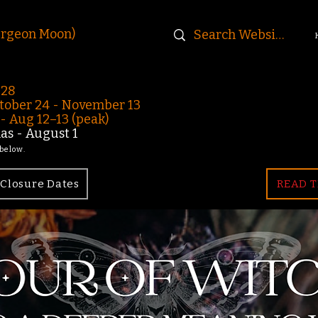
urgeon Moon)
-28
ober 24 - November 13
 Aug 12–13 (peak)
s - August 1
 below.
Closure Dates
READ T