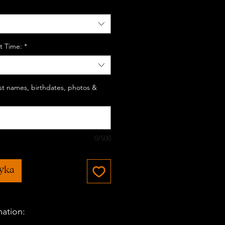
t Time:
*
last names, birthdates, photos &
0/500
zyka
mation: