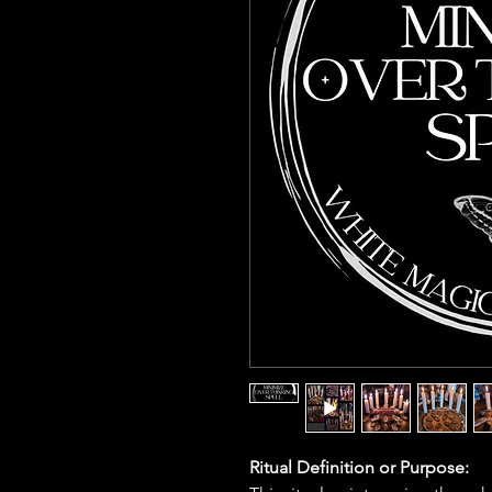
Ritual Definition or Purpose: