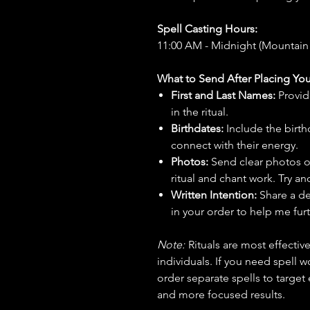
Spell Casting Hours:
11:00 AM - Midnight (Mountain
What to Send After Placing You
First and Last Names:
Provid
in the ritual.
Birthdates:
Include the birt
connect with their energy.
Photos:
Send clear photos o
ritual and chant work. Try an
Written Intention:
Share a de
in your order to help me furt
Note:
Rituals are most effecti
individuals. If you need spell w
order separate spells to target
and more focused results.