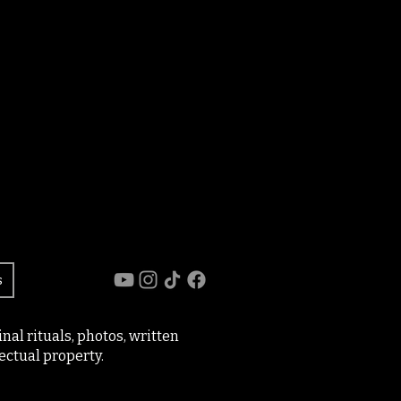
s
al rituals, photos, written
ectual property.