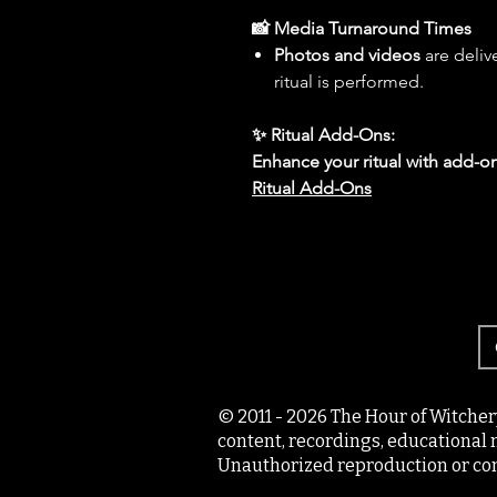
📸 Media Turnaround Times
Photos and videos
are deliv
ritual is performed.
✨ Ritual Add-Ons:
Enhance your ritual with add-on
Ritual Add-Ons
© 2011 - 2026 The Hour of Witcher
content, recordings, educational 
Unauthorized reproduction or com