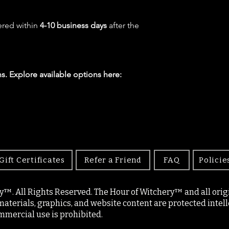
ered within
4-10 business days
after the
s. Explore available options here:
Gift Certificates
Refer a Friend
FAQ
Policie
y™. All Rights Reserved. The Hour of Witchery™ and all origin
materials, graphics, and website content are protected intell
mercial use is prohibited.