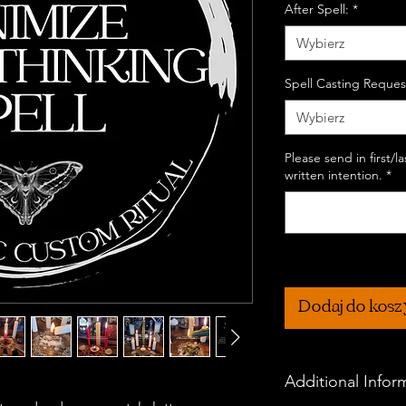
After Spell:
*
Wybierz
Spell Casting Reques
Wybierz
Please send in first/
written intention.
*
Dodaj do kos
Additional Infor