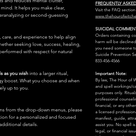
hts and reduces mental clutter,
FREQUENTLY ASKE
mind. It helps you make clear,
Visit the FAQ section
veranalyzing or second-guessing
www.thehourofwitche
SUICIDAL COMMEN
Orders containing co
n, care, and experience to help align
harm will be declined
hether seeking love, success, healing,
you need someone to 
 performed with respect for natural
Suicide Prevention Se
833-456-4566
s as you wish
into a larger ritual,
Important Note:
By law, The Hour of Wi
rgy boost. What you choose and when
and spell workings/ca
rely up to you.
purposes only. Ritual
professional counseli
financial, or any othe
ions from the drop-down menus, please
a licensed profession
ion for a personalized and focused
manifest, guide, attr
 additional details.
assist you. No spell i
legal, or financial issu