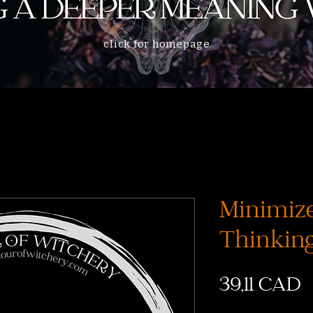
click for homepage
Minimiz
Thinking
C
39,11 CAD