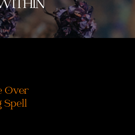
e Over
 Spell
ena