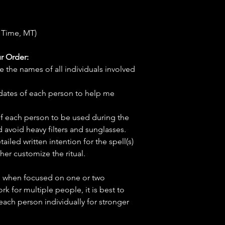
 Time, MT)
r Order:
e the names of all individuals involved
hdates of each person to help me
f each person to be used during the
d avoid heavy filters and sunglasses.
tailed written intention for the spell(s)
her customize the ritual.
ve when focused on one or two
ork for multiple people, it is best to
 each person individually for stronger