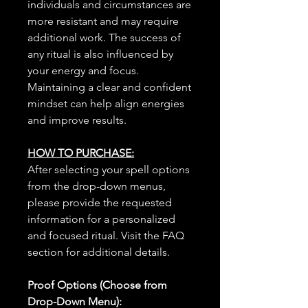
individuals and circumstances are
more resistant and may require
additional work. The success of
any ritual is also influenced by
your energy and focus.
Maintaining a clear and confident
mindset can help align energies
and improve results.
HOW TO PURCHASE:
After selecting your spell options
from the drop-down menus,
please provide the requested
information for a personalized
and focused ritual. Visit the FAQ
section for additional details.
Proof Options (Choose from
Drop-Down Menu):