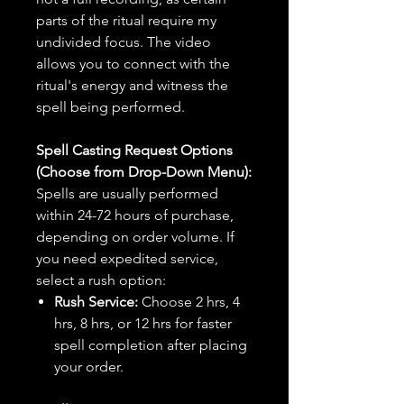
parts of the ritual require my
undivided focus. The video
allows you to connect with the
ritual's energy and witness the
spell being performed.
Spell Casting Request Options
(Choose from Drop-Down Menu):
Spells are usually performed
within 24-72 hours of purchase,
depending on order volume. If
you need expedited service,
select a rush option:
Rush Service:
Choose 2 hrs, 4
hrs, 8 hrs, or 12 hrs for faster
spell completion after placing
your order.