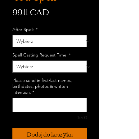
Cena
99,11 CAD
After Spell:
*
Spell Casting Request Time:
*
Please send in first/last names,
birthdates, photos & written
intention.
*
0/500
Dodaj do koszyka