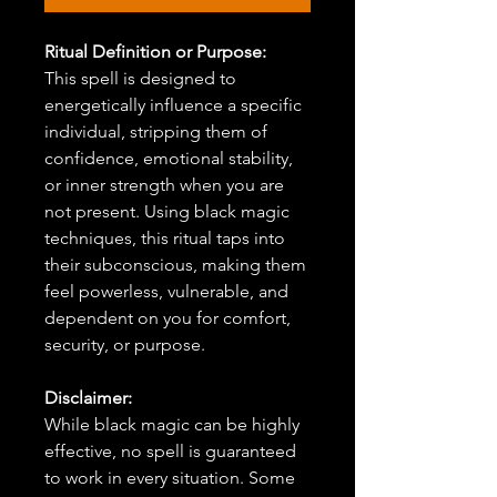
Ritual Definition or Purpose:
This spell is designed to
energetically influence a specific
individual, stripping them of
confidence, emotional stability,
or inner strength when you are
not present. Using black magic
techniques, this ritual taps into
their subconscious, making them
feel powerless, vulnerable, and
dependent on you for comfort,
security, or purpose.
Disclaimer:
While black magic can be highly
effective, no spell is guaranteed
to work in every situation. Some