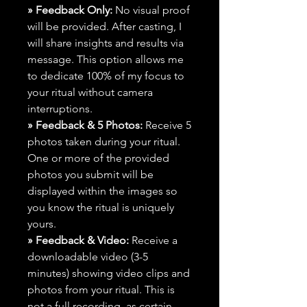
» Feedback Only:
No visual proof
will be provided. After casting, I
will share insights and results via
message. This option allows me
to dedicate 100% of my focus to
your ritual without camera
interruptions.
» Feedback & 5 Photos:
Receive 5
photos taken during your ritual.
One or more of the provided
photos you submit will be
displayed within the images so
you know the ritual is uniquely
yours.
» Feedback & Video:
Receive a
downloadable video (3-5
minutes) showing video clips and
photos from your ritual. This is
not a full recording, as certain