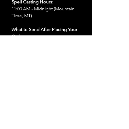
Spell Casting Hours:
11:00 AM - Midnight (Mountain
Time, MT)
What to Send After Placing Your
Order:
First and Last Names:
Provide
the names of all individuals
involved in the ritual.
Birthdates:
Include the
birthdates of each person to
help me connect with their
energy.
Photos:
Send clear photos of
each person to be used during
the ritual and chant work. Try
and avoid heavy filters and
sunglasses.
Written Intention:
Share a