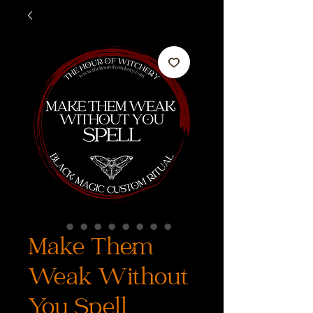
Make Them
Weak Without
You Spell