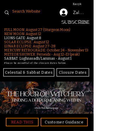
Koszyk
Zaloguj się
SUBSCRIBE
FULL MOON: August 27 (Sturgeon Moon)
NEW MOON: August 12
LIONS GATE: August 8
SOLAR ECLIPSE: August 12
LUNAR ECLIPSE:
August 27-28
MERCURY RETROGRADE: October 24 - November 13
METEOR SHOWER: Perseids - Aug 12–13 (peak)
SABBAT: Lughnasadh/Lammas - August 1
Please be mindful of the closure dates below.
Celestial & Sabbat Dates
Closure Dates
click for homepage
READ THIS
Customer Guidance