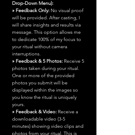
Drop-Down Menu):
» Feedback Only:
No visual proof
will be provided. After casting, I
will share insights and results via
message. This option allows me
to dedicate 100% of my focus to
your ritual without camera
interruptions.
» Feedback & 5 Photos:
Receive 5
photos taken during your ritual.
One or more of the provided
photos you submit will be
displayed within the images so
you know the ritual is uniquely
yours.
» Feedback & Video:
Receive a
downloadable video (3-5
minutes) showing video clips and
photos from your ritual. This is