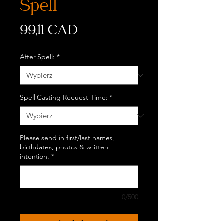
Spell
Cena
99,11 CAD
After Spell:
*
Spell Casting Request Time:
*
Please send in first/last names,
birthdates, photos & written
intention.
*
0/500