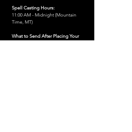
Spell Casting Hours:
11:00 AM - Midnight (Mountain
Time, MT)
What to Send After Placing Your
Order:
First and Last Names:
Provide
the names of all individuals
involved in the ritual.
Birthdates:
Include the
birthdates of each person to
help me connect with their
energy.
Photos:
Send clear photos of
each person to be used during
the ritual and chant work. Try
and avoid heavy filters and
sunglasses.