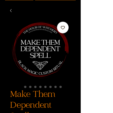
Make Them
Dependent