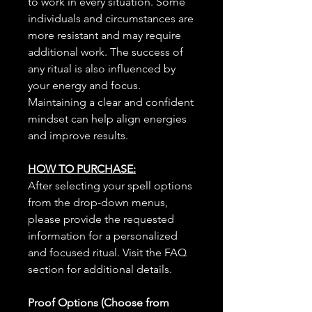
to work in every situation. Some
individuals and circumstances are
more resistant and may require
additional work. The success of
any ritual is also influenced by
your energy and focus.
Maintaining a clear and confident
mindset can help align energies
and improve results.
HOW TO PURCHASE:
After selecting your spell options
from the drop-down menus,
please provide the requested
information for a personalized
and focused ritual. Visit the FAQ
section for additional details.
Proof Options (Choose from