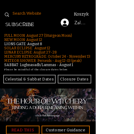
Koszyk
Zaloguj się
SUBSCRIBE
FULL MOON: August 27 (Sturgeon Moon)
NEW MOON: August 12
LIONS GATE: August 8
SOLAR ECLIPSE: August 12
LUNAR ECLIPSE:
August 27-28
MERCURY RETROGRADE: October 24 - November 13
METEOR SHOWER: Perseids - Aug 12–13 (peak)
SABBAT: Lughnasadh/Lammas - August 1
Please be mindful of the closure dates below.
Celestial & Sabbat Dates
Closure Dates
click for homepage
READ THIS
Customer Guidance