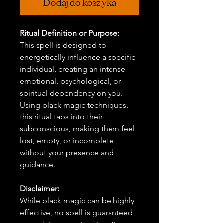
Dodaj do koszyka
Ritual Definition or Purpose:
This spell is designed to
energetically influence a specific
individual, creating an intense
emotional, psychological, or
spiritual dependency on you.
Using black magic techniques,
this ritual taps into their
subconscious, making them feel
lost, empty, or incomplete
without your presence and
guidance.
Disclaimer:
While black magic can be highly
effective, no spell is guaranteed