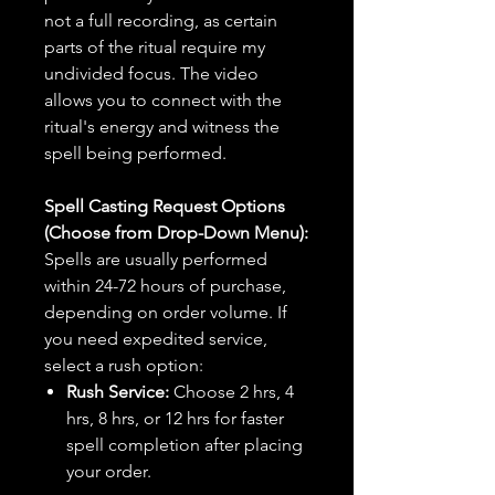
not a full recording, as certain
parts of the ritual require my
undivided focus. The video
allows you to connect with the
ritual's energy and witness the
spell being performed.
Spell Casting Request Options
(Choose from Drop-Down Menu):
Spells are usually performed
within 24-72 hours of purchase,
depending on order volume. If
you need expedited service,
select a rush option:
Rush Service:
Choose 2 hrs, 4
hrs, 8 hrs, or 12 hrs for faster
spell completion after placing
your order.