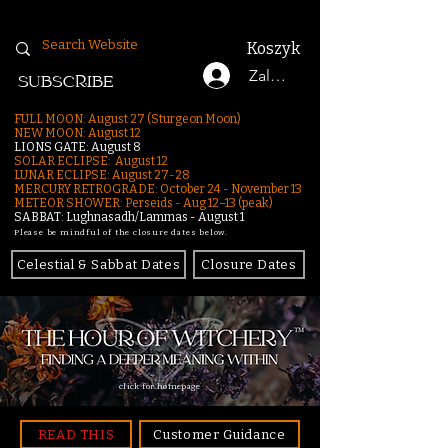
Koszyk
Zaloguj się
SUBSCRIBE
FULL MOON: August 27 (Sturgeon Moon)
NEW MOON: August 12
LIONS GATE: August 8
SOLAR ECLIPSE: August 12
LUNAR ECLIPSE:
August 27-28
MERCURY RETROGRADE: October 24 - November 13
METEOR SHOWER: Perseids - Aug 12–13 (peak)
SABBAT: Lughnasadh/Lammas - August 1
Please be mindful of the closure dates below.
Celestial & Sabbat Dates
Closure Dates
click for homepage
READ THIS
Customer Guidance