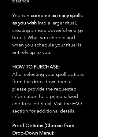
balance.
You can
combine as many spells
as you wish
into a larger ritual,
creating a more powerful energy
boost. What you choose and
when you schedule your ritual is
entirely up to you.
HOW TO PURCHASE:
After selecting your spell options
from the drop-down menus,
please provide the requested
information for a personalized
and focused ritual. Visit the FAQ
section for additional details.
Proof Options (Choose from
Drop-Down Menu):