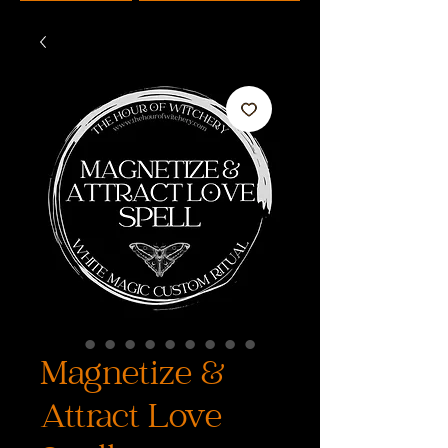
Magnetize &
Attract Love