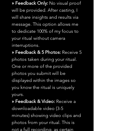
» Feedback Only:
No visual proof
will be provided. After casting, I
will share insights and results via
message. This option allows me
to dedicate 100% of my focus to
your ritual without camera
interruptions.
» Feedback & 5 Photos:
Receive 5
photos taken during your ritual.
One or more of the provided
photos you submit will be
displayed within the images so
you know the ritual is uniquely
yours.
» Feedback & Video:
Receive a
downloadable video (3-5
minutes) showing video clips and
photos from your ritual. This is
not a full recording, as certain