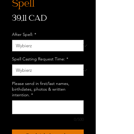
Spell
Cena
39,11 CAD
After Spell:
*
Spell Casting Request Time:
*
Please send in first/last names,
birthdates, photos & written
intention.
*
0/500