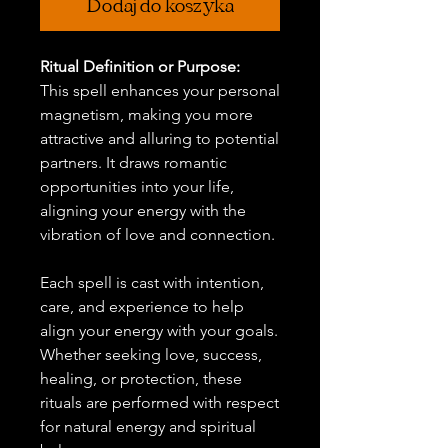
Dodaj do koszyka
Ritual Definition or Purpose:
This spell enhances your personal
magnetism, making you more
attractive and alluring to potential
partners. It draws romantic
opportunities into your life,
aligning your energy with the
vibration of love and connection.
Each spell is cast with intention,
care, and experience to help
align your energy with your goals.
Whether seeking love, success,
healing, or protection, these
rituals are performed with respect
for natural energy and spiritual