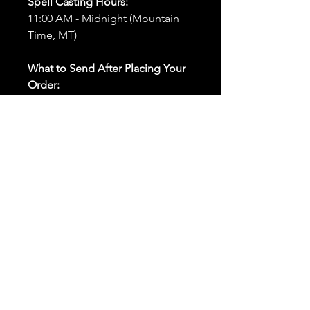
Spell Casting Hours:
11:00 AM - Midnight (Mountain
Time, MT)
What to Send After Placing Your
Order:
First and Last Names:
Provide
the names of all individuals
involved in the ritual.
Birthdates:
Include the
birthdates of each person to
help me connect with their
energy.
Photos:
Send clear photos of
each person to be used during
the ritual and chant work. Try
and avoid heavy filters and
sunglasses.
Written Intention:
Share a