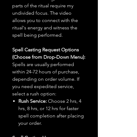
parts of the ritual require my
undivided focus. The video
allows you to connect with the
ritual's energy and witness the
spell being performed.
Spell Casting Request Options
(Choose from Drop-Down Menu):
Spells are usually performed
within 24-72 hours of purchase,
depending on order volume. If
you need expedited service,
select a rush option:
Rush Service:
Choose 2 hrs, 4
hrs, 8 hrs, or 12 hrs for faster
spell completion after placing
your order.