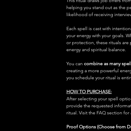
This ritual draws job offers fr
helping you stand out as the pe
likelihood of receiving intervie
Each spell is cast with intentio
your energy with your goals. W
or protection, these rituals are
energy and spiritual balance.
You can
combine as many spell
creating a more powerful ene
you schedule your ritual is enti
HOW TO PURCHASE:
After selecting your spell opt
provide the requested informat
ritual. Visit the FAQ section for
Proof Options (Choose from 