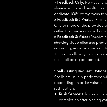
» Feedback Only:
No visual proo
share insights and results via 
dedicate 100% of my focus to yo
» Feedback & 5 Photos:
Receive
One or more of the provided p
within the images so you know t
» Feedback & Video:
Receive a
showing video clips and photos f
recording, as certain parts of t
The video allows you to connect
the spell being performed.
Spell Casting Request Option
Spells are usually performed wi
depending on order volume. If 
rush option:
Rush Service:
Choose 2 hrs, 4 
completion after placing you