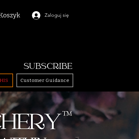
Koszyk
Zaloguj się
SUBSCRIBE
HIS
Customer Guidance