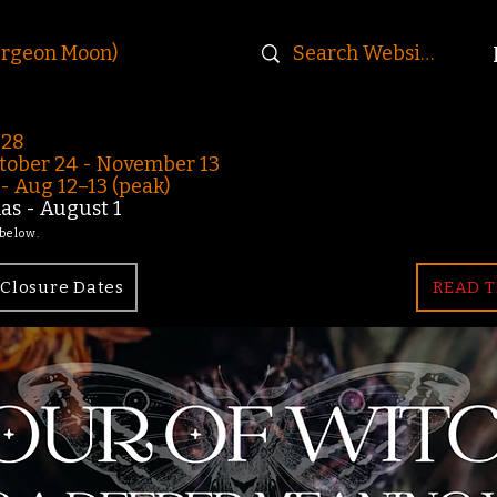
urgeon Moon)
-28
ober 24 - November 13
 Aug 12–13 (peak)
s - August 1
 below.
Closure Dates
READ T