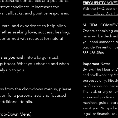
om desirable companies and positions,
FREQUENTLY ASKE
rfect candidate. It increases the
Visit the FAQ section
ws, callbacks, and positive responses.
www.thehourofwitche
SUICIDAL COMMEN
n, care, and experience to help align
Orders containing co
hether seeking love, success, healing,
harm will be declined
 performed with respect for natural
you need someone to 
Suicide Prevention Se
833-456-4566
s as you wish
into a larger ritual,
rgy boost. What you choose and when
Important Note:
By law, The Hour of Wi
rely up to you.
and spell workings/ca
purposes only. Ritual
professional counseli
ions from the drop-down menus, please
financial, or any othe
ion for a personalized and focused
a licensed profession
 additional details.
manifest, guide, attr
assist you. No spell i
legal, or financial issu
Drop-Down Menu):