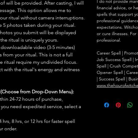
I do not provide marr
f will be provided. After casting, I will
financial advice, or h
message. This option allows me to
spells that support y
ur ritual without camera interruptions.
professional guidance
 5 photos taken during your ritual.
expectations. Witchc
hotos you submit will be displayed
or cure illnesses. For
he ritual is uniquely yours.
professional.
 downloadable video (3-5 minutes)
Career Spell | Promo
rom your ritual. This is not a full
Job Success Spell | I
he ritual require my undivided focus.
Spell | Crush Compet
 with the ritual's energy and witness
Opener Spell | Caree
| Success Spell | Bus
www.thehourofwitch
s (Choose from Drop-Down Menu):
thin 24-72 hours of purchase,
you need expedited service, select a
hrs, 8 hrs, or 12 hrs for faster spell
r order.