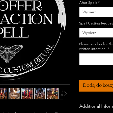
After Spell:
*
Wybierz
Spell Casting Reques
Wybierz
Please send in first/
written intention.
*
Dodaj do kos
Additional Infor