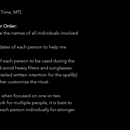
 Time, MT)
r Order:
e the names of all individuals involved
hdates of each person to help me
f each person to be used during the
d avoid heavy filters and sunglasses.
tailed written intention for the spell(s)
her customize the ritual.
ve when focused on one or two
ork for multiple people, it is best to
 each person individually for stronger