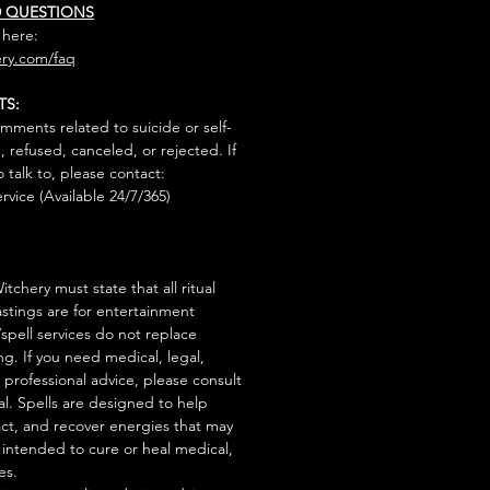
D QUESTIONS
 here:
ry.com/faq
TS:
mments related to suicide or self-
, refused, canceled, or rejected. If
talk to, please contact:
rvice (Available 24/7/365)
tchery must state that all ritual
stings are for entertainment
/spell services do not replace
ng. If you need medical, legal,
r professional advice, please consult
al. Spells are designed to help
act, and recover energies that may
s intended to cure or heal medical,
es.