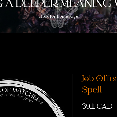
click for homepage
Job Offer
Spell
C
39,11 CAD