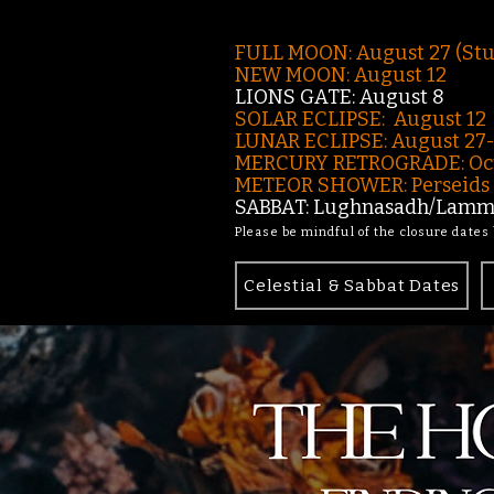
FULL MOON: August 27 (St
NEW MOON: August 12
LIONS GATE: August 8
SOLAR ECLIPSE: August 12
LUNAR ECLIPSE:
August 27
MERCURY RETROGRADE: Oct
METEOR SHOWER: Perseids -
SABBAT: Lughnasadh/Lamma
Please be mindful of the closure dates
Celestial & Sabbat Dates