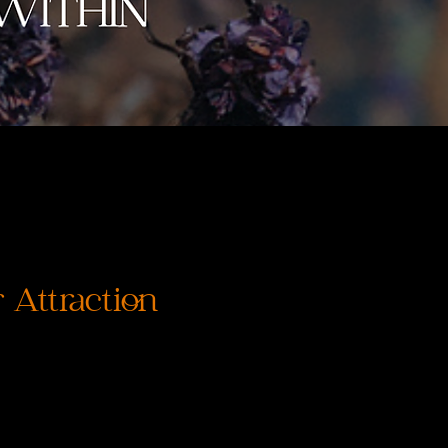
 Attraction
ena