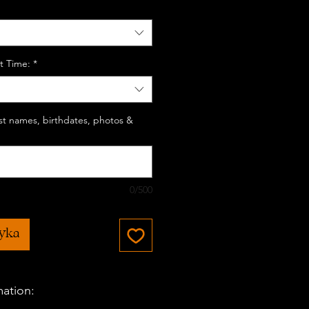
t Time:
*
last names, birthdates, photos &
0/500
zyka
mation: