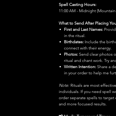
Spell Casting Hours:
11:00 AM - Midnight (Mountain
What to Send After Placing You
First and Last Names:
Provid
in the ritual.
Birthdates:
Include the birt
connect with their energy.
Photos:
Send clear photos o
ritual and chant work. Try an
Written Intention:
Share a de
in your order to help me furt
Note:
Rituals are most effecti
individuals. If you need spell w
order separate spells to target
and more focused results.