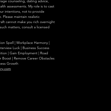
iage counseling, dating advice,
ealth assessments. My role is to cast
our intentions, not to provide
. Please maintain realistic
raft cannot make you rich overnight
 such matters, consult a licensed
tion Spell | Workplace Harmony |
nterview Luck | Business Success
ition | Gain Employment | Road
r Boost | Remove Career Obstacles
iness Growth
ery.com