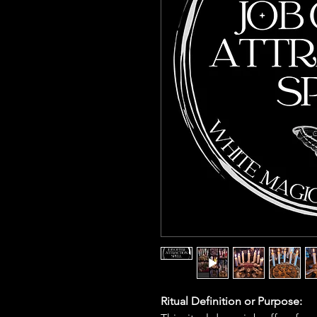
Ritual Definition or Purpose: