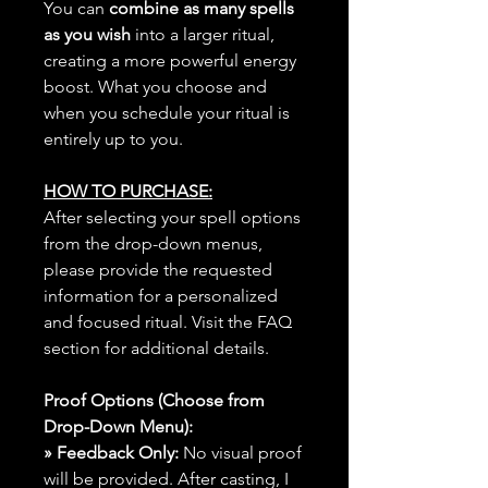
You can
combine as many spells
as you wish
into a larger ritual,
creating a more powerful energy
boost. What you choose and
when you schedule your ritual is
entirely up to you.
HOW TO PURCHASE:
After selecting your spell options
from the drop-down menus,
please provide the requested
information for a personalized
and focused ritual. Visit the FAQ
section for additional details.
Proof Options (Choose from
Drop-Down Menu):
» Feedback Only:
No visual proof
will be provided. After casting, I