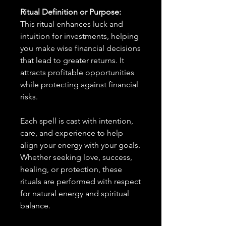
Ritual Definition or Purpose:
This ritual enhances luck and
intuition for investments, helping
you make wise financial decisions
that lead to greater returns. It
attracts profitable opportunities
while protecting against financial
risks.
Each spell is cast with intention,
care, and experience to help
align your energy with your goals.
Whether seeking love, success,
healing, or protection, these
rituals are performed with respect
for natural energy and spiritual
balance.