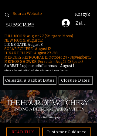
Koszyk
Zaloguj się
SUBSCRIBE
FULL MOON: August 27 (Sturgeon Moon)
NEW MOON: August 12
LIONS GATE: August 8
SOLAR ECLIPSE: August 12
LUNAR ECLIPSE:
August 27-28
MERCURY RETROGRADE: October 24 - November 13
METEOR SHOWER: Perseids - Aug 12–13 (peak)
SABBAT: Lughnasadh/Lammas - August 1
Please be mindful of the closure dates below.
Celestial & Sabbat Dates
Closure Dates
click for homepage
READ THIS
Customer Guidance