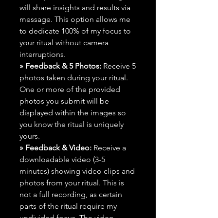
will share insights and results via
message. This option allows me
to dedicate 100% of my focus to
your ritual without camera
interruptions.
» Feedback & 5 Photos:
Receive 5
photos taken during your ritual.
One or more of the provided
photos you submit will be
displayed within the images so
you know the ritual is uniquely
yours.
» Feedback & Video:
Receive a
downloadable video (3-5
minutes) showing video clips and
photos from your ritual. This is
not a full recording, as certain
parts of the ritual require my
undivided focus. The video