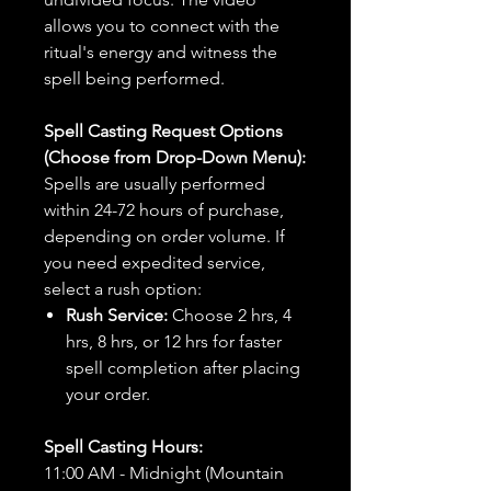
allows you to connect with the
ritual's energy and witness the
spell being performed.
Spell Casting Request Options
(Choose from Drop-Down Menu):
Spells are usually performed
within 24-72 hours of purchase,
depending on order volume. If
you need expedited service,
select a rush option:
Rush Service:
Choose 2 hrs, 4
hrs, 8 hrs, or 12 hrs for faster
spell completion after placing
your order.
Spell Casting Hours:
11:00 AM - Midnight (Mountain