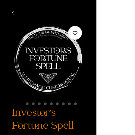
Investor's
Fortune Spell