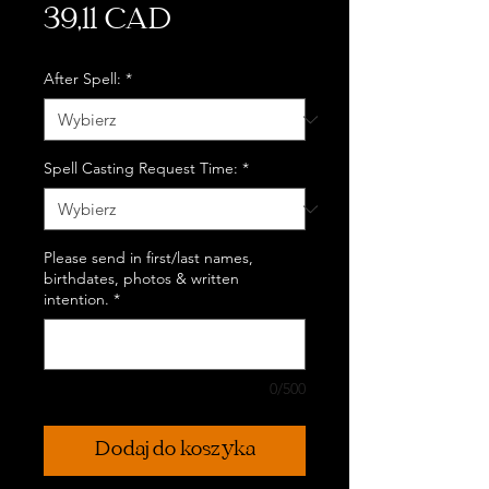
Cena
39,11 CAD
After Spell:
*
Spell Casting Request Time:
*
Please send in first/last names,
birthdates, photos & written
intention.
*
0/500
Dodaj do koszyka