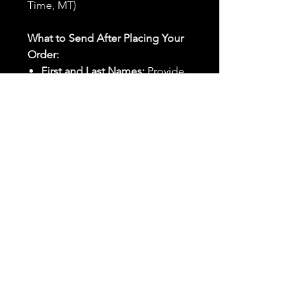
Time, MT)
What to Send After Placing Your
Order:
First and Last Names:
Provide
the names of all individuals
involved in the ritual.
Birthdates:
Include the
birthdates of each person to
help me connect with their
energy.
Photos:
Send clear photos of
each person to be used during
the ritual and chant work. Try
and avoid heavy filters and
sunglasses.
Written Intention:
Share a
detailed written intention for
the spell(s) in your order to