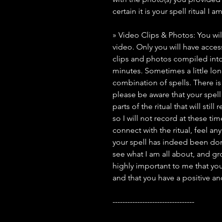
certain it is your spell ritual I 
» Video Clips & Photos: You wil
video. Only you will have access 
clips and photos compiled into
minutes. Sometimes a little lo
combination of spells. There i
please be aware that your spell 
parts of the ritual that will stil
so I will not record at these ti
connect with the ritual, feel an
your spell has indeed been done
see what I am all about, and grow
highly important to me that you
and that you have a positive a
---------------------------------