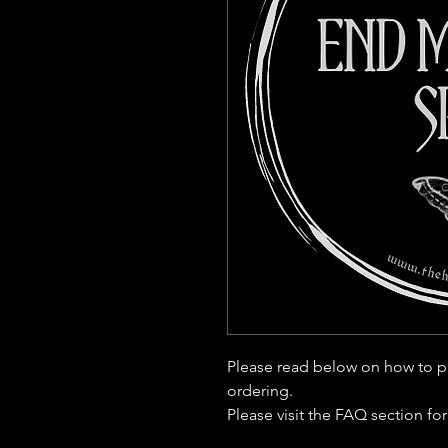
Please read below on how to p
ordering.
Please visit the FAQ section fo