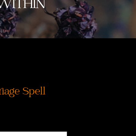
iage Spell
Cena