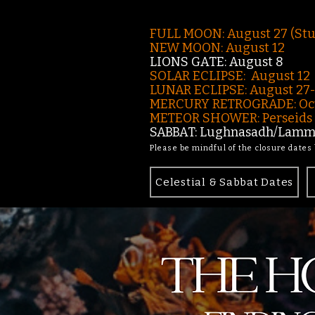
FULL MOON: August 27 (St
NEW MOON: August 12
LIONS GATE: August 8
SOLAR ECLIPSE: August 12
LUNAR ECLIPSE:
August 27
MERCURY RETROGRADE: Oct
METEOR SHOWER: Perseids -
SABBAT: Lughnasadh/Lamma
Please be mindful of the closure dates
Celestial & Sabbat Dates