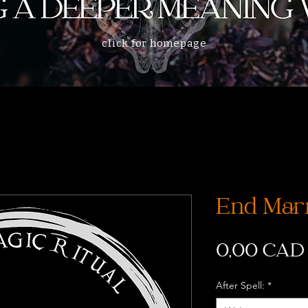
click for homepage
End Marr
0,00 CAD
After Spell:
*