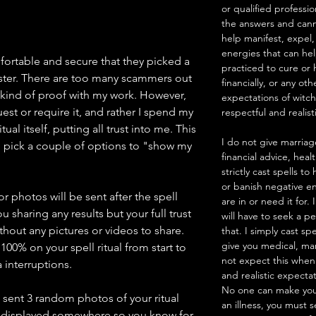
or qualified professio
the answers and canno
help manifest, expel,
energies that can he
mfortable and secure that they picked a
practiced to cure or 
ster. There are too many scammers out
financially, or any ot
 kind of proof with my work. However,
expectations of witc
est or require it, and rather I spend my
respectful and realist
ual itself, putting all trust into me. This
I do not give marriag
pick a couple of options to "show my
financial advice, heal
strictly cast spells 
or banish negative en
 photos will be sent after the spell
are in or need it for.
u sharing any results but your full trust
will have to seek a pe
thout any pictures or videos to share.
that. I simply cast sp
give you medical, mar
100% on your spell ritual from start to
not expect this when
 interruptions.
and realistic expecta
No one can make you
e sent 3 random photos of your ritual
an illness, you must 
d displayed somewhere so you know for