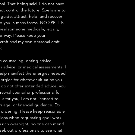
nal. That being said, I do not have
t control the future. Spells are to
 guide, attract, help, and recover
lp you in many forms. NO SPELL is
heal someone medically, legally,
her way. Please keep your
hcraft and my own personal craft
ic.
e counseling, dating advice,
th advice, or medical assessments. I
to help manifest the energies needed
ergies for whatever situation you
 I do not offer extended advice, you
rsonal council or professional for
ells for you, I am not licensed to
riage, or financial guidance. Do
 ordering. Please keep reasonable
tions when requesting spell work.
 rich overnight, no one can mend
seek out professionals to see what