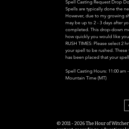
Spell Casting Request Drop D
Spells are typically done the n
However, due to my growing sh
may be up to 2 - 3 days after yo
completed. This drop-down men
how quickly you would like you
RUSH TIMES: Please select 2 hrs, 
your spell to be rushed. These 
has been placed that your spel
Spell Casting Hours: 11:00 am 
Mountain Time (MT)
© 2011 - 2026 The Hour of Witcher