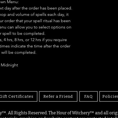
own Menu:
ext day after the order has been placed.
op and volume of spells each day, it
ur order that your spell ritual has been
u can allow you to select options on
r spell to be completed.
4 hrs, 8 hrs, or 12 hrs if you require
times indicate the time after the order
l will be completed.
- Midnight
Gift Certificates
Refer a Friend
FAQ
Policie
y™. All Rights Reserved. The Hour of Witchery™ and all origin