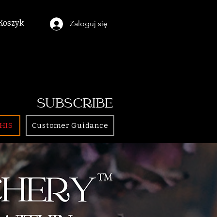
Koszyk
Zaloguj się
SUBSCRIBE
HIS
Customer Guidance