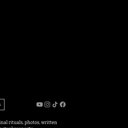
s
al rituals, photos, written