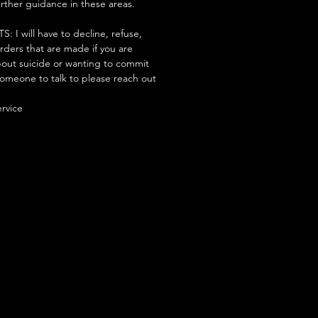
urther guidance in these areas.
 will have to decline, refuse,
orders that are made if you are
ut suicide or wanting to commit
someone to talk to please reach out
ervice