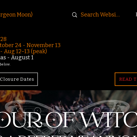
urgeon Moon)
-28
ober 24 - November 13
 Aug 12–13 (peak)
s - August 1
 below.
Closure Dates
READ T