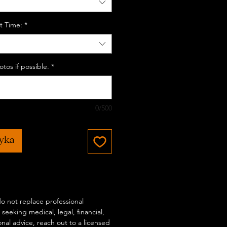
t Time:
*
tos if possible.
*
0/500
zyka
 do not replace professional
 seeking medical, legal, financial,
onal advice, reach out to a licensed