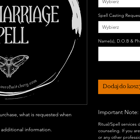
Wybierz
Spell Casting Reques
Wybierz
Name(s), D.O.B & Pho
Dodaj do kos
Important Note:
urchase, what is requested when
Ritual/Spell services
r additional information.
counseling. If you are
or any other professi