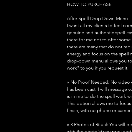
HOW TO PURCHASE:
After Spell Drop Down Menu
I want all my clients to feel co
genuine and authentic spell ca
there for me not to offer some
there are many that do not requ
energy and focus on the spell rit
drop-down menu allows you to 
work" to you if you request it.
» No Proof Needed: No video or
has been cast. I will message yo
is in me to do the spell work wi
This option allows me to focus 
finish, with no phone or camera
» 3 Photos of Ritual: You will b
with the photo(s) you provide