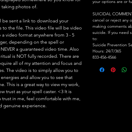
your options are or f
am taking photos of.
SUICIDAL COMMENTS: I
cancel or reject any 
l be sent a link to download your
making comments abo
to the file. This video file will be video
suicide. If you need 
 a video format anywhere from 3 - 5
to:
nger, depending on the spell or
Suicide Prevention S
s NEVER a guaranteed video time. Also
Hours: 24/7/365
ritual is NOT fully recorded. There are
833-456-4566
l require all of my attention and focus and
mes. The video is to simply allow you to
y energies and allow you to see that
. This is a great way to view my work,
 trust as your spell caster. <3 It is
 trust in me, feel comfortable with me,
nd genuine experience.