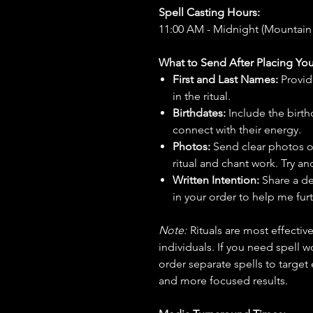
Spell Casting Hours:
11:00 AM - Midnight (Mountain
What to Send After Placing You
First and Last Names:
Provid
in the ritual.
Birthdates:
Include the birt
connect with their energy.
Photos:
Send clear photos o
ritual and chant work. Try an
Written Intention:
Share a de
in your order to help me furt
Note:
Rituals are most effecti
individuals. If you need spell w
order separate spells to target
and more focused results.