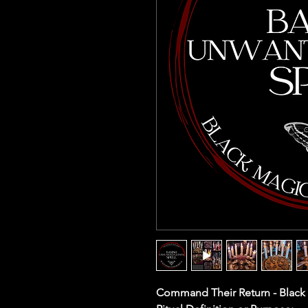
Command Their Return - Black