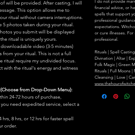
I do not provide marr
f will be provided. After casting, I will
financial advice, or h
message. This option allows me to
spells that support y
ur ritual without camera interruptions.
professional guidance
 5 photos taken during your ritual.
expectations. Witchc
hotos you submit will be displayed
or cure illnesses. For
he ritual is uniquely yours.
professional.
 downloadable video (3-5 minutes)
Rituals | Spell Castin
rom your ritual. This is not a full
Divination | Altar | 
he ritual require my undivided focus.
Folk Magic | Green M
 with the ritual's energy and witness
Rituals | Full Moons 
Cleansing | Love | Ca
www.thehourofwitch
s (Choose from Drop-Down Menu):
thin 24-72 hours of purchase,
you need expedited service, select a
hrs, 8 hrs, or 12 hrs for faster spell
r order.