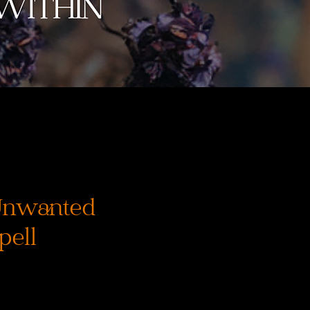
Unwanted
pell
ena