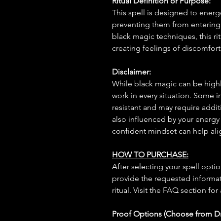
Ritual Definition or Purpose:
This spell is designed to energe
preventing them from entering 
black magic techniques, this ri
creating feelings of discomfort,
Disclaimer:
While black magic can be highly
work in every situation. Some 
resistant and may require additi
also influenced by your energy
confident mindset can help ali
HOW TO PURCHASE:
After selecting your spell opt
provide the requested informat
ritual. Visit the FAQ section for
Proof Options (Choose from 