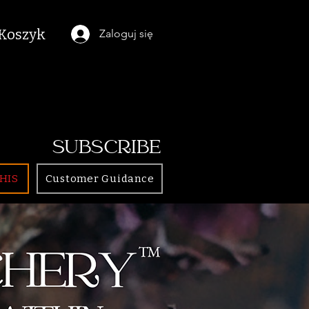
Koszyk
Zaloguj się
SUBSCRIBE
HIS
Customer Guidance