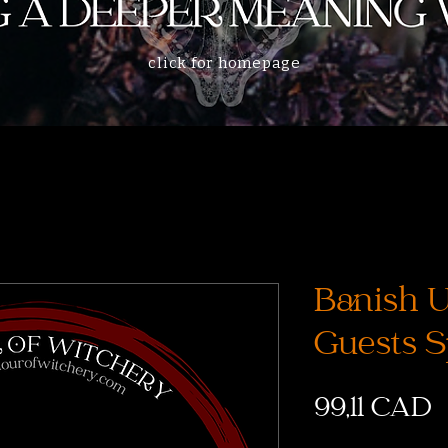
click for homepage
Banish 
Guests S
C
99,11 CAD