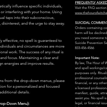
FREQUENTLY ASKE
tically influence specific individuals,
Visit the FAQ section
or interfering with your home. Using
www.thehourofwitche
tual taps into their subconscious,
SUICIDAL COMMEN
 disinterest, and the urge to stay away.
Orders containing co
harm will be declined
you need someone to 
 effective, no spell is guaranteed to
Suicide Prevention Se
individuals and circumstances are more
833-456-4566
onal work. The success of any ritual is
 and focus. Maintaining a clear and
Important Note:
By law, The Hour of Wi
gn energies and improve results.
and spell workings/ca
purposes only. Ritual
professional counseli
ions from the drop-down menus, please
financial, or any othe
ion for a personalized and focused
a licensed profession
 additional details.
manifest, guide, attr
assist you. No spell i
legal, or financial issu
Drop-Down Menu):