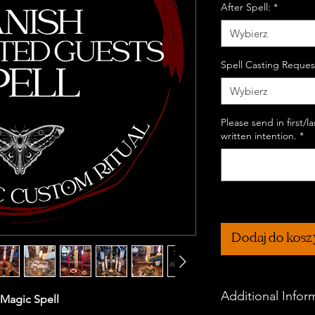
After Spell:
*
Wybierz
Spell Casting Reques
Wybierz
Please send in first/
written intention.
*
Dodaj do kos
Additional Infor
 Magic Spell