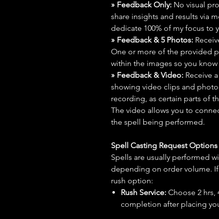
» Feedback Only:
No visual proo
share insights and results via 
dedicate 100% of my focus to yo
» Feedback & 5 Photos:
Receive
One or more of the provided p
within the images so you know t
» Feedback & Video:
Receive a
showing video clips and photos f
recording, as certain parts of t
The video allows you to connect
the spell being performed.
Spell Casting Request Option
Spells are usually performed wi
depending on order volume. If 
rush option:
Rush Service:
Choose 2 hrs, 4 
completion after placing you