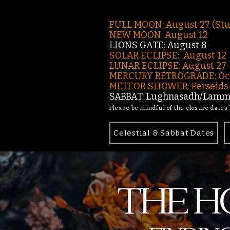
FULL MOON: August 27 (St
NEW MOON: August 12
LIONS GATE: August 8
SOLAR ECLIPSE: August 12
LUNAR ECLIPSE:
August 27
MERCURY RETROGRADE: Oct
METEOR SHOWER: Perseids -
SABBAT: Lughnasadh/Lamma
Please be mindful of the closure dates
Celestial & Sabbat Dates