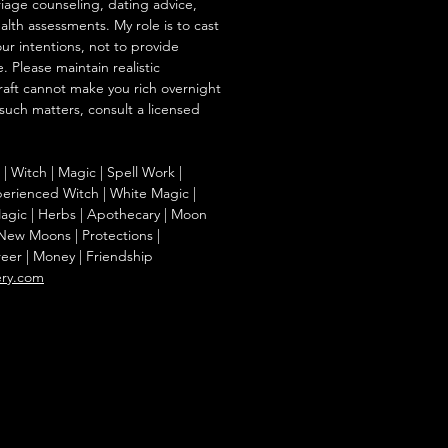
iage counseling, dating advice,
ealth assessments. My role is to cast
our intentions, not to provide
. Please maintain realistic
raft cannot make you rich overnight
 such matters, consult a licensed
g | Witch | Magic | Spell Work |
Experienced Witch | White Magic |
agic | Herbs | Apothecary | Moon
| New Moons | Protections |
reer | Money | Friendship
ery.com