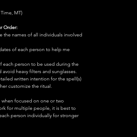
 Time, MT)
r Order:
e the names of all individuals involved
hdates of each person to help me
f each person to be used during the
d avoid heavy filters and sunglasses.
tailed written intention for the spell(s)
her customize the ritual.
ve when focused on one or two
ork for multiple people, it is best to
 each person individually for stronger