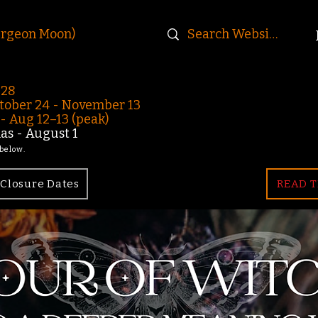
urgeon Moon)
-28
ober 24 - November 13
 Aug 12–13 (peak)
s - August 1
 below.
Closure Dates
READ T