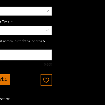
t Time:
*
last names, birthdates, photos &
0/500
zyka
mation: