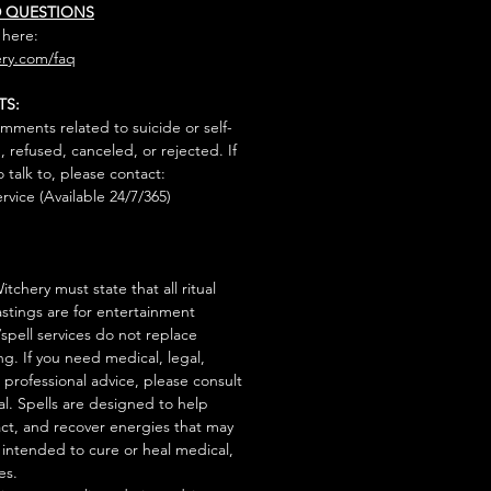
D QUESTIONS
 here:
ry.com/faq
TS:
mments related to suicide or self-
, refused, canceled, or rejected. If
talk to, please contact:
rvice (Available 24/7/365)
tchery must state that all ritual
stings are for entertainment
/spell services do not replace
ng. If you need medical, legal,
r professional advice, please consult
al. Spells are designed to help
act, and recover energies that may
s intended to cure or heal medical,
es.