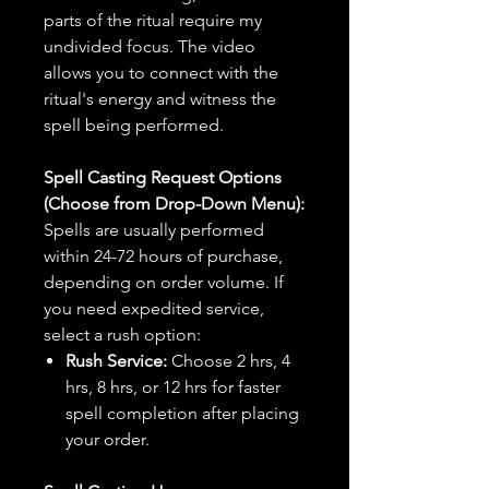
parts of the ritual require my
undivided focus. The video
allows you to connect with the
ritual's energy and witness the
spell being performed.
Spell Casting Request Options
(Choose from Drop-Down Menu):
Spells are usually performed
within 24-72 hours of purchase,
depending on order volume. If
you need expedited service,
select a rush option:
Rush Service:
Choose 2 hrs, 4
hrs, 8 hrs, or 12 hrs for faster
spell completion after placing
your order.