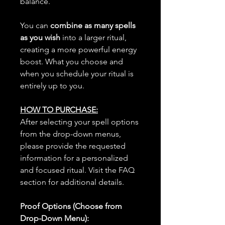
balance.
You can
combine as many spells
as you wish
into a larger ritual,
creating a more powerful energy
boost. What you choose and
when you schedule your ritual is
entirely up to you.
HOW TO PURCHASE:
After selecting your spell options
from the drop-down menus,
please provide the requested
information for a personalized
and focused ritual. Visit the FAQ
section for additional details.
Proof Options (Choose from
Drop-Down Menu):