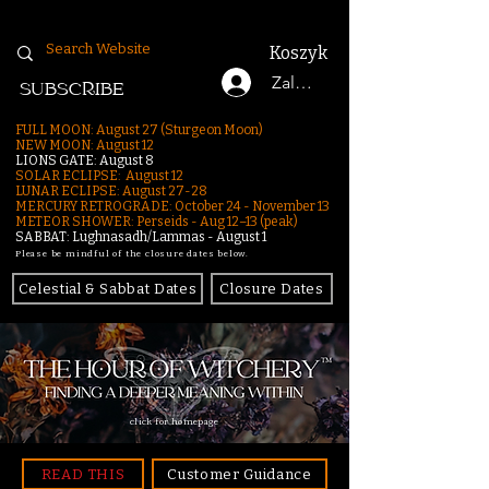
Koszyk
Zaloguj się
SUBSCRIBE
FULL MOON: August 27 (Sturgeon Moon)
NEW MOON: August 12
LIONS GATE: August 8
SOLAR ECLIPSE: August 12
LUNAR ECLIPSE:
August 27-28
MERCURY RETROGRADE: October 24 - November 13
METEOR SHOWER: Perseids - Aug 12–13 (peak)
SABBAT: Lughnasadh/Lammas - August 1
Please be mindful of the closure dates below.
Celestial & Sabbat Dates
Closure Dates
click for homepage
READ THIS
Customer Guidance