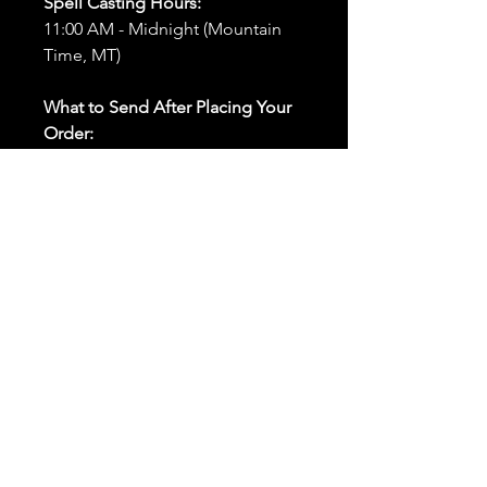
Spell Casting Hours:
11:00 AM - Midnight (Mountain
Time, MT)
What to Send After Placing Your
Order:
First and Last Names:
Provide
the names of all individuals
involved in the ritual.
Birthdates:
Include the
birthdates of each person to
help me connect with their
energy.
Photos:
Send clear photos of
each person to be used during
the ritual and chant work. Try
and avoid heavy filters and
sunglasses.
Written Intention:
Share a