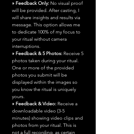
» Feedback Only:
No visual proof
will be provided. After casting, I
will share insights and results via
message. This option allows me
to dedicate 100% of my focus to
your ritual without camera
interruptions.
» Feedback & 5 Photos:
Receive 5
photos taken during your ritual.
One or more of the provided
photos you submit will be
displayed within the images so
you know the ritual is uniquely
yours.
» Feedback & Video:
Receive a
downloadable video (3-5
minutes) showing video clips and
photos from your ritual. This is
not a full recording, as certain