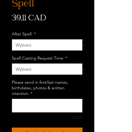
Spell
Cena
39,11 CAD
After Spell:
*
Spell Casting Request Time:
*
Please send in first/last names,
birthdates, photos & written
intention.
*
0/500