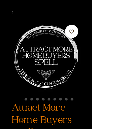
Attract More
Home Buyers