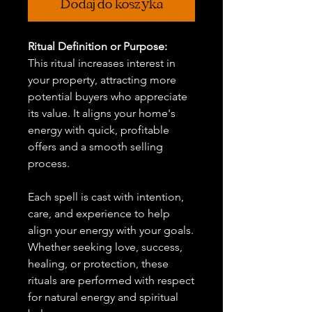
Dodaj do koszyka
Ritual Definition or Purpose:
This ritual increases interest in
your property, attracting more
potential buyers who appreciate
its value. It aligns your home's
energy with quick, profitable
offers and a smooth selling
process.
Each spell is cast with intention,
care, and experience to help
align your energy with your goals.
Whether seeking love, success,
healing, or protection, these
rituals are performed with respect
for natural energy and spiritual