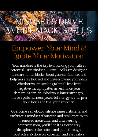
MINDSET & DRIVE
WHITE MAGIC SPELLS
Empower Your Mind &
Ignite Your Motivation
Your mindset is the key to unlocking your fullest
potential. Our Mindset & Drive Spells are designed
to clear mental blocks, boost your confidence, and
help you stay focused and driven toward your goals.
Whether you’re seeking to break free from
negative thought patterns, enhance your
determination, or unlock your inner strength,
these spells harness powerful energy to sharpen
your focus and fuel your ambition.
Overcome self-doubt, silence inner criticism, and
embrace a mindset of success and resilience. With
renewed motivation and unwavering
determination, you'll find it easier to stay
disciplined, take action, and push through
obstacles. Explore our collection and step into a