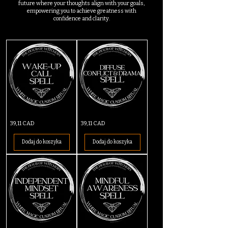
future where your thoughts align with your goals,
empowering you to achieve greatness with
confidence and clarity.
Wake-
Diffuse
Cena
Cena
39,11 CAD
39,11 CAD
Up
Conflict
Call
&
Spell
Drama
Dodaj do koszyka
Dodaj do koszyka
Spell