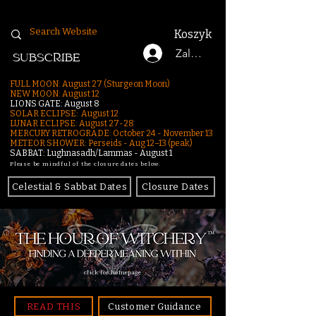
Koszyk
Zaloguj się
SUBSCRIBE
FULL MOON: August 27 (Sturgeon Moon)
NEW MOON: August 12
LIONS GATE: August 8
SOLAR ECLIPSE: August 12
LUNAR ECLIPSE:
August 27-28
MERCURY RETROGRADE: October 24 - November 13
METEOR SHOWER: Perseids - Aug 12–13 (peak)
SABBAT: Lughnasadh/Lammas - August 1
Please be mindful of the closure dates below.
Celestial & Sabbat Dates
Closure Dates
click for homepage
READ THIS
Customer Guidance