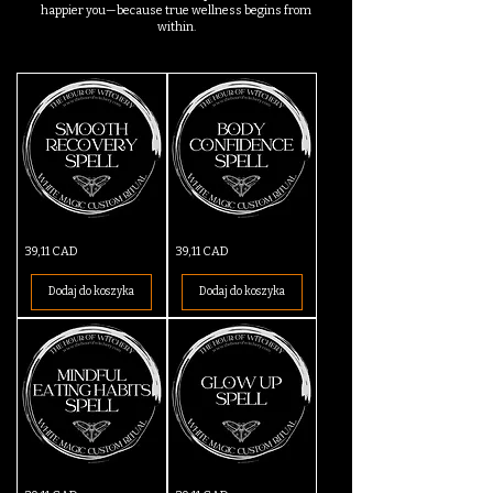
happier you—because true wellness begins from
within.
Smooth
Body
Cena
Cena
39,11 CAD
39,11 CAD
Recovery
Confidence
Spell
Spell
Dodaj do koszyka
Dodaj do koszyka
Mindful
Glow