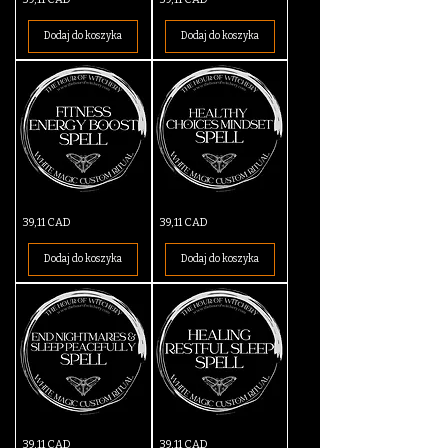
Detox
Energy
&
Spell
Cleansing
Dodaj do koszyka
Dodaj do koszyka
Spell
Fitness
Healthy
Cena
Cena
39,11 CAD
39,11 CAD
Energy
Choices
Boost
Mindset
Spell
Spell
Dodaj do koszyka
Dodaj do koszyka
End
Healing
Cena
Cena
39,11 CAD
39,11 CAD