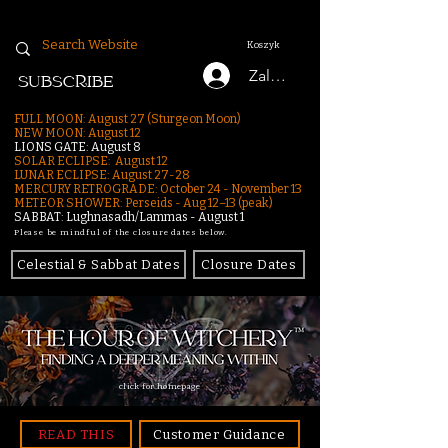
Koszyk
Zaloguj się
SUBSCRIBE
FULL MOON: August 27 (Sturgeon Moon)
NEW MOON: August 12
LIONS GATE: August 8
SOLAR ECLIPSE: August 12
LUNAR ECLIPSE:
August 27-28
MERCURY RETROGRADE: October 24 - November 13
METEOR SHOWER: Perseids - Aug 12–13 (peak)
SABBAT: Lughnasadh/Lammas - August 1
Please be mindful of the closure dates below.
Celestial & Sabbat Dates
Closure Dates
click for homepage
READ THIS
Customer Guidance