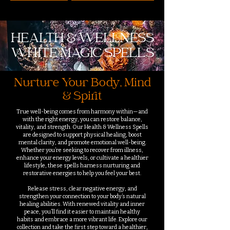
HEALTH & WELLNESS
WHITE MAGIC SPELLS
Nurture Your Body, Mind
& Spirit
True well-being comes from harmony within—and
with the right energy, you can restore balance,
vitality, and strength. Our Health & Wellness Spells
are designed to support physical healing, boost
mental clarity, and promote emotional well-being.
Whether you’re seeking to recover from illness,
enhance your energy levels, or cultivate a healthier
lifestyle, these spells harness nurturing and
restorative energies to help you feel your best.
Release stress, clear negative energy, and
strengthen your connection to your body’s natural
healing abilities. With renewed vitality and inner
peace, you’ll find it easier to maintain healthy
habits and embrace a more vibrant life. Explore our
collection and take the first step toward a healthier,