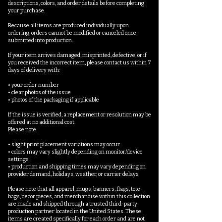
descriptions, colors, and order details before completing
your purchase.
Because all items are produced individually upon
ordering, orders cannot be modified or canceled once
submitted into production.
If your item arrives damaged, misprinted, defective, or if
you received the incorrect item, please contact us within 7
days of delivery with:
• your order number
• clear photos of the issue
• photos of the packaging if applicable
If the issue is verified, a replacement or resolution may be
offered at no additional cost.
Please note:
• slight print placement variations may occur
• colors may vary slightly depending on monitor/device
settings
• production and shipping times may vary depending on
provider demand, holidays, weather, or carrier delays
Please note that all apparel, mugs, banners, flags, tote
bags, decor pieces, and merchandise within this collection
are made and shipped through a trusted third-party
production partner located in the United States. These
items are created specifically for each order and are not