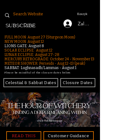
Koszyk
Zaloguj się
SUBSCRIBE
FULL MOON: August 27 (Sturgeon Moon)
NEW MOON: August 12
LIONS GATE: August 8
SOLAR ECLIPSE: August 12
LUNAR ECLIPSE:
August 27-28
MERCURY RETROGRADE: October 24 - November 13
METEOR SHOWER: Perseids - Aug 12–13 (peak)
SABBAT: Lughnasadh/Lammas - August 1
Please be mindful of the closure dates below.
Celestial & Sabbat Dates
Closure Dates
click for homepage
READ THIS
Customer Guidance