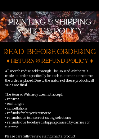
PRINTING & SHIPPING
NOTICE & POLICY
READ BEFORE ORDERING
♦ RETURN & REFUND POLICY ♦
All merchandise sold through The Hour of Witchery is
made-to-order specifically for each customer at the time
the order is placed. Due to the nature of these products, all
sales are final.
The Hour of Witchery does not accept:
• returns
• exchanges
• cancellations
• refunds for buyer’s remorse
• refunds due to incorrect sizing selections
• refunds due to delayed shipping caused by carriers or
customs
Please carefully review sizing charts, product