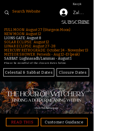
Koszyk
Zaloguj się
SUBSCRIBE
FULL MOON: August 27 (Sturgeon Moon)
NEW MOON: August 12
LIONS GATE: August 8
SOLAR ECLIPSE: August 12
LUNAR ECLIPSE:
August 27-28
MERCURY RETROGRADE: October 24 - November 13
METEOR SHOWER: Perseids - Aug 12–13 (peak)
SABBAT: Lughnasadh/Lammas - August 1
Please be mindful of the closure dates below.
Celestial & Sabbat Dates
Closure Dates
click for homepage
READ THIS
Customer Guidance