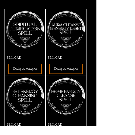
Spiritual
Aura
Cena
Cena
39,11 CAD
39,11 CAD
Purification
Cleanse
Spell
&
Energy
Dodaj do koszyka
Dodaj do koszyka
Reset
Spell
Pet
Home
Cena
Cena
39,11 CAD
39,11 CAD
Cleansing
Energy
Spell
Cleanse
Spell