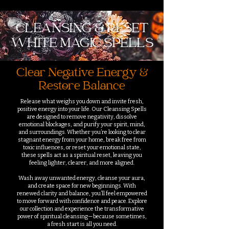
CLEANSING & RESET
WHITE MAGIC SPELLS
Clear Negative Energy &
Restore Balance
Release what weighs you down and invite fresh,
positive energy into your life. Our Cleansing Spells
are designed to remove negativity, dissolve
emotional blockages, and purify your spirit, mind,
and surroundings. Whether you’re looking to clear
stagnant energy from your home, break free from
toxic influences, or reset your emotional state,
these spells act as a spiritual reset, leaving you
feeling lighter, clearer, and more aligned.
Wash away unwanted energy, cleanse your aura,
and create space for new beginnings. With
renewed clarity and balance, you’ll feel empowered
to move forward with confidence and peace. Explore
our collection and experience the transformative
power of spiritual cleansing—because sometimes,
a fresh start is all you need.