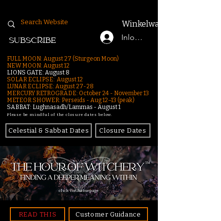
Winkelwagen
Inloggen
SUBSCRIBE
FULL MOON: August 27 (Sturgeon Moon)
NEW MOON: August 12
LIONS GATE: August 8
SOLAR ECLIPSE: August 12
LUNAR ECLIPSE:
August 27-28
MERCURY RETROGRADE: October 24 - November 13
METEOR SHOWER: Perseids - Aug 12–13 (peak)
SABBAT: Lughnasadh/Lammas - August 1
Please be mindful of the closure dates below.
Celestial & Sabbat Dates
Closure Dates
click for homepage
READ THIS
Customer Guidance