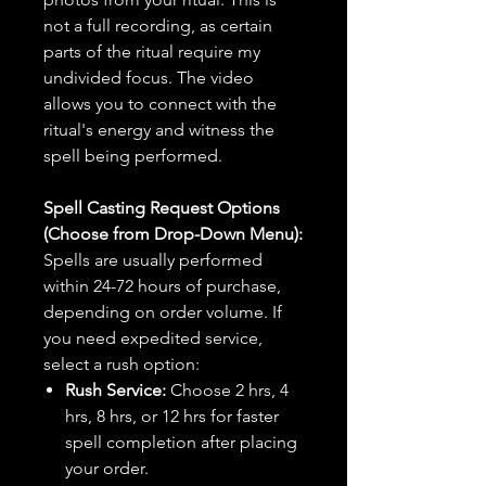
not a full recording, as certain
parts of the ritual require my
undivided focus. The video
allows you to connect with the
ritual's energy and witness the
spell being performed.
Spell Casting Request Options
(Choose from Drop-Down Menu):
Spells are usually performed
within 24-72 hours of purchase,
depending on order volume. If
you need expedited service,
select a rush option:
Rush Service:
Choose 2 hrs, 4
hrs, 8 hrs, or 12 hrs for faster
spell completion after placing
your order.