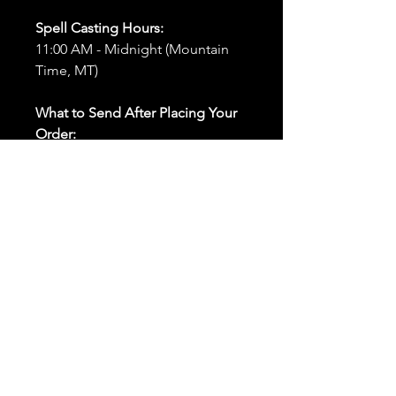
Spell Casting Hours:
11:00 AM - Midnight (Mountain
Time, MT)
What to Send After Placing Your
Order:
First and Last Names:
Provide
the names of all individuals
involved in the ritual.
Birthdates:
Include the
birthdates of each person to
help me connect with their
energy.
Photos:
Send clear photos of
each person to be used during
the ritual and chant work. Try
and avoid heavy filters and
sunglasses.