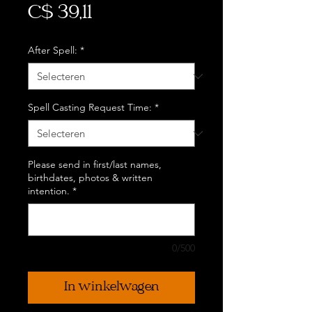
Prijs
C$ 39,11
After Spell:
*
Spell Casting Request Time:
*
Please send in first/last names,
birthdates, photos & written
intention.
*
0/500
In winkelwagen