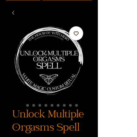
Unlock Multiple
Orgasms Spell