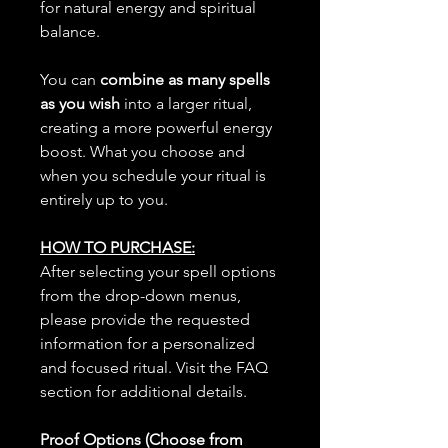
for natural energy and spiritual
balance.
You can
combine as many spells
as you wish
into a larger ritual,
creating a more powerful energy
boost. What you choose and
when you schedule your ritual is
entirely up to you.
HOW TO PURCHASE:
After selecting your spell options
from the drop-down menus,
please provide the requested
information for a personalized
and focused ritual. Visit the FAQ
section for additional details.
Proof Options (Choose from