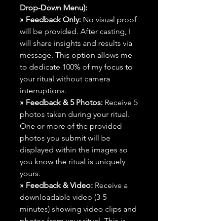
Drop-Down Menu):
» Feedback Only:
No visual proof
will be provided. After casting, I
will share insights and results via
message. This option allows me
to dedicate 100% of my focus to
your ritual without camera
interruptions.
» Feedback & 5 Photos:
Receive 5
photos taken during your ritual.
One or more of the provided
photos you submit will be
displayed within the images so
you know the ritual is uniquely
yours.
» Feedback & Video:
Receive a
downloadable video (3-5
minutes) showing video clips and
photos from your ritual. This is