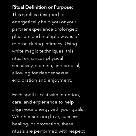
Ritual Definition or Purpose:
This spell is designed to
energetically help you or your
partner experience prolonged
pleasure and multiple waves of
release during intimacy. Using
white magic techniques, this
ritual enhances physical
sensitivity, stamina, and arousal,
allowing for deeper sexual
exploration and enjoyment.
Each spell is cast with intention,
care, and experience to help
align your energy with your goals.
Whether seeking love, success,
healing, or protection, these
rituals are performed with respect