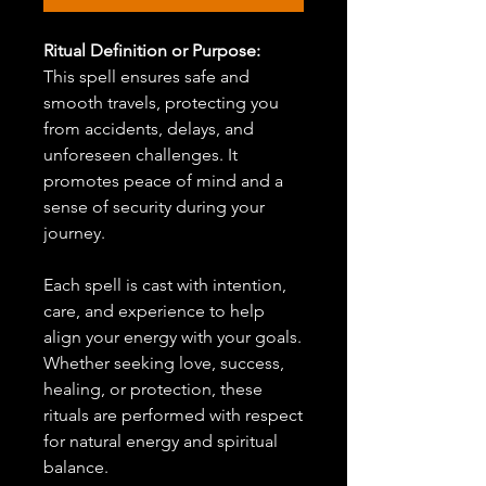
Ritual Definition or Purpose:
This spell ensures safe and
smooth travels, protecting you
from accidents, delays, and
unforeseen challenges. It
promotes peace of mind and a
sense of security during your
journey.
Each spell is cast with intention,
care, and experience to help
align your energy with your goals.
Whether seeking love, success,
healing, or protection, these
rituals are performed with respect
for natural energy and spiritual
balance.