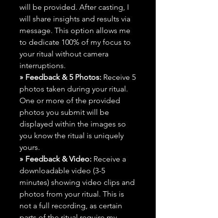
will be provided. After casting, I
will share insights and results via
message. This option allows me
to dedicate 100% of my focus to
your ritual without camera
interruptions.
» Feedback & 5 Photos:
Receive 5
photos taken during your ritual.
One or more of the provided
photos you submit will be
displayed within the images so
you know the ritual is uniquely
yours.
» Feedback & Video:
Receive a
downloadable video (3-5
minutes) showing video clips and
photos from your ritual. This is
not a full recording, as certain
parts of the ritual require my