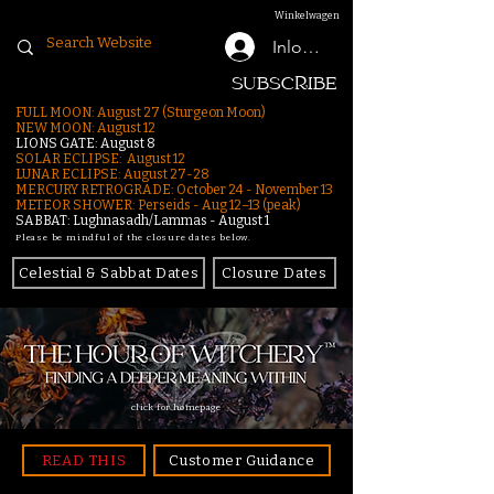
Winkelwagen
Inloggen
SUBSCRIBE
FULL MOON: August 27 (Sturgeon Moon)
NEW MOON: August 12
LIONS GATE: August 8
SOLAR ECLIPSE: August 12
LUNAR ECLIPSE:
August 27-28
MERCURY RETROGRADE: October 24 - November 13
METEOR SHOWER: Perseids - Aug 12–13 (peak)
SABBAT: Lughnasadh/Lammas - August 1
Please be mindful of the closure dates below.
Celestial & Sabbat Dates
Closure Dates
click for homepage
READ THIS
Customer Guidance