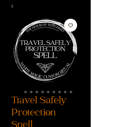
Travel Safely
Protection
Spell