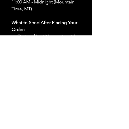
11:00 AM - Midnight (Mountain
Time, MT)
What to Send After Placing Your
Order:
First and Last Names:
Provide
the names of all individuals
involved in the ritual.
Birthdates:
Include the
birthdates of each person to
help me connect with their
energy.
Photos:
Send clear photos of
each person to be used during
the ritual and chant work. Try
and avoid heavy filters and
sunglasses.
Written Intention:
Share a
detailed written intention for