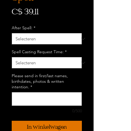
Prijs
C$ 39,11
After Spell:
*
Spell Casting Request Time:
*
Please send in first/last names,
birthdates, photos & written
intention.
*
0/500
In winkelwagen