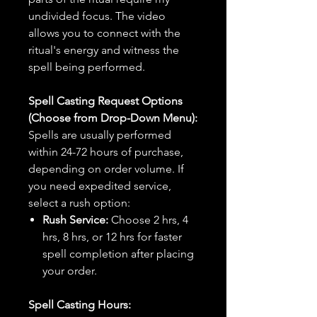
undivided focus. The video
allows you to connect with the
ritual's energy and witness the
spell being performed.
Spell Casting Request Options
(Choose from Drop-Down Menu):
Spells are usually performed
within 24-72 hours of purchase,
depending on order volume. If
you need expedited service,
select a rush option:
Rush Service:
Choose 2 hrs, 4
hrs, 8 hrs, or 12 hrs for faster
spell completion after placing
your order.
Spell Casting Hours: