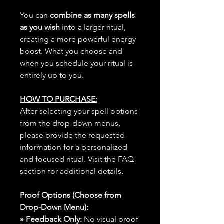
You can
combine as many spells
as you wish
into a larger ritual,
creating a more powerful energy
boost. What you choose and
when you schedule your ritual is
entirely up to you.
HOW TO PURCHASE:
After selecting your spell options
from the drop-down menus,
please provide the requested
information for a personalized
and focused ritual. Visit the FAQ
section for additional details.
Proof Options (Choose from
Drop-Down Menu):
» Feedback Only:
No visual proof