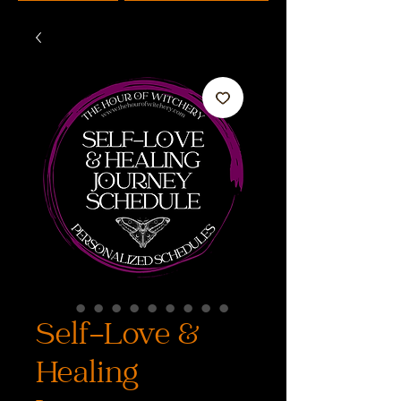
Self-Love &
Healing