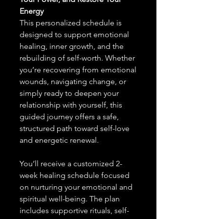
Energy
This personalized schedule is
designed to support emotional
healing, inner growth, and the
rebuilding of self-worth. Whether
you’re recovering from emotional
wounds, navigating change, or
simply ready to deepen your
relationship with yourself, this
guided journey offers a safe,
structured path toward self-love
and energetic renewal.
You’ll receive a customized 2-
week healing schedule focused
on nurturing your emotional and
spiritual well-being. The plan
includes supportive rituals, self-