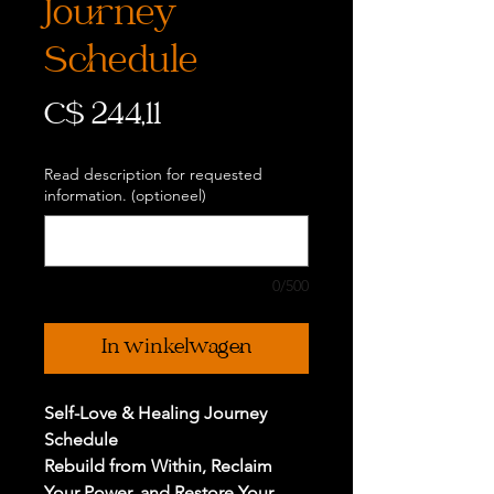
Journey
Schedule
Prijs
C$ 244,11
Read description for requested
information. (optioneel)
0/500
In winkelwagen
Self-Love & Healing Journey
Schedule
Rebuild from Within, Reclaim
Your Power, and Restore Your