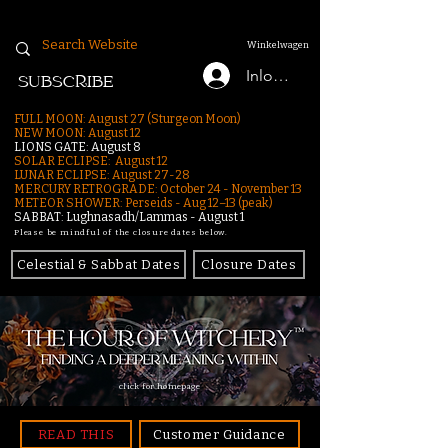
Winkelwagen
Inloggen
SUBSCRIBE
FULL MOON: August 27 (Sturgeon Moon)
NEW MOON: August 12
LIONS GATE: August 8
SOLAR ECLIPSE: August 12
LUNAR ECLIPSE:
August 27-28
MERCURY RETROGRADE: October 24 - November 13
METEOR SHOWER: Perseids - Aug 12–13 (peak)
SABBAT: Lughnasadh/Lammas - August 1
Please be mindful of the closure dates below.
Celestial & Sabbat Dates
Closure Dates
click for homepage
READ THIS
Customer Guidance