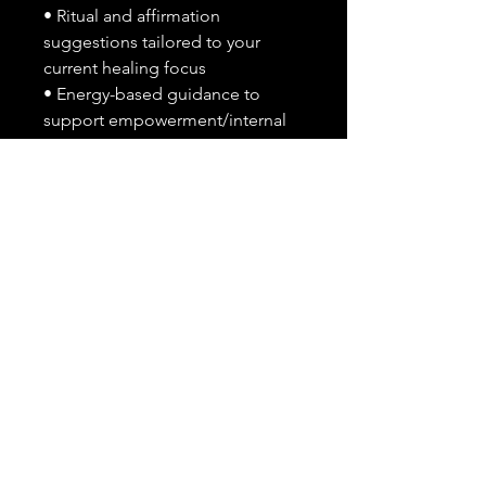
• Ritual and affirmation
suggestions tailored to your
current healing focus
• Energy-based guidance to
support empowerment/internal
transformation
What I Need From You After
Purchase:
Please send the following
through message or checkout
notes:
• A short explanation of what
you’re healing from or working
through (emotional pain, life
change, burnout, etc)
• Any specific areas you struggle
with in self-love, self-care, or
confidence