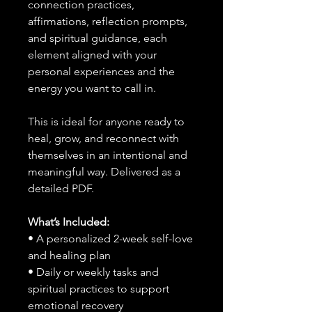
connection practices,
affirmations, reflection prompts,
and spiritual guidance, each
element aligned with your
personal experiences and the
energy you want to call in.
This is ideal for anyone ready to
heal, grow, and reconnect with
themselves in an intentional and
meaningful way. Delivered as a
detailed PDF.
What’s Included:
• A personalized 2-week self-love
and healing plan
• Daily or weekly tasks and
spiritual practices to support
emotional recovery