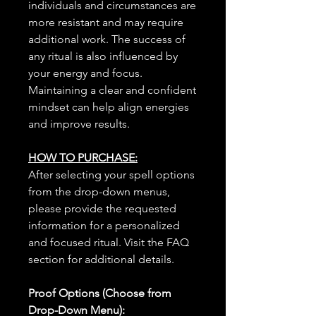
individuals and circumstances are
more resistant and may require
additional work. The success of
any ritual is also influenced by
your energy and focus.
Maintaining a clear and confident
mindset can help align energies
and improve results.
HOW TO PURCHASE:
After selecting your spell options
from the drop-down menus,
please provide the requested
information for a personalized
and focused ritual. Visit the FAQ
section for additional details.
Proof Options (Choose from
Drop-Down Menu):