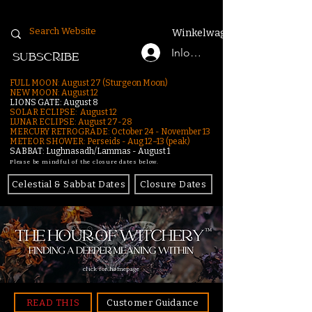
Winkelwagen
Inloggen
SUBSCRIBE
FULL MOON: August 27 (Sturgeon Moon)
NEW MOON: August 12
LIONS GATE: August 8
SOLAR ECLIPSE: August 12
LUNAR ECLIPSE:
August 27-28
MERCURY RETROGRADE: October 24 - November 13
METEOR SHOWER: Perseids - Aug 12–13 (peak)
SABBAT: Lughnasadh/Lammas - August 1
Please be mindful of the closure dates below.
Celestial & Sabbat Dates
Closure Dates
click for homepage
READ THIS
Customer Guidance