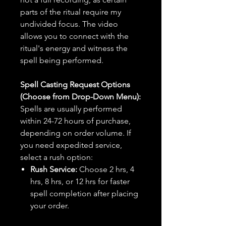
parts of the ritual require my
undivided focus. The video
allows you to connect with the
ritual's energy and witness the
spell being performed.
Spell Casting Request Options
(Choose from Drop-Down Menu):
Spells are usually performed
within 24-72 hours of purchase,
depending on order volume. If
you need expedited service,
select a rush option:
Rush Service:
Choose 2 hrs, 4
hrs, 8 hrs, or 12 hrs for faster
spell completion after placing
your order.