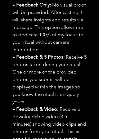
» Feedback Only:
No visual proof
will be provided. After casting, I
will share insights and results via
message. This option allows me
to dedicate 100% of my focus to
your ritual without camera
interruptions.
» Feedback & 5 Photos:
Receive 5
photos taken during your ritual.
One or more of the provided
photos you submit will be
displayed within the images so
you know the ritual is uniquely
yours.
» Feedback & Video:
Receive a
downloadable video (3-5
minutes) showing video clips and
photos from your ritual. This is
not a full recording, as certain