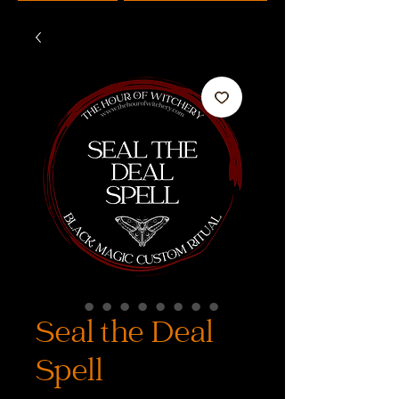
Seal the Deal
Spell