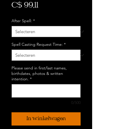
Prijs
C$ 99,11
After Spell:
*
Spell Casting Request Time:
*
Please send in first/last names,
birthdates, photos & written
intention.
*
0/500
In winkelwagen