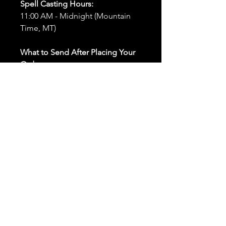
Spell Casting Hours:
11:00 AM - Midnight (Mountain
Time, MT)
What to Send After Placing Your
Order:
First and Last Names:
Provide
the names of all individuals
involved in the ritual.
Birthdates:
Include the
birthdates of each person to
help me connect with their
energy.
Photos:
Send clear photos of
each person to be used during
the ritual and chant work. Try
and avoid heavy filters and
sunglasses.
Written Intention:
Share a