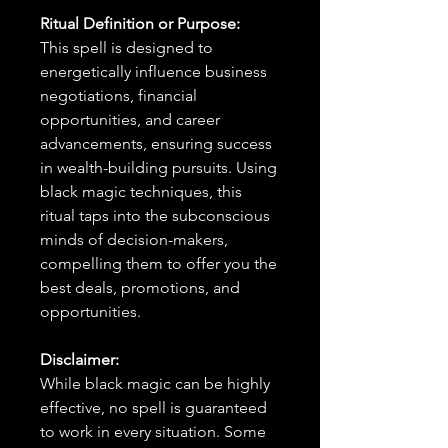
Ritual Definition or Purpose:
This spell is designed to
energetically influence business
negotiations, financial
opportunities, and career
advancements, ensuring success
in wealth-building pursuits. Using
black magic techniques, this
ritual taps into the subconscious
minds of decision-makers,
compelling them to offer you the
best deals, promotions, and
opportunities.
Disclaimer:
While black magic can be highly
effective, no spell is guaranteed
to work in every situation. Some