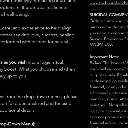
 toward positivity, replacing doubt and
www.thehourofwitche
optimism. It promotes resilience,
 of well-being.
SUICIDAL COMMEN
Orders containing co
harm will be declined
n, care, and experience to help align
you need someone to 
hether seeking love, success, healing,
Suicide Prevention Se
 performed with respect for natural
833-456-4566
Important Note:
s as you wish
into a larger ritual,
By law, The Hour of Wi
rgy boost. What you choose and when
and spell workings/ca
purposes only. Ritual
rely up to you.
professional counseli
financial, or any othe
a licensed profession
ions from the drop-down menus, please
manifest, guide, attr
ion for a personalized and focused
assist you. No spell i
 additional details.
legal, or financial issu
I do not provide marr
financial advice, or h
Drop-Down Menu):