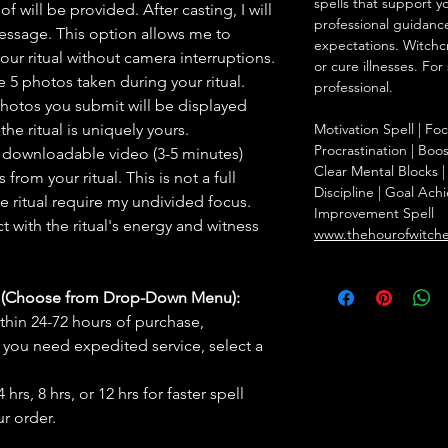
spells that support y
f will be provided. After casting, I will
professional guidance
message. This option allows me to
expectations. Witchc
ur ritual without camera interruptions.
or cure illnesses. For
 5 photos taken during your ritual.
professional.
hotos you submit will be displayed
he ritual is uniquely yours.
Motivation Spell | F
Procrastination | Boo
 downloadable video (3-5 minutes)
Clear Mental Blocks | 
rom your ritual. This is not a full
Discipline | Goal Achi
he ritual require my undivided focus.
Improvement Spell
 with the ritual's energy and witness
www.thehourofwitch
s (Choose from Drop-Down Menu):
thin 24-72 hours of purchase,
you need expedited service, select a
hrs, 8 hrs, or 12 hrs for faster spell
r order.