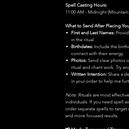
Spell Casting Hours:
11:00 AM - Midnight (Mountain
What to Send After Placing You
First and Last Names:
Provid
in the ritual.
Birthdates:
Include the birt
connect with their energy.
Photos:
Send clear photos o
ritual and chant work. Try an
Written Intention:
Share a de
in your order to help me furt
Note:
Rituals are most effecti
individuals. If you need spell w
order separate spells to target
and more focused results.