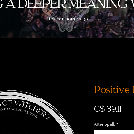
click for homepage
Positive
Prij
C$ 39,11
After Spell:
*