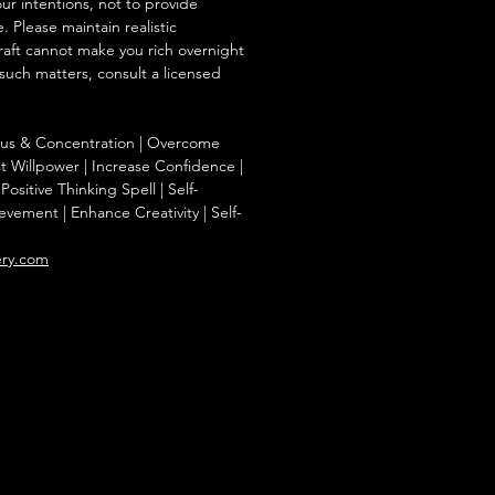
our intentions, not to provide
. Please maintain realistic
raft cannot make you rich overnight
 such matters, consult a licensed
ocus & Concentration | Overcome
st Willpower | Increase Confidence |
Positive Thinking Spell | Self-
evement | Enhance Creativity | Self-
ery.com