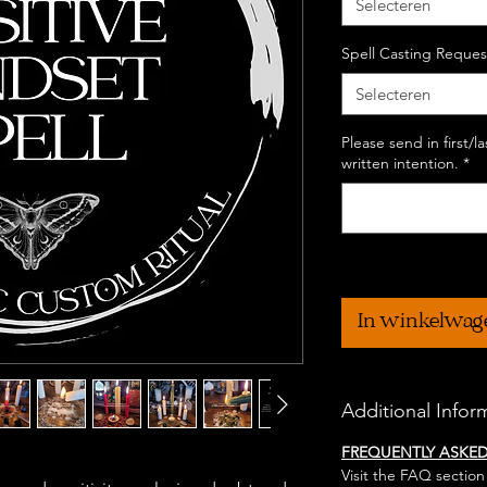
Selecteren
Spell Casting Reques
Selecteren
Please send in first/
written intention.
*
In winkelwag
Additional Infor
FREQUENTLY ASKE
Visit the FAQ section