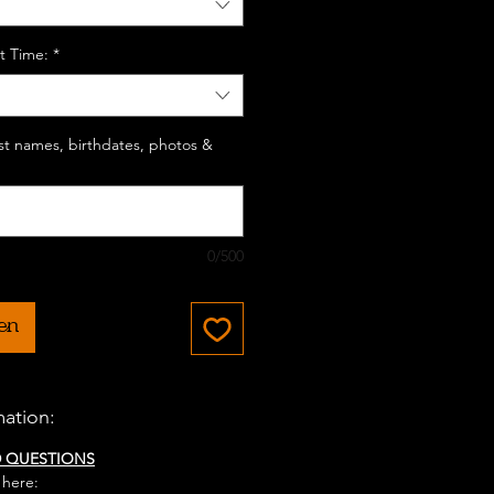
t Time:
*
last names, birthdates, photos &
0/500
en
mation:
D QUESTIONS
 here: