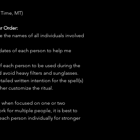
 Time, MT)
r Order:
e the names of all individuals involved
hdates of each person to help me
f each person to be used during the
d avoid heavy filters and sunglasses.
tailed written intention for the spell(s)
her customize the ritual.
ve when focused on one or two
ork for multiple people, it is best to
 each person individually for stronger