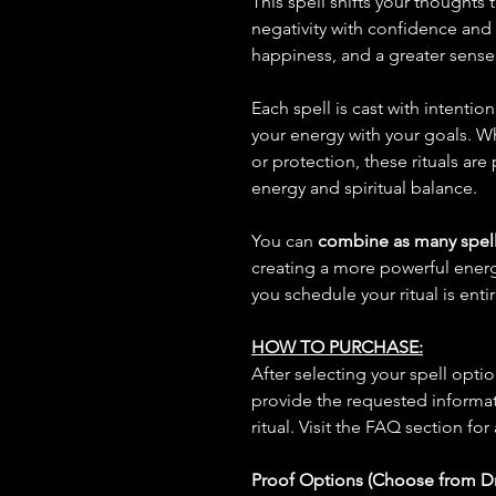
This spell shifts your thoughts
negativity with confidence and 
happiness, and a greater sense
Each spell is cast with intentio
your energy with your goals. W
or protection, these rituals are
energy and spiritual balance.
You can
combine as many spell
creating a more powerful ene
you schedule your ritual is enti
HOW TO PURCHASE:
After selecting your spell opt
provide the requested informat
ritual. Visit the FAQ section for
Proof Options (Choose from 