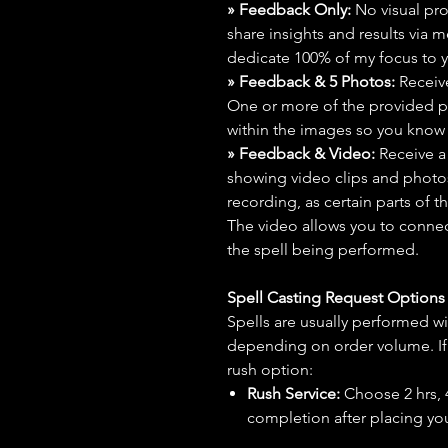
» Feedback Only:
No visual proo
share insights and results via 
dedicate 100% of my focus to yo
» Feedback & 5 Photos:
Receive
One or more of the provided p
within the images so you know t
» Feedback & Video:
Receive a
showing video clips and photos f
recording, as certain parts of t
The video allows you to connect
the spell being performed.
Spell Casting Request Option
Spells are usually performed wi
depending on order volume. If 
rush option:
Rush Service:
Choose 2 hrs, 4 
completion after placing you