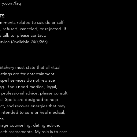
ry.com/faq
TS:
mments related to suicide or self-
, refused, canceled, or rejected. If
talk to, please contact:
rvice (Available 24/7/365)
tchery must state that all ritual
stings are for entertainment
/spell services do not replace
ng. If you need medical, legal,
r professional advice, please consult
al. Spells are designed to help
act, and recover energies that may
s intended to cure or heal medical,
es.
iage counseling, dating advice,
ealth assessments. My role is to cast