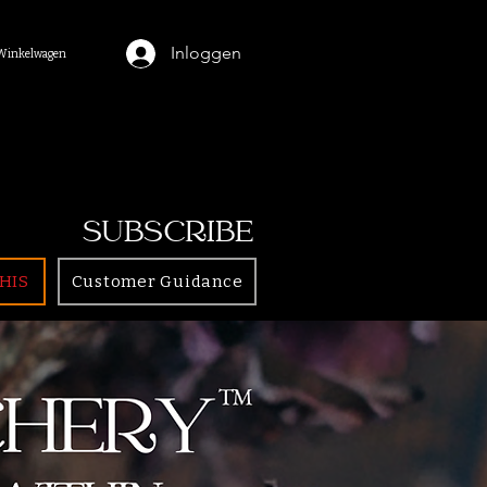
Inloggen
Winkelwagen
SUBSCRIBE
HIS
Customer Guidance