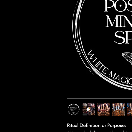
Ritual Definition or Purpose: