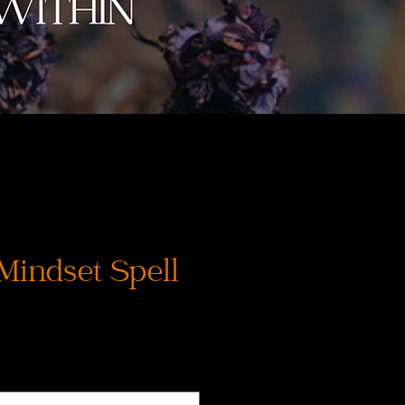
 Mindset Spell
s