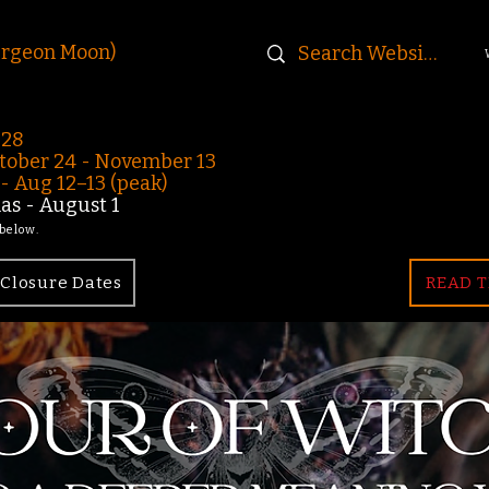
urgeon Moon)
-28
ober 24 - November 13
 Aug 12–13 (peak)
s - August 1
 below.
Closure Dates
READ T