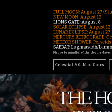
FULL MOON: August 27 (St
NEW MOON: August 12
LIONS GATE: August 8
SOLAR ECLIPSE: August 12
LUNAR ECLIPSE:
August 27
MERCURY RETROGRADE: Oct
METEOR SHOWER: Perseids -
SABBAT: Lughnasadh/Lamma
Please be mindful of the closure dates
Celestial & Sabbat Dates