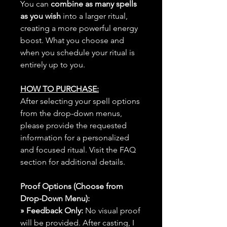
You can
combine as many spells
as you wish
into a larger ritual,
creating a more powerful energy
boost. What you choose and
when you schedule your ritual is
entirely up to you.
HOW TO PURCHASE:
After selecting your spell options
from the drop-down menus,
please provide the requested
information for a personalized
and focused ritual. Visit the FAQ
section for additional details.
Proof Options (Choose from
Drop-Down Menu):
» Feedback Only:
No visual proof
will be provided. After casting, I