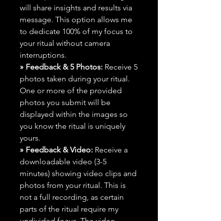
will share insights and results via
message. This option allows me
to dedicate 100% of my focus to
your ritual without camera
interruptions.
» Feedback & 5 Photos:
Receive 5
photos taken during your ritual.
One or more of the provided
photos you submit will be
displayed within the images so
you know the ritual is uniquely
yours.
» Feedback & Video:
Receive a
downloadable video (3-5
minutes) showing video clips and
photos from your ritual. This is
not a full recording, as certain
parts of the ritual require my
undivided focus. The video