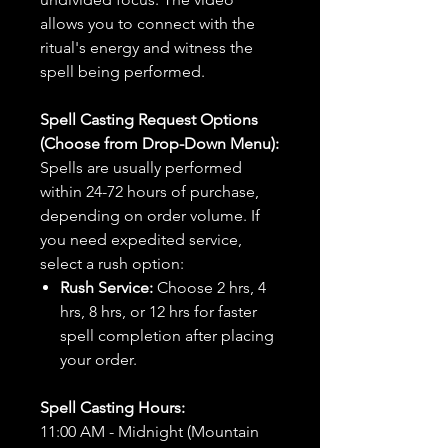
allows you to connect with the
ritual's energy and witness the
spell being performed.
Spell Casting Request Options
(Choose from Drop-Down Menu):
Spells are usually performed
within 24-72 hours of purchase,
depending on order volume. If
you need expedited service,
select a rush option:
Rush Service:
Choose 2 hrs, 4
hrs, 8 hrs, or 12 hrs for faster
spell completion after placing
your order.
Spell Casting Hours:
11:00 AM - Midnight (Mountain