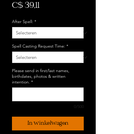
Prijs
C$ 39,11
After Spell:
*
Spell Casting Request Time:
*
Please send in first/last names,
birthdates, photos & written
intention.
*
0/500
In winkelwagen