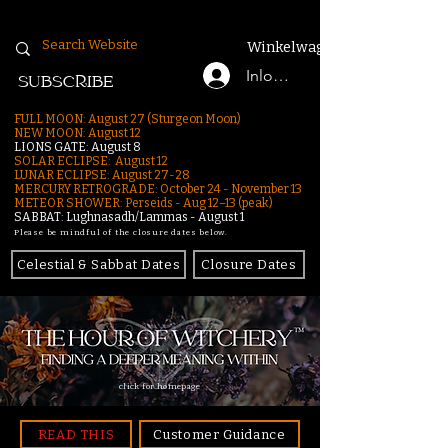
Winkelwagen
Inloggen
SUBSCRIBE
FULL MOON: August 27 (Sturgeon Moon)
NEW MOON: August 12
LIONS GATE: August 8
SOLAR ECLIPSE: August 12
LUNAR ECLIPSE:
August 27-28
MERCURY RETROGRADE: October 24 - November 13
METEOR SHOWER: Perseids - Aug 12–13 (peak)
SABBAT: Lughnasadh/Lammas - August 1
Please be mindful of the closure dates below.
Celestial & Sabbat Dates
Closure Dates
click for homepage
READ THIS
Customer Guidance