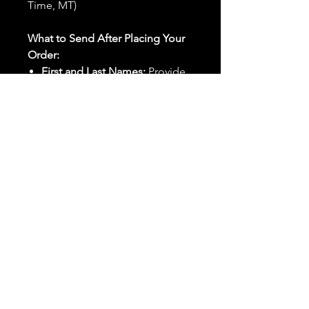
Time, MT)
What to Send After Placing Your
Order:
First and Last Names:
Provide
the names of all individuals
involved in the ritual.
Birthdates:
Include the
birthdates of each person to
help me connect with their
energy.
Photos:
Send clear photos of
each person to be used during
the ritual and chant work. Try
and avoid heavy filters and
sunglasses.
Written Intention:
Share a
detailed written intention for
the spell(s) in your order to