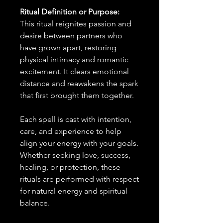
Ritual Definition or Purpose:
This ritual reignites passion and
desire between partners who
have grown apart, restoring
physical intimacy and romantic
excitement. It clears emotional
distance and reawakens the spark
that first brought them together.
Each spell is cast with intention,
care, and experience to help
align your energy with your goals.
Whether seeking love, success,
healing, or protection, these
rituals are performed with respect
for natural energy and spiritual
balance.