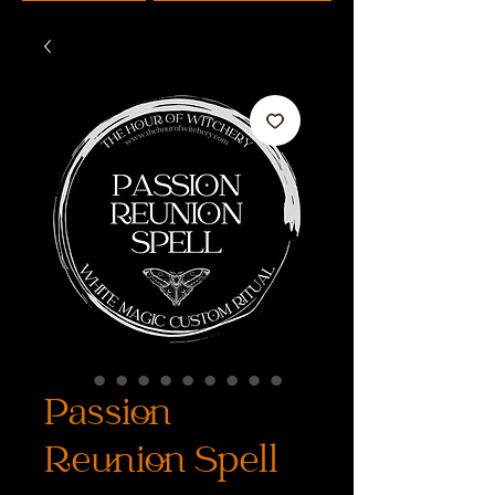
Passion
Reunion Spell