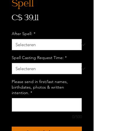
Spell
Prijs
C$ 39,11
After Spell:
*
Spell Casting Request Time:
*
Please send in first/last names,
birthdates, photos & written
intention.
*
0/500