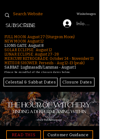
Winkelwagen
Inloggen
SUBSCRIBE
FULL MOON: August 27 (Sturgeon Moon)
NEW MOON: August 12
LIONS GATE: August 8
SOLAR ECLIPSE: August 12
LUNAR ECLIPSE:
August 27-28
MERCURY RETROGRADE: October 24 - November 13
METEOR SHOWER: Perseids - Aug 12–13 (peak)
SABBAT: Lughnasadh/Lammas - August 1
Please be mindful of the closure dates below.
Celestial & Sabbat Dates
Closure Dates
click for homepage
READ THIS
Customer Guidance