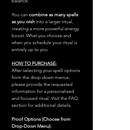
balance.
You can
combine as many spells
as you wish
into a larger ritual,
creating a more powerful energy
boost. What you choose and
when you schedule your ritual is
entirely up to you.
HOW TO PURCHASE:
After selecting your spell options
from the drop-down menus,
please provide the requested
information for a personalized
and focused ritual. Visit the FAQ
section for additional details.
Proof Options (Choose from
Drop-Down Menu):