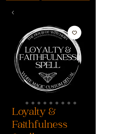
Loyalty &
Faithfulness