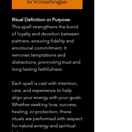
In winkelwagen
Ritual Definition or Purpose:
This spell strengthens the bond
of loyalty and devotion between
partners, ensuring fidelity and
emotional commitment. It
removes temptations and
distractions, promoting trust and
long-lasting faithfulness.
Each spell is cast with intention,
care, and experience to help
align your energy with your goals.
Whether seeking love, success,
healing, or protection, these
rituals are performed with respect
for natural energy and spiritual