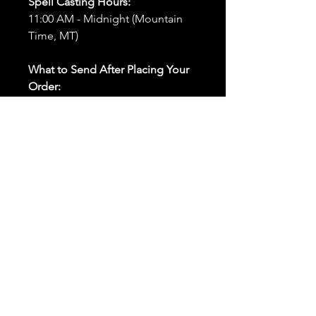
Spell Casting Hours:
11:00 AM - Midnight (Mountain
Time, MT)
What to Send After Placing Your
Order:
First and Last Names:
Provide
the names of all individuals
involved in the ritual.
Birthdates:
Include the
birthdates of each person to
help me connect with their
energy.
Photos:
Send clear photos of
each person to be used during
the ritual and chant work. Try
and avoid heavy filters and
sunglasses.
Written Intention:
Share a