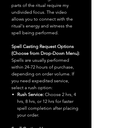
parts of the ritual require my
undivided focus. The video
allows you to connect with the
ritual's energy and witness the
spell being performed.
Spell Casting Request Options
(Choose from Drop-Down Menu):
Spells are usually performed
within 24-72 hours of purchase,
depending on order volume. If
you need expedited service,
select a rush option:
Rush Service:
Choose 2 hrs, 4
hrs, 8 hrs, or 12 hrs for faster
spell completion after placing
your order.