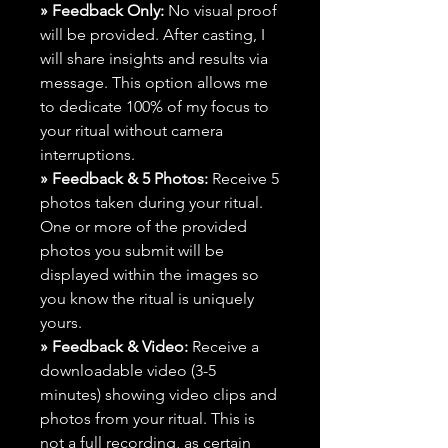
» Feedback Only:
No visual proof
will be provided. After casting, I
will share insights and results via
message. This option allows me
to dedicate 100% of my focus to
your ritual without camera
interruptions.
» Feedback & 5 Photos:
Receive 5
photos taken during your ritual.
One or more of the provided
photos you submit will be
displayed within the images so
you know the ritual is uniquely
yours.
» Feedback & Video:
Receive a
downloadable video (3-5
minutes) showing video clips and
photos from your ritual. This is
not a full recording, as certain