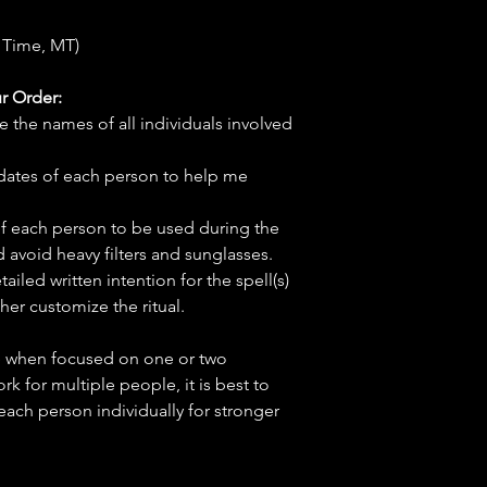
 Time, MT)
r Order:
e the names of all individuals involved
hdates of each person to help me
f each person to be used during the
d avoid heavy filters and sunglasses.
tailed written intention for the spell(s)
her customize the ritual.
ve when focused on one or two
ork for multiple people, it is best to
 each person individually for stronger