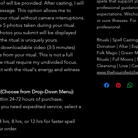
spells that support y
f will be provided. After casting, I will
professional guidance
message. This option allows me to
expectations. Witchc
ur ritual without camera interruptions.
or cure illnesses. For
 5 photos taken during your ritual.
professional.
hotos you submit will be displayed
he ritual is uniquely yours.
Rituals | Spell Castin
Divination | Altar | 
 downloadable video (3-5 minutes)
Folk Magic | Green M
rom your ritual. This is not a full
Rituals | Full Moons 
he ritual require my undivided focus.
Cleansing | Love | Ca
 with the ritual's energy and witness
www.thehourofwitch
s (Choose from Drop-Down Menu):
thin 24-72 hours of purchase,
you need expedited service, select a
hrs, 8 hrs, or 12 hrs for faster spell
r order.