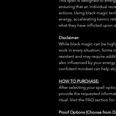
This spell is designed to energ
ensuring that an individual rec
actions. Using black magic techn
energy, accelerating karmic re
what they have inflicted upon o
Disclaimer:
While black magic can be highly
work in every situation. Some 
resistant and may require additi
also influenced by your energy
confident mindset can help ali
HOW TO PURCHASE:
After selecting your spell opt
provide the requested informat
ritual. Visit the FAQ section for
Proof Options (Choose from 