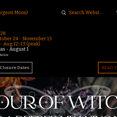
urgeon Moon)
-28
ober 24 - November 13
 Aug 12–13 (peak)
s - August 1
 below.
Closure Dates
READ T