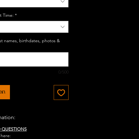
t Time:
*
last names, birthdates, photos &
0/500
en
mation:
D QUESTIONS
 here: