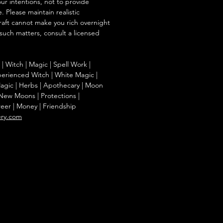
our intentions, not to provide
. Please maintain realistic
raft cannot make you rich overnight
 such matters, consult a licensed
g | Witch | Magic | Spell Work |
Experienced Witch | White Magic |
agic | Herbs | Apothecary | Moon
| New Moons | Protections |
reer | Money | Friendship
ery.com