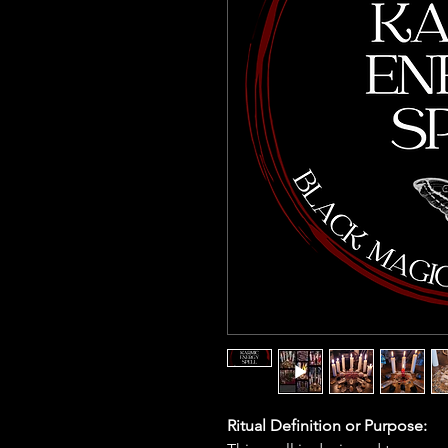
Ritual Definition or Purpose: