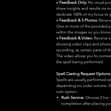
» Feedback Only:
No visual proo
share insights and results via 
dedicate 100% of my focus to yo
» Feedback & 5 Photos:
Receive
One or more of the provided p
within the images so you know t
» Feedback & Video:
Receive a
showing video clips and photos f
recording, as certain parts of t
The video allows you to connect
the spell being performed.
Spell Casting Request Option
Spells are usually performed wi
depending on order volume. If 
rush option:
Rush Service:
Choose 2 hrs, 4 
completion after placing you