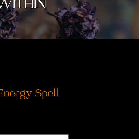
Energy Spell
js