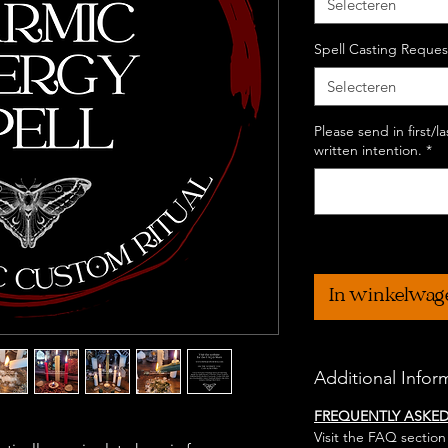
Selecteren
Spell Casting Reques
Selecteren
Please send in first/
written intention.
*
In winkelwag
Additional Infor
FREQUENTLY ASKE
Visit the FAQ section