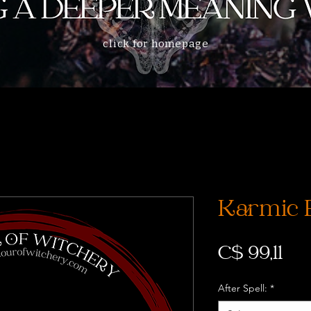
click for homepage
Karmic 
Pri
C$ 99,11
After Spell:
*