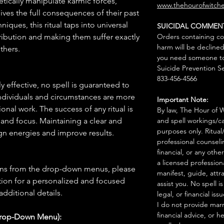
etically manipulate karmic forces,
www.thehourofwitche
eives the full consequences of their past
iques, this ritual taps into universal
SUICIDAL COMMEN
tribution and making them suffer exactly
Orders containing co
harm will be declined
thers.
you need someone to 
Suicide Prevention Se
833-456-4566
 effective, no spell is guaranteed to
individuals and circumstances are more
Important Note:
onal work. The success of any ritual is
By law, The Hour of Wi
 and focus. Maintaining a clear and
and spell workings/ca
purposes only. Ritual
gn energies and improve results.
professional counseli
financial, or any othe
a licensed profession
ions from the drop-down menus, please
manifest, guide, attr
ion for a personalized and focused
assist you. No spell i
 additional details.
legal, or financial issu
I do not provide marr
financial advice, or h
Drop-Down Menu):