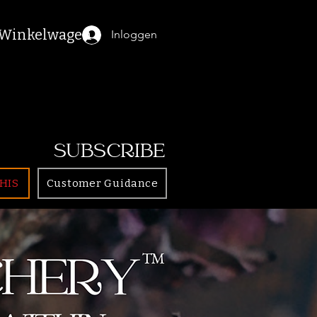
Winkelwagen
Inloggen
SUBSCRIBE
HIS
Customer Guidance