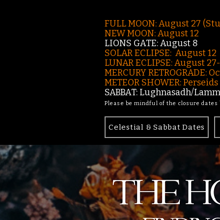
FULL MOON: August 27 (St
NEW MOON: August 12
LIONS GATE: August 8
SOLAR ECLIPSE: August 12
LUNAR ECLIPSE:
August 27
MERCURY RETROGRADE: Oct
METEOR SHOWER: Perseids -
SABBAT: Lughnasadh/Lamma
Please be mindful of the closure dates
Celestial & Sabbat Dates