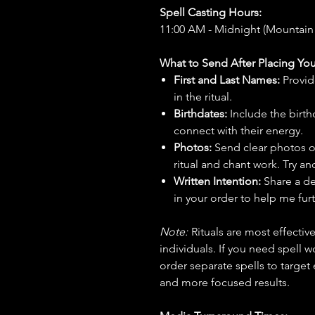
Spell Casting Hours:
11:00 AM - Midnight (Mountain
What to Send After Placing You
First and Last Names:
Provid
in the ritual.
Birthdates:
Include the birt
connect with their energy.
Photos:
Send clear photos o
ritual and chant work. Try an
Written Intention:
Share a de
in your order to help me furt
Note:
Rituals are most effecti
individuals. If you need spell w
order separate spells to target
and more focused results.