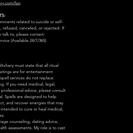
ry.com/faq
TS:
mments related to suicide or self-
, refused, canceled, or rejected. If
talk to, please contact:
rvice (Available 24/7/365)
tchery must state that all ritual
stings are for entertainment
/spell services do not replace
ng. If you need medical, legal,
r professional advice, please consult
al. Spells are designed to help
act, and recover energies that may
s intended to cure or heal medical,
es.
iage counseling, dating advice,
ealth assessments. My role is to cast