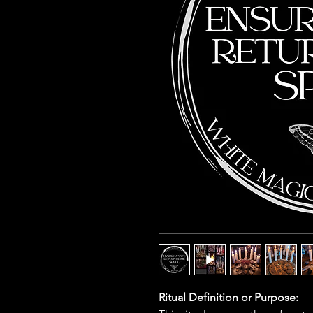
Ritual Definition or Purpose: