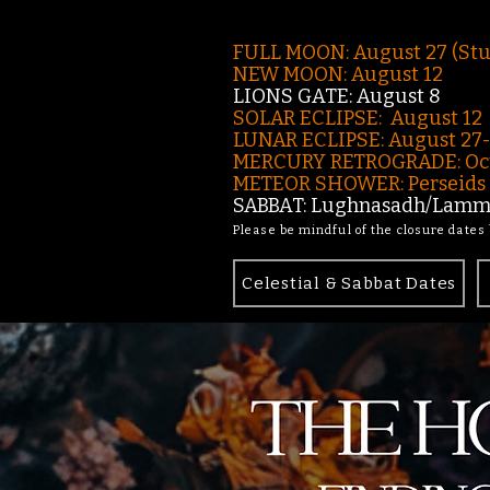
FULL MOON: August 27 (St
NEW MOON: August 12
LIONS GATE: August 8
SOLAR ECLIPSE: August 12
LUNAR ECLIPSE:
August 27
MERCURY RETROGRADE: Oct
METEOR SHOWER: Perseids -
SABBAT: Lughnasadh/Lamma
Please be mindful of the closure dates
Celestial & Sabbat Dates