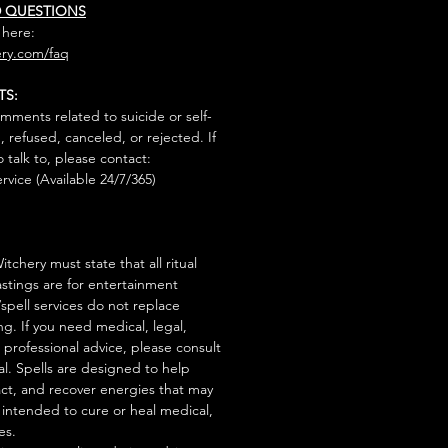
D QUESTIONS
 here:
ry.com/faq
TS:
mments related to suicide or self-
, refused, canceled, or rejected. If
talk to, please contact:
rvice (Available 24/7/365)
tchery must state that all ritual
stings are for entertainment
/spell services do not replace
ng. If you need medical, legal,
r professional advice, please consult
al. Spells are designed to help
act, and recover energies that may
s intended to cure or heal medical,
es.