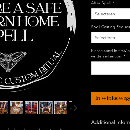
After Spell:
*
Selecteren
Spell Casting Reques
Selecteren
Please send in first/
written intention.
*
In winkelwag
Additional Infor