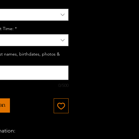
t Time:
*
last names, birthdates, photos &
0/500
en
mation: