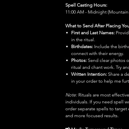
Spell Casting Hours:
11:00 AM - Midnight (Mountain
What to Send After Placing You
First and Last Names:
Provid
in the ritual.
Birthdates:
Include the birt
connect with their energy.
Photos:
Send clear photos o
ritual and chant work. Try an
Written Intention:
Share a de
in your order to help me furt
Note:
Rituals are most effecti
individuals. If you need spell w
order separate spells to target
and more focused results.