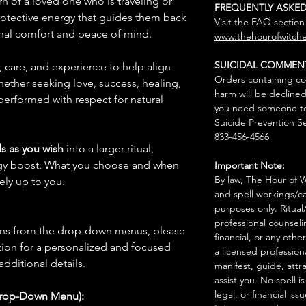
urn of a loved one who is traveling or
FREQUENTLY ASKE
rotective energy that guides them back
Visit the FAQ section
nal comfort and peace of mind.
www.thehourofwitche
SUICIDAL COMMEN
n, care, and experience to help align
Orders containing co
hether seeking love, success, healing,
harm will be declined
 performed with respect for natural
you need someone to 
Suicide Prevention Se
833-456-4566
s as you wish
into a larger ritual,
rgy boost. What you choose and when
Important Note:
By law, The Hour of Wi
rely up to you.
and spell workings/ca
purposes only. Ritual
professional counseli
ions from the drop-down menus, please
financial, or any othe
ion for a personalized and focused
a licensed profession
 additional details.
manifest, guide, attr
assist you. No spell i
legal, or financial issu
Drop-Down Menu):