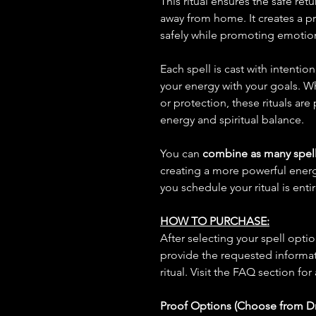
This ritual ensures the safe ret
away from home. It creates a p
safely while promoting emotio
Each spell is cast with intentio
your energy with your goals. W
or protection, these rituals are
energy and spiritual balance.
You can
combine as many spell
creating a more powerful ene
you schedule your ritual is enti
HOW TO PURCHASE:
After selecting your spell opt
provide the requested informat
ritual. Visit the FAQ section for
Proof Options (Choose from 