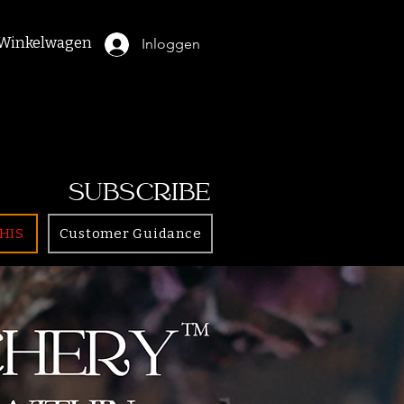
Winkelwagen
Inloggen
SUBSCRIBE
HIS
Customer Guidance