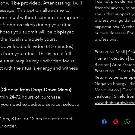
I do not provide marr
f will be provided. After casting, I will
financial advice, or h
message. This option allows me to
spells that support y
ur ritual without camera interruptions.
professional guidance
 5 photos taken during your ritual.
expectations. Witchc
hotos you submit will be displayed
or cure illnesses. For
he ritual is uniquely yours.
professional.
 downloadable video (3-5 minutes)
Protection Spell | Spi
rom your ritual. This is not a full
Home Protection | Evi
he ritual require my undivided focus.
Blocker | Aura Protect
 with the ritual's energy and witness
Protection | Career Pr
Return to Sender Spel
Negative Energy | Blo
s (Choose from Drop-Down Menu):
Manipulation | Clear
Jealousy | Shield fro
thin 24-72 hours of purchase,
www.thehourofwitch
you need expedited service, select a
hrs, 8 hrs, or 12 hrs for faster spell
r order.