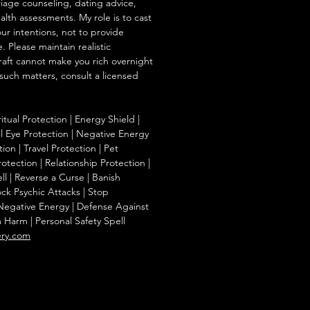
iage counseling, dating advice,
ealth assessments. My role is to cast
our intentions, not to provide
. Please maintain realistic
raft cannot make you rich overnight
 such matters, consult a licensed
ritual Protection | Energy Shield |
l Eye Protection | Negative Energy
ion | Travel Protection | Pet
otection | Relationship Protection |
l | Reverse a Curse | Banish
ck Psychic Attacks | Stop
 Negative Energy | Defense Against
m Harm | Personal Safety Spell
ery.com