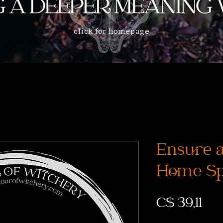
click for homepage
Ensure a
Home Sp
Prij
C$ 39,11