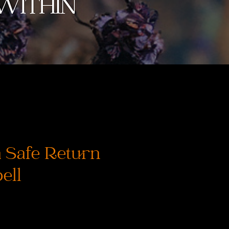
 Safe Return
ell
s