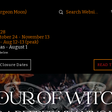
urgeon Moon)
-28
ober 24 - November 13
 Aug 12–13 (peak)
s - August 1
 below.
Closure Dates
READ T