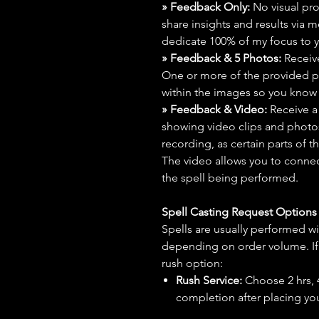
» Feedback Only:
No visual proo
share insights and results via 
dedicate 100% of my focus to yo
» Feedback & 5 Photos:
Receive
One or more of the provided p
within the images so you know t
» Feedback & Video:
Receive a
showing video clips and photos f
recording, as certain parts of t
The video allows you to connect
the spell being performed.
Spell Casting Request Option
Spells are usually performed wi
depending on order volume. If 
rush option:
Rush Service:
Choose 2 hrs, 4 
completion after placing you