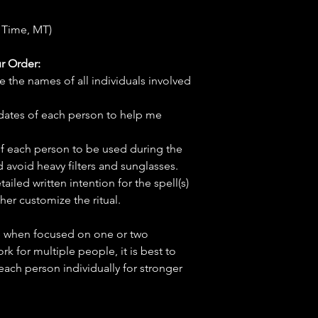
 Time, MT)
r Order:
e the names of all individuals involved
hdates of each person to help me
f each person to be used during the
d avoid heavy filters and sunglasses.
tailed written intention for the spell(s)
her customize the ritual.
ve when focused on one or two
ork for multiple people, it is best to
 each person individually for stronger