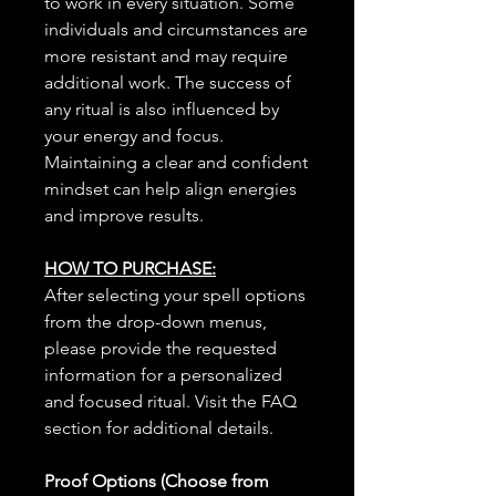
to work in every situation. Some
individuals and circumstances are
more resistant and may require
additional work. The success of
any ritual is also influenced by
your energy and focus.
Maintaining a clear and confident
mindset can help align energies
and improve results.
HOW TO PURCHASE:
After selecting your spell options
from the drop-down menus,
please provide the requested
information for a personalized
and focused ritual. Visit the FAQ
section for additional details.
Proof Options (Choose from