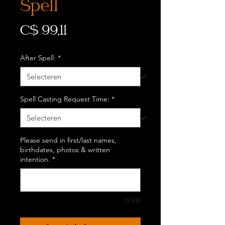
Spell
Prijs
C$ 99,11
After Spell:
*
Spell Casting Request Time:
*
Please send in first/last names,
birthdates, photos & written
intention.
*
0/500