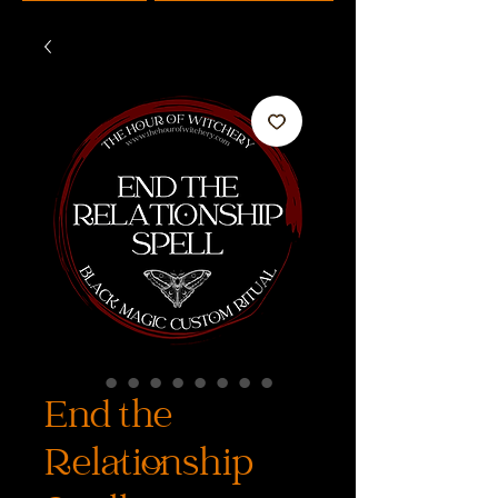
End the
Relationship