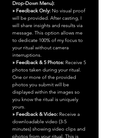
Drop-Down Menu):
» Feedback Only:
No visual proof
will be provided. After casting, I
will share insights and results via
message. This option allows me
to dedicate 100% of my focus to
your ritual without camera
interruptions.
» Feedback & 5 Photos:
Receive 5
photos taken during your ritual.
One or more of the provided
photos you submit will be
displayed within the images so
you know the ritual is uniquely
yours.
» Feedback & Video:
Receive a
downloadable video (3-5
minutes) showing video clips and
photos from your ritual. This is