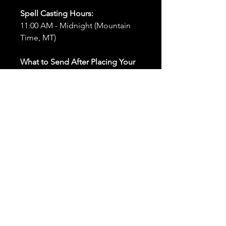
Spell Casting Hours:
11:00 AM - Midnight (Mountain
Time, MT)
What to Send After Placing Your
Order:
First and Last Names:
Provide
the names of all individuals
involved in the ritual.
Birthdates:
Include the
birthdates of each person to
help me connect with their
energy.
Photos:
Send clear photos of
each person to be used during
the ritual and chant work. Try
and avoid heavy filters and
sunglasses.