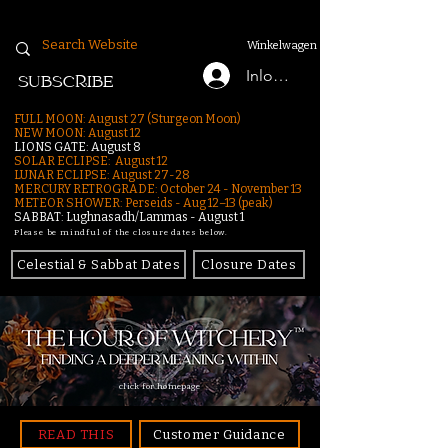
Winkelwagen
Inloggen
SUBSCRIBE
FULL MOON: August 27 (Sturgeon Moon)
NEW MOON: August 12
LIONS GATE: August 8
SOLAR ECLIPSE: August 12
LUNAR ECLIPSE:
August 27-28
MERCURY RETROGRADE: October 24 - November 13
METEOR SHOWER: Perseids - Aug 12–13 (peak)
SABBAT: Lughnasadh/Lammas - August 1
Please be mindful of the closure dates below.
Celestial & Sabbat Dates
Closure Dates
click for homepage
READ THIS
Customer Guidance