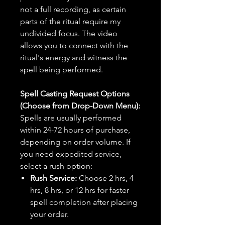
not a full recording, as certain
parts of the ritual require my
undivided focus. The video
allows you to connect with the
ritual's energy and witness the
spell being performed.
Spell Casting Request Options
(Choose from Drop-Down Menu):
Spells are usually performed
within 24-72 hours of purchase,
depending on order volume. If
you need expedited service,
select a rush option:
Rush Service:
Choose 2 hrs, 4
hrs, 8 hrs, or 12 hrs for faster
spell completion after placing
your order.