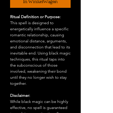
In winkelwagen
Ritual Definition or Purpose:
This spell is designed to
energetically influence a specific
romantic relationship, causing
emotional distance, arguments,
and disconnection that lead to its
inevitable end. Using black magic
techniques, this ritual taps into
the subconscious of those
involved, weakening their bond
until they no longer wish to stay
together.
Disclaimer:
While black magic can be highly
effective, no spell is guaranteed