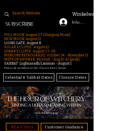
Winkelwagen
Inloggen
SUBSCRIBE
FULL MOON: August 27 (Sturgeon Moon)
NEW MOON: August 12
LIONS GATE: August 8
SOLAR ECLIPSE: August 12
LUNAR ECLIPSE:
August 27-28
MERCURY RETROGRADE: October 24 - November 13
METEOR SHOWER: Perseids - Aug 12–13 (peak)
SABBAT: Lughnasadh/Lammas - August 1
Please be mindful of the closure dates below.
Celestial & Sabbat Dates
Closure Dates
click for homepage
READ THIS
Customer Guidance