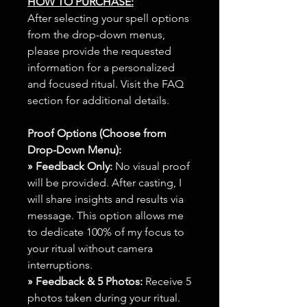
HOW TO PURCHASE:
After selecting your spell options
from the drop-down menus,
please provide the requested
information for a personalized
and focused ritual. Visit the FAQ
section for additional details.
Proof Options (Choose from
Drop-Down Menu):
» Feedback Only:
No visual proof
will be provided. After casting, I
will share insights and results via
message. This option allows me
to dedicate 100% of my focus to
your ritual without camera
interruptions.
» Feedback & 5 Photos:
Receive 5
photos taken during your ritual.