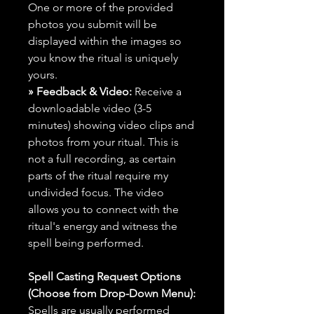
One or more of the provided
photos you submit will be
displayed within the images so
you know the ritual is uniquely
yours.
» Feedback & Video:
Receive a
downloadable video (3-5
minutes) showing video clips and
photos from your ritual. This is
not a full recording, as certain
parts of the ritual require my
undivided focus. The video
allows you to connect with the
ritual's energy and witness the
spell being performed.
Spell Casting Request Options
(Choose from Drop-Down Menu):
Spells are usually performed