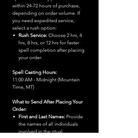
within 24-72 hours of purchase,
depending on order volume. If
you need expedited service,
select a rush option:
Rush Service:
Choose 2 hrs, 4
hrs, 8 hrs, or 12 hrs for faster
spell completion after placing
your order.
Spell Casting Hours:
11:00 AM - Midnight (Mountain
Time, MT)
What to Send After Placing Your
Order:
First and Last Names:
Provide
the names of all individuals
involved in the ritual.