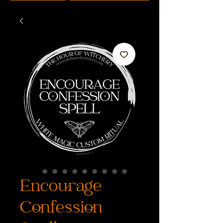
Encourage
Confession