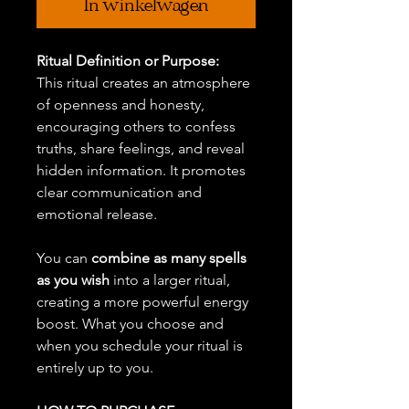
In winkelwagen
Ritual Definition or Purpose:
This ritual creates an atmosphere
of openness and honesty,
encouraging others to confess
truths, share feelings, and reveal
hidden information. It promotes
clear communication and
emotional release.
You can
combine as many spells
as you wish
into a larger ritual,
creating a more powerful energy
boost. What you choose and
when you schedule your ritual is
entirely up to you.