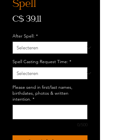
Spell
Prijs
C$ 39,11
After Spell:
*
Spell Casting Request Time:
*
Please send in first/last names,
birthdates, photos & written
intention.
*
0/500