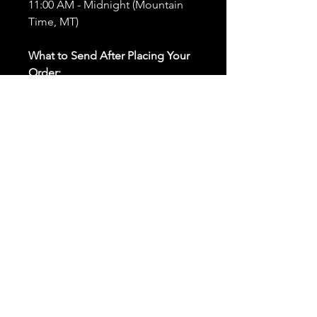
11:00 AM - Midnight (Mountain
Time, MT)
What to Send After Placing Your
Order:
First and Last Names:
Provide
the names of all individuals
involved in the ritual.
Birthdates:
Include the
birthdates of each person to
help me connect with their
energy.
Photos:
Send clear photos of
each person to be used during
the ritual and chant work. Try
and avoid heavy filters and
sunglasses.
Written Intention:
Share a
detailed written intention for