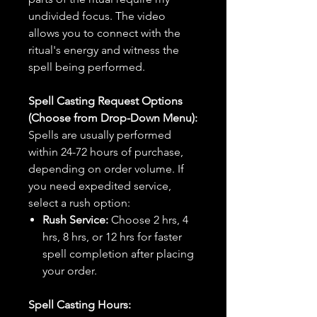
undivided focus. The video
allows you to connect with the
ritual's energy and witness the
spell being performed.
Spell Casting Request Options
(Choose from Drop-Down Menu):
Spells are usually performed
within 24-72 hours of purchase,
depending on order volume. If
you need expedited service,
select a rush option:
Rush Service:
Choose 2 hrs, 4
hrs, 8 hrs, or 12 hrs for faster
spell completion after placing
your order.
Spell Casting Hours: