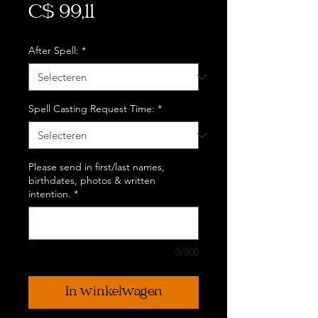
Prijs
C$ 99,11
After Spell:
*
Spell Casting Request Time:
*
Please send in first/last names,
birthdates, photos & written
intention.
*
0/500
In winkelwagen