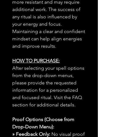
more resistant and may require
additional work. The success of
any ritual is also influenced by
your energy and focus.
Maintaining a clear and confident
mindset can help align energies
and improve results.
HOW TO PURCHASE:
After selecting your spell options
from the drop-down menus,
please provide the requested
information for a personalized
and focused ritual. Visit the FAQ
section for additional details.
Proof Options (Choose from
Drop-Down Menu):
» Feedback Only:
No visual proof