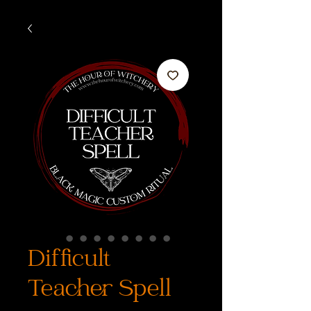
Difficult
Teacher Spell