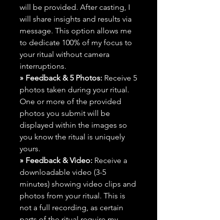
will be provided. After casting, I
will share insights and results via
message. This option allows me
to dedicate 100% of my focus to
your ritual without camera
interruptions.
» Feedback & 5 Photos:
Receive 5
photos taken during your ritual.
One or more of the provided
photos you submit will be
displayed within the images so
you know the ritual is uniquely
yours.
» Feedback & Video:
Receive a
downloadable video (3-5
minutes) showing video clips and
photos from your ritual. This is
not a full recording, as certain
parts of the ritual require my