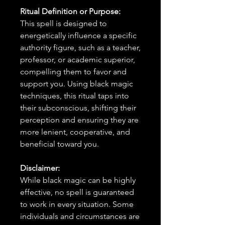
Ritual Definition or Purpose:
This spell is designed to
energetically influence a specific
authority figure, such as a teacher,
professor, or academic superior,
compelling them to favor and
support you. Using black magic
techniques, this ritual taps into
their subconscious, shifting their
perception and ensuring they are
more lenient, cooperative, and
beneficial toward you.
Disclaimer:
While black magic can be highly
effective, no spell is guaranteed
to work in every situation. Some
individuals and circumstances are