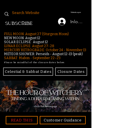
Winkelwagen
Inloggen
SUBSCRIBE
FULL MOON: August 27 (Sturgeon Moon)
NEW MOON: August 12
SOLAR ECLIPSE: August 12
LUNAR ECLIPSE:
August 27-28
MERCURY RETROGRADE: October 24 - November 13
METEOR SHOWER: Perseids - August 12–13 (peak)
SABBAT: Mabon - September 22–23
Please be mindful of the closure dates below.
Celestial & Sabbat Dates
Closure Dates
click for homepage
READ THIS
Customer Guidance