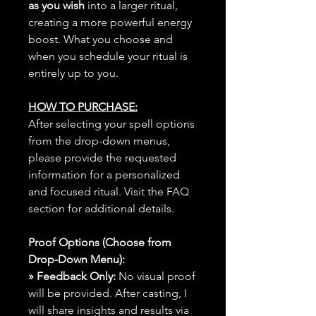
as you wish
into a larger ritual,
creating a more powerful energy
boost. What you choose and
when you schedule your ritual is
entirely up to you.
HOW TO PURCHASE:
After selecting your spell options
from the drop-down menus,
please provide the requested
information for a personalized
and focused ritual. Visit the FAQ
section for additional details.
Proof Options (Choose from
Drop-Down Menu):
» Feedback Only:
No visual proof
will be provided. After casting, I
will share insights and results via