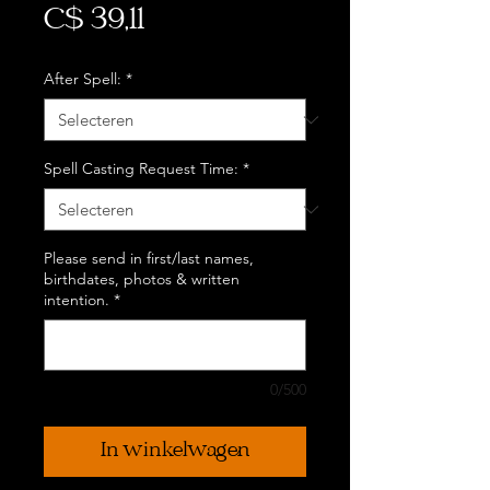
Prijs
C$ 39,11
After Spell:
*
Spell Casting Request Time:
*
Please send in first/last names,
birthdates, photos & written
intention.
*
0/500
In winkelwagen