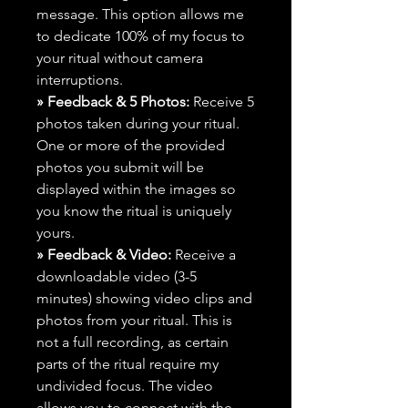
message. This option allows me
to dedicate 100% of my focus to
your ritual without camera
interruptions.
» Feedback & 5 Photos:
Receive 5
photos taken during your ritual.
One or more of the provided
photos you submit will be
displayed within the images so
you know the ritual is uniquely
yours.
» Feedback & Video:
Receive a
downloadable video (3-5
minutes) showing video clips and
photos from your ritual. This is
not a full recording, as certain
parts of the ritual require my
undivided focus. The video
allows you to connect with the