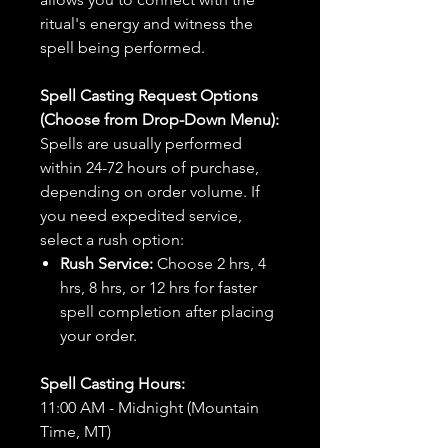
ritual's energy and witness the
spell being performed.
Spell Casting Request Options
(Choose from Drop-Down Menu):
Spells are usually performed
within 24-72 hours of purchase,
depending on order volume. If
you need expedited service,
select a rush option:
Rush Service:
Choose 2 hrs, 4
hrs, 8 hrs, or 12 hrs for faster
spell completion after placing
your order.
Spell Casting Hours:
11:00 AM - Midnight (Mountain
Time, MT)