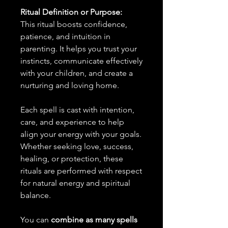
Ritual Definition or Purpose:
This ritual boosts confidence,
patience, and intuition in
parenting. It helps you trust your
instincts, communicate effectively
with your children, and create a
nurturing and loving home.
Each spell is cast with intention,
care, and experience to help
align your energy with your goals.
Whether seeking love, success,
healing, or protection, these
rituals are performed with respect
for natural energy and spiritual
balance.
You can
combine as many spells