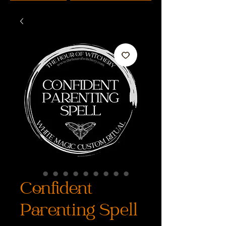
Confident
Parenting Spell