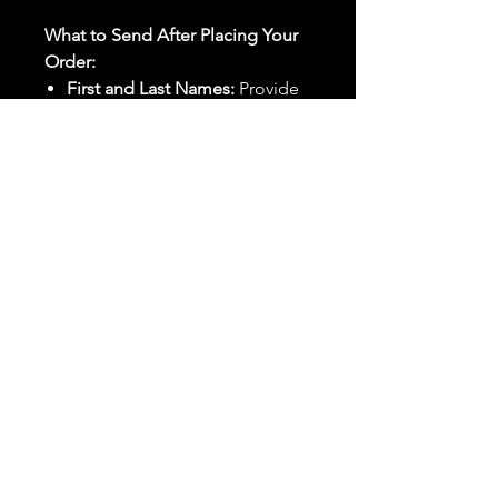
What to Send After Placing Your
Order:
First and Last Names:
Provide
the names of all individuals
involved in the ritual.
Birthdates:
Include the
birthdates of each person to
help me connect with their
energy.
Photos:
Send clear photos of
each person to be used during
the ritual and chant work. Try
and avoid heavy filters and
sunglasses.
Written Intention:
Share a
detailed written intention for
the spell(s) in your order to
help me further customize the