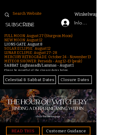
Winkelwagen
Inloggen
SUBSCRIBE
FULL MOON: August 27 (Sturgeon Moon)
NEW MOON: August 12
LIONS GATE: August 8
SOLAR ECLIPSE: August 12
LUNAR ECLIPSE:
August 27-28
MERCURY RETROGRADE: October 24 - November 13
METEOR SHOWER: Perseids - Aug 12–13 (peak)
SABBAT: Lughnasadh/Lammas - August 1
Please be mindful of the closure dates below.
Celestial & Sabbat Dates
Closure Dates
click for homepage
READ THIS
Customer Guidance