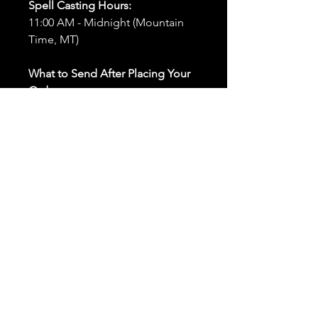
Spell Casting Hours:
11:00 AM - Midnight (Mountain
Time, MT)
What to Send After Placing Your
Order:
First and Last Names:
Provide
the names of all individuals
involved in the ritual.
Birthdates:
Include the
birthdates of each person to
help me connect with their
energy.
Photos:
Send clear photos of
each person to be used during
the ritual and chant work. Try
and avoid heavy filters and
sunglasses.
Written Intention:
Share a