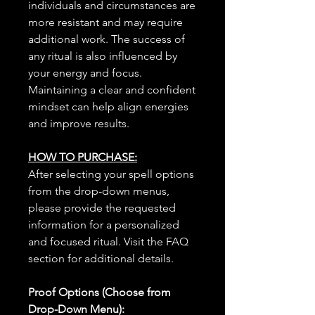
individuals and circumstances are
more resistant and may require
additional work. The success of
any ritual is also influenced by
your energy and focus.
Maintaining a clear and confident
mindset can help align energies
and improve results.
HOW TO PURCHASE:
After selecting your spell options
from the drop-down menus,
please provide the requested
information for a personalized
and focused ritual. Visit the FAQ
section for additional details.
Proof Options (Choose from
Drop-Down Menu):