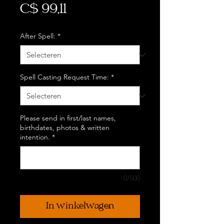
Prijs
C$ 99,11
After Spell:
*
Spell Casting Request Time:
*
Please send in first/last names,
birthdates, photos & written
intention.
*
0/500
In winkelwagen