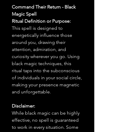
Command Their Return - Black
Magic Spell
Ritual Definition or Purpose:
This spell is designed to
energetically influence those
around you, drawing their
attention, admiration, and
curiosity wherever you go. Using
black magic techniques, this
ritual taps into the subconscious
of individuals in your social circle,
making your presence magnetic
and unforgettable.
Disclaimer:
While black magic can be highly
effective, no spell is guaranteed
to work in every situation. Some