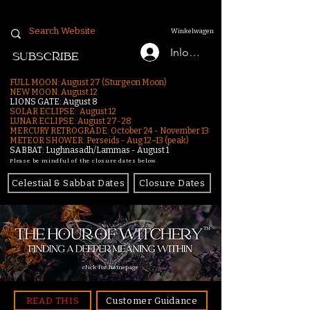
Winkelwagen
Inloggen
SUBSCRIBE
FULL MOON: August 27 (Sturgeon Moon)
NEW MOON: August 12
LIONS GATE: August 8
SOLAR ECLIPSE: August 12
LUNAR ECLIPSE:
August 27-28
MERCURY RETROGRADE: October 24 - November 13
METEOR SHOWER: Perseids - Aug 12–13 (peak)
SABBAT: Lughnasadh/Lammas - August 1
Please be mindful of the closure dates below.
Celestial & Sabbat Dates
Closure Dates
click for homepage
READ THIS
Customer Guidance