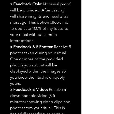
» Feedback Only:
No visual proof
will be provided. After casting, I
will share insights and results via
message. This option allows me
to dedicate 100% of my focus to
your ritual without camera
interruptions.
» Feedback & 5 Photos:
Receive 5
photos taken during your ritual.
One or more of the provided
photos you submit will be
displayed within the images so
you know the ritual is uniquely
yours.
» Feedback & Video:
Receive a
downloadable video (3-5
minutes) showing video clips and
photos from your ritual. This is
not a full recording, as certain