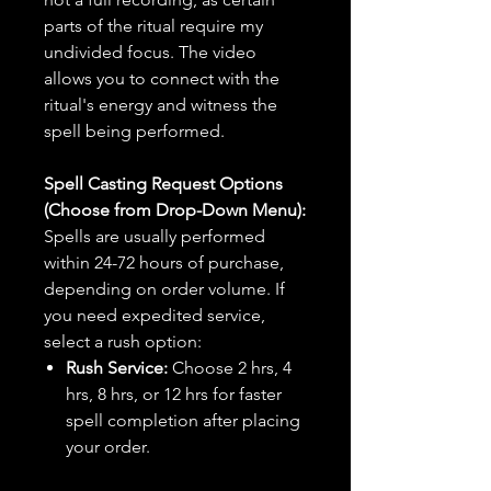
parts of the ritual require my
undivided focus. The video
allows you to connect with the
ritual's energy and witness the
spell being performed.
Spell Casting Request Options
(Choose from Drop-Down Menu):
Spells are usually performed
within 24-72 hours of purchase,
depending on order volume. If
you need expedited service,
select a rush option:
Rush Service:
Choose 2 hrs, 4
hrs, 8 hrs, or 12 hrs for faster
spell completion after placing
your order.