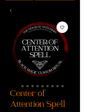
Center of
Attention Spell