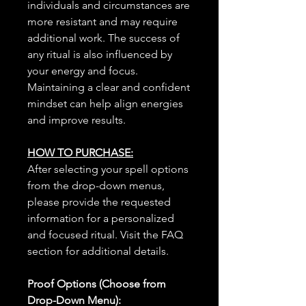
individuals and circumstances are
more resistant and may require
additional work. The success of
any ritual is also influenced by
your energy and focus.
Maintaining a clear and confident
mindset can help align energies
and improve results.
HOW TO PURCHASE:
After selecting your spell options
from the drop-down menus,
please provide the requested
information for a personalized
and focused ritual. Visit the FAQ
section for additional details.
Proof Options (Choose from
Drop-Down Menu):