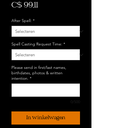
Prijs
C$ 99,11
After Spell:
*
Spell Casting Request Time:
*
Please send in first/last names,
birthdates, photos & written
intention.
*
0/500
In winkelwagen