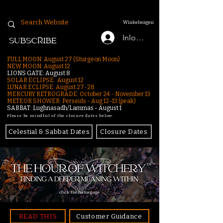
Winkelwagen
Inloggen
SUBSCRIBE
FULL MOON: August 27 (Sturgeon Moon)
NEW MOON: August 12
LIONS GATE: August 8
SOLAR ECLIPSE: August 12
LUNAR ECLIPSE:
August 27-28
MERCURY RETROGRADE: October 24 - November 13
METEOR SHOWER: Perseids - Aug 12–13 (peak)
SABBAT: Lughnasadh/Lammas - August 1
Please be mindful of the closure dates below.
Celestial & Sabbat Dates
Closure Dates
click for homepage
READ THIS
Customer Guidance