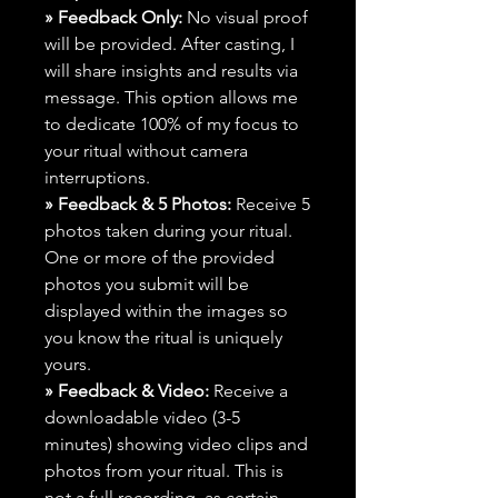
» Feedback Only:
No visual proof
will be provided. After casting, I
will share insights and results via
message. This option allows me
to dedicate 100% of my focus to
your ritual without camera
interruptions.
» Feedback & 5 Photos:
Receive 5
photos taken during your ritual.
One or more of the provided
photos you submit will be
displayed within the images so
you know the ritual is uniquely
yours.
» Feedback & Video:
Receive a
downloadable video (3-5
minutes) showing video clips and
photos from your ritual. This is
not a full recording, as certain