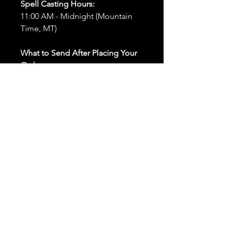
Spell Casting Hours:
11:00 AM - Midnight (Mountain
Time, MT)
What to Send After Placing Your
Order:
First and Last Names:
Provide
the names of all individuals
involved in the ritual.
Birthdates:
Include the
birthdates of each person to
help me connect with their
energy.
Photos:
Send clear photos of
each person to be used during
the ritual and chant work. Try
and avoid heavy filters and
sunglasses.
Written Intention:
Share a