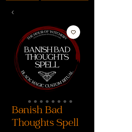
Banish Bad
Thoughts Spell