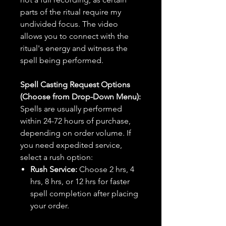
parts of the ritual require my
undivided focus. The video
allows you to connect with the
ritual's energy and witness the
spell being performed.
Spell Casting Request Options
(Choose from Drop-Down Menu):
Spells are usually performed
within 24-72 hours of purchase,
depending on order volume. If
you need expedited service,
select a rush option:
Rush Service:
Choose 2 hrs, 4
hrs, 8 hrs, or 12 hrs for faster
spell completion after placing
your order.