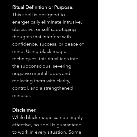
Ritual Definition or Purpose:
This spell is designed to
energetically eliminate intrusive,
obsessive, or self-sabotaging
thoughts that interfere with
confidence, success, or peace of
mind. Using black magic
techniques, this ritual taps into
the subconscious, severing
negative mental loops and
replacing them with clarity,
control, and a strengthened
mindset.
Disclaimer:
While black magic can be highly
effective, no spell is guaranteed
to work in every situation. Some