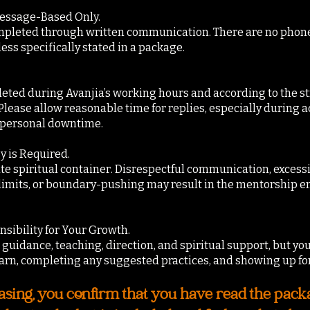
Message-Based Only.
mpleted through written communication. There are no phone ca
less specifically stated in a package.
ted during Avanjia’s working hours and according to the st
ease allow reasonable time for replies, especially during ac
r personal downtime.
y is Required.
ate spiritual container. Disrespectful communication, exces
imits, or boundary-pushing may result in the mentorship e
sibility for Your Growth.
guidance, teaching, direction, and spiritual support, but you
arn, completing any suggested practices, and showing up fo
sing, you confirm that you have read the packag