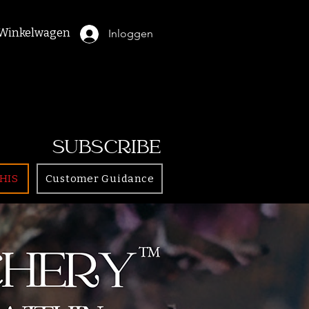
Winkelwagen
Inloggen
SUBSCRIBE
HIS
Customer Guidance