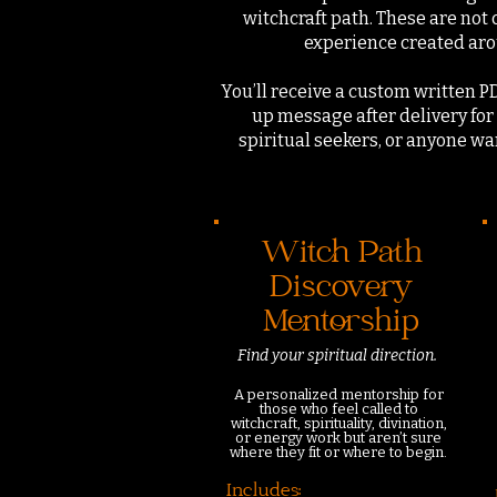
witchcraft path.
These are not 
experience created arou
You’ll receive a custom written P
up message after delivery for 
spiritual seekers, or anyone w
Witch Path
Discovery
Mentorship
Find your spiritual direction.
A personalized mentorship for
those who feel called to
witchcraft, spirituality, divination,
or energy work but aren’t sure
where they fit or where to begin.
Includes: