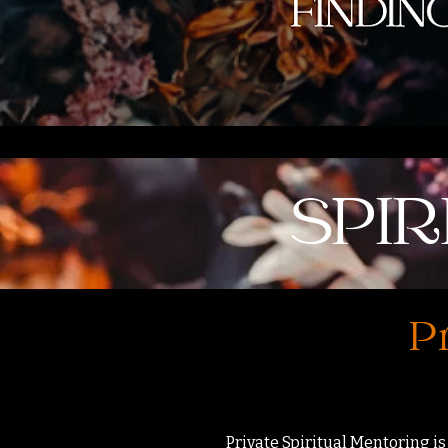
SPI
Pr
Private Spiritual Mentoring is