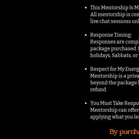
This Mentorship Is 
All mentorship is co
live chat sessions un
Response Timing:
Responses are comple
package purchased. Pl
holidays, Sabbats, o
Respect for My Energ
Mentorship is a priv
beyond the package l
refund.
You Must Take Respon
Mentorship can offer 
applying what you le
By purcha