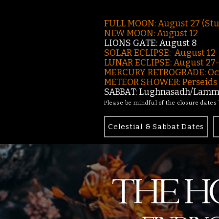
FULL MOON: August 27 (St
NEW MOON: August 12
LIONS GATE: August 8
SOLAR ECLIPSE: August 12
LUNAR ECLIPSE:
August 27
MERCURY RETROGRADE: Oct
METEOR SHOWER: Perseids -
SABBAT: Lughnasadh/Lamma
Please be mindful of the closure dates
Celestial & Sabbat Dates