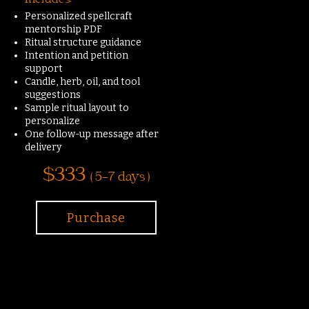
Includes:
Personalized spellcraft
mentorship PDF
Ritual structure guidance
Intention and petition
support
Candle, herb, oil, and tool
suggestions
Sample ritual layout to
personalize
One follow-up message after
delivery
$333
( 5-7 days )
Purchase