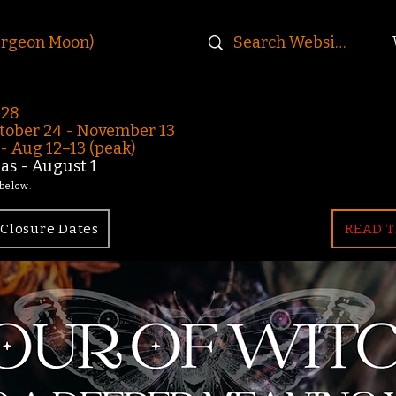
urgeon Moon)
-28
ober 24 - November 13
 Aug 12–13 (peak)
s - August 1
 below.
Closure Dates
READ T