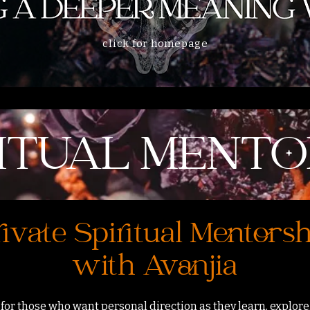
click for homepage
RITUAL MENTO
ivate Spiritual Mentors
with Avanjia
 for those who want personal direction as they learn, explore,