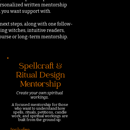
personalized written mentorship
a you want support with.
next steps, along with one follow-
ing witches, intuitive readers,
course or long-term mentorship.
Spellcraft &
Ritual Design
Mentorship
Create your own spiritual
workings.
A focused mentorship for those
who want to understand how
spells, rituals, petitions, candle
work, and spiritual workings are
built from the ground up.