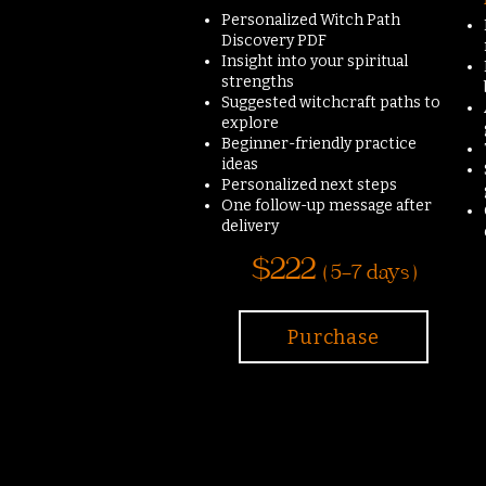
Personalized Witch Path
Discovery PDF
Insight into your spiritual
strengths
Suggested witchcraft paths to
explore
Beginner-friendly practice
ideas
Personalized next steps
One follow-up message after
delivery
$222
( 5-7 days )
Purchase