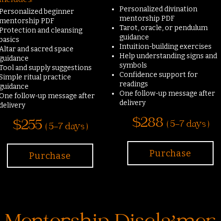
Includes:
Personalized divination
Personalized beginner
mentorship PDF
mentorship PDF
Tarot, oracle, or pendulum
Protection and cleansing
guidance
basics
Intuition-building exercises
Altar and sacred space
Help understanding signs and
guidance
symbols
Tool and supply suggestions
Confidence support for
Simple ritual practice
readings
guidance
One follow-up message after
One follow-up message after
delivery
delivery
$288
$255
( 5-7 days )
( 5-7 days )
Purchase
Purchase