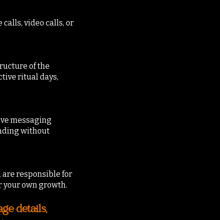
lls, video calls, or
ructure of the
tive ritual days,
sive messaging
nding without
 are responsible for
r your own growth.
e details,