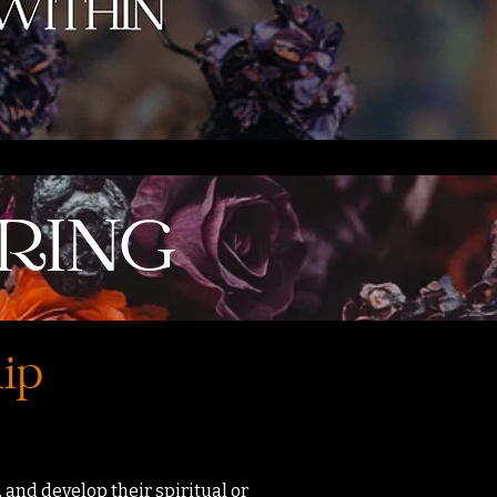
RING
hip
 and develop their spiritual or