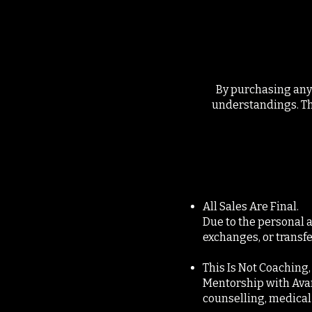
By purchasing any 
understandings. Thi
All Sales Are Final.
Due to the personal a
exchanges, or transf
This Is Not Coaching
Mentorship with Avanji
counselling, medical 