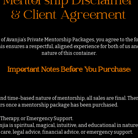
Mentorship Disclaimer
& Client Agreement
of Avanjia’s Private Mentorship Packages, you agree to the 
s ensures a respectful, aligned experience for both of us a
nature of this container.
Important Notes Before You Purchase:
nd time-based nature of mentorship, all sales are final. Ther
ers once a mentorship package has been purchased.
, Therapy, or Emergency Support.
a is spiritual, magical, intuitive, and educational in nature. 
care, legal advice, financial advice, or emergency support.