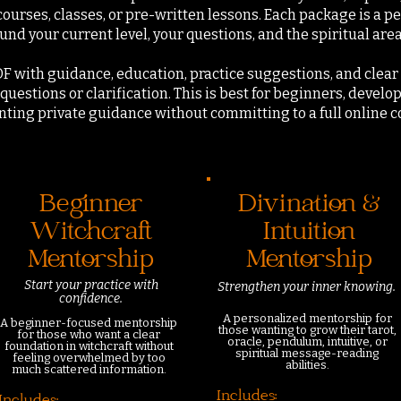
courses, classes, or pre-written lessons. Each package is a 
nd your current level, your questions, and the spiritual are
DF with guidance, education, practice suggestions, and clear 
questions or clarification.
This is best for beginners, develop
anting private guidance without committing to a full online 
Beginner
Divination &
Witchcraft
Intuition
Mentorship
Mentorship
Start your practice
with
Strengthen your inner knowing.
confidence.
A personalized mentorship for
A beginner-focused mentorship
those wanting to grow their tarot,
for those who want a clear
oracle, pendulum, intuitive, or
foundation in witchcraft without
spiritual message-reading
feeling overwhelmed by too
abilities.
much scattered information.
Includes: