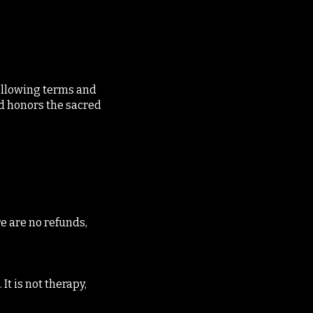
following terms and
nd honors the sacred
e are no refunds,
It is not therapy,