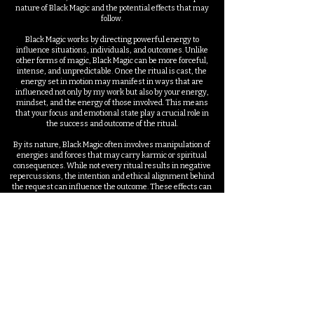
nature of Black Magic and the potential effects that may
follow.
Black Magic works by directing powerful energy to
influence situations, individuals, and outcomes. Unlike
other forms of magic, Black Magic can be more forceful,
intense, and unpredictable. Once the ritual is cast, the
energy set in motion may manifest in ways that are
influenced not only by my work but also by your energy,
mindset, and the energy of those involved. This means
that your focus and emotional state play a crucial role in
the success and outcome of the ritual.
By its nature, Black Magic often involves manipulation of
energies and forces that may carry karmic or spiritual
consequences. While not every ritual results in negative
repercussions, the intention and ethical alignment behind
the request can influence the outcome. These effects can
sometimes impact both the target and the individual
requesting the ritual, especially if the intention conflicts
with natural energetic balance. It’s important to consider
the long-term effects of any ritual that influences free
will, relationships, or life paths.
Although I cast every ritual with precision and care, no
practitioner can guarantee full control over how or when
the energy manifests. Black Magic can lead to unexpected
outcomes depending on resistance from the target,
environmental factors, and universal energies. Results
may vary, and some situations may require additional