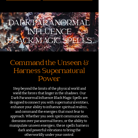
DARK PARANORMAL
INFLUENCE
BLACK MAGIC SPELLS
Command the Unseen &
Harness Supernatural
Power
Step beyond the limits of the physical world and
wield the forces that linger in the shadows. Our
Dark Paranormal Influence Black Magic Spells are
designed to connect you with supernatural entities,
enhance your ability to influence spiritual realms,
and command the energies that most fear to
approach. Whether you seek spirit communication,
dominion over paranormal forces, or the ability to
manipulate unseen energies, these spells harness
dark and powerful vibrations to bring the
otherworldly under your control.