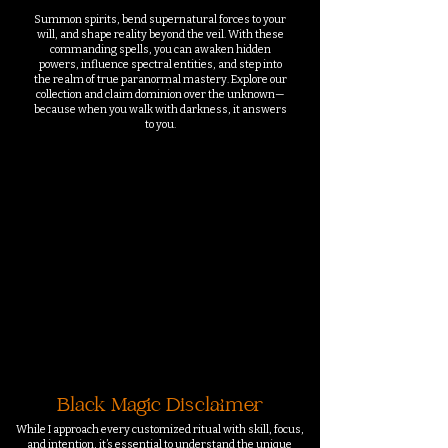
Summon spirits, bend supernatural forces to your
will, and shape reality beyond the veil. With these
commanding spells, you can awaken hidden
powers, influence spectral entities, and step into
the realm of true paranormal mastery. Explore our
collection and claim dominion over the unknown—
because when you walk with darkness, it answers
to you.
We hebben momenteel
geen producten om weer
te geven.
Black Magic Disclaimer
While I approach every customized ritual with skill, focus,
and intention, it’s essential to understand the unique