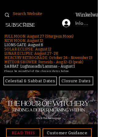
Winkelwagen
Inloggen
SUBSCRIBE
FULL MOON: August 27 (Sturgeon Moon)
NEW MOON: August 12
LIONS GATE: August 8
SOLAR ECLIPSE: August 12
LUNAR ECLIPSE:
August 27-28
MERCURY RETROGRADE: October 24 - November 13
METEOR SHOWER: Perseids - Aug 12–13 (peak)
SABBAT: Lughnasadh/Lammas - August 1
Please be mindful of the closure dates below.
Celestial & Sabbat Dates
Closure Dates
click for homepage
READ THIS
Customer Guidance