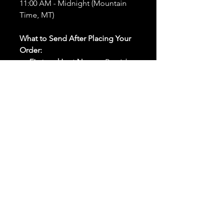
11:00 AM - Midnight (Mountain
Time, MT)
What to Send After Placing Your
Order:
First and Last Names:
Provide
the names of all individuals
involved in the ritual.
Birthdates:
Include the
birthdates of each person to
help me connect with their
energy.
Photos:
Send clear photos of
each person to be used during
the ritual and chant work. Try
and avoid heavy filters and
sunglasses.
Written Intention:
Share a
detailed written intention for