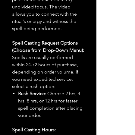
undivided focus. The video
allows you to connect with the
ritual's energy and witness the
spell being performed.
Spell Casting Request Options
(Choose from Drop-Down Menu):
Spells are usually performed
within 24-72 hours of purchase,
depending on order volume. If
you need expedited service,
select a rush option:
Rush Service:
Choose 2 hrs, 4
hrs, 8 hrs, or 12 hrs for faster
spell completion after placing
your order.
Spell Casting Hours: