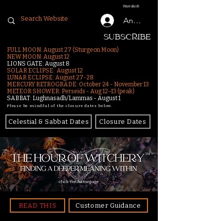
Warenkorb
Anmelden
SUBSCRIBE
FULL MOON: August 27 (Sturgeon Moon)
NEW MOON: August 12
LIONS GATE: August 8
SOLAR ECLIPSE: August 12
LUNAR ECLIPSE:
August 27-28
MERCURY RETROGRADE: October 24 - November 13
METEOR SHOWER: Perseids - Aug 12–13 (peak)
SABBAT: Lughnasadh/Lammas - August 1
Please be mindful of the closure dates below.
Celestial & Sabbat Dates
Closure Dates
click for homepage
READ THIS
Customer Guidance