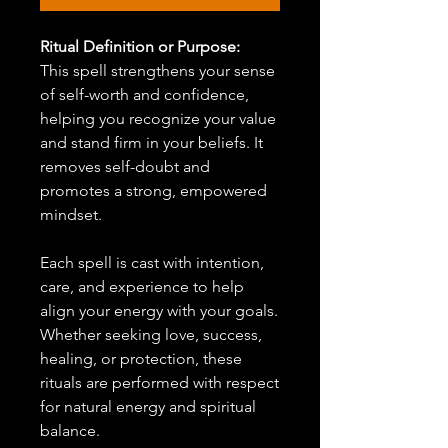
Ritual Definition or Purpose:
This spell strengthens your sense
of self-worth and confidence,
helping you recognize your value
and stand firm in your beliefs. It
removes self-doubt and
promotes a strong, empowered
mindset.
Each spell is cast with intention,
care, and experience to help
align your energy with your goals.
Whether seeking love, success,
healing, or protection, these
rituals are performed with respect
for natural energy and spiritual
balance.