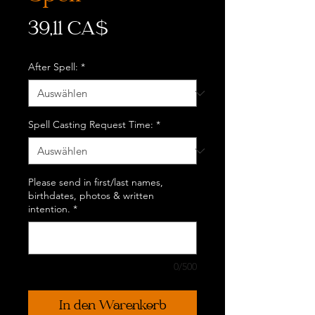
Preis
39,11 CA$
After Spell:
*
Spell Casting Request Time:
*
Please send in first/last names,
birthdates, photos & written
intention.
*
0/500
In den Warenkorb