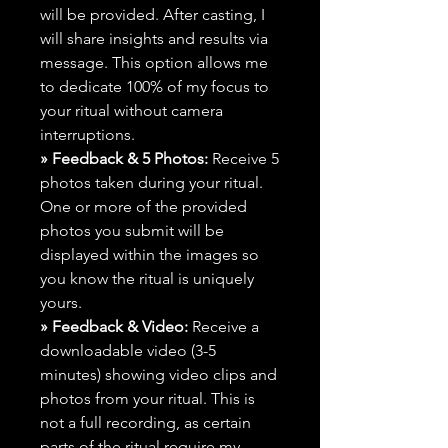
will be provided. After casting, I
will share insights and results via
message. This option allows me
to dedicate 100% of my focus to
your ritual without camera
interruptions.
» Feedback & 5 Photos:
Receive 5
photos taken during your ritual.
One or more of the provided
photos you submit will be
displayed within the images so
you know the ritual is uniquely
yours.
» Feedback & Video:
Receive a
downloadable video (3-5
minutes) showing video clips and
photos from your ritual. This is
not a full recording, as certain
parts of the ritual require my