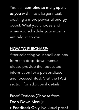
You can
combine as many spells
as you wish
into a larger ritual,
creating a more powerful energy
boost. What you choose and
when you schedule your ritual is
entirely up to you.
HOW TO PURCHASE:
After selecting your spell options
from the drop-down menus,
please provide the requested
information for a personalized
and focused ritual. Visit the FAQ
section for additional details.
Proof Options (Choose from
Drop-Down Menu):
» Feedback Only:
No visual proof