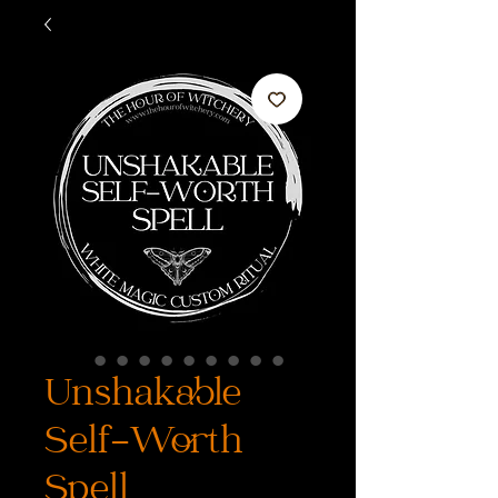
Unshakable
Self-Worth
Spell