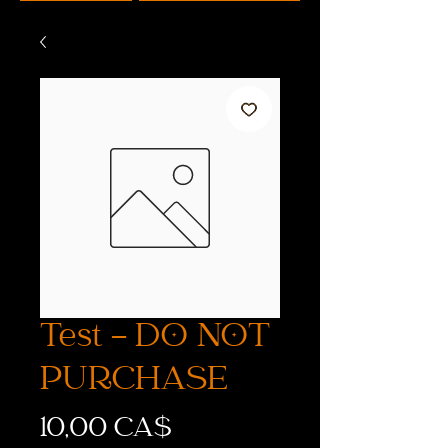
Test - DO NOT
PURCHASE
Preis
10,00 CA$