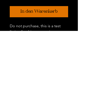
In den Warenkorb
Do not purchase, this is a test
listing for this new section.
Each listing has its own
descrptions of the significance
and meaning.
Gift Certificates
Refer a Friend
FAQ
Policies
©
2011 - 2026
The Hour of Witchery™. All Rights Reserved. The
Hour of Witchery™ and all original rituals, photos, written content,