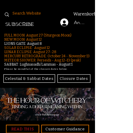
Warenkorb
Anmelden
SUBSCRIBE
FULL MOON: August 27 (Sturgeon Moon)
NEW MOON: August 12
LIONS GATE: August 8
SOLAR ECLIPSE: August 12
LUNAR ECLIPSE:
August 27-28
MERCURY RETROGRADE: October 24 - November 13
METEOR SHOWER: Perseids - Aug 12–13 (peak)
SABBAT: Lughnasadh/Lammas - August 1
Please be mindful of the closure dates below.
Celestial & Sabbat Dates
Closure Dates
click for homepage
READ THIS
Customer Guidance