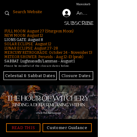
Warenkorb
Anmelden
SUBSCRIBE
FULL MOON: August 27 (Sturgeon Moon)
NEW MOON: August 12
LIONS GATE: August 8
SOLAR ECLIPSE: August 12
LUNAR ECLIPSE:
August 27-28
MERCURY RETROGRADE: October 24 - November 13
METEOR SHOWER: Perseids - Aug 12–13 (peak)
SABBAT: Lughnasadh/Lammas - August 1
Please be mindful of the closure dates below.
Celestial & Sabbat Dates
Closure Dates
click for homepage
READ THIS
Customer Guidance