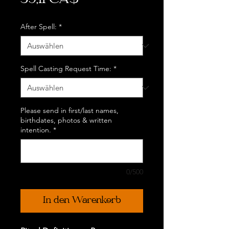
39,11 CA$
After Spell:
*
Spell Casting Request Time:
*
Please send in first/last names,
birthdates, photos & written
intention.
*
0/500
In den Warenkorb