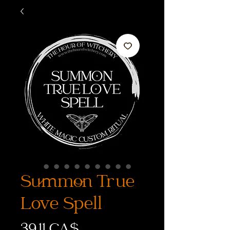
Summon True
Love Spell
Preis