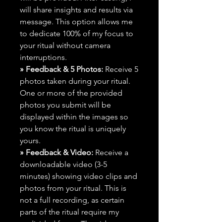
will share insights and results via
message. This option allows me
to dedicate 100% of my focus to
your ritual without camera
interruptions.
» Feedback & 5 Photos:
Receive 5
photos taken during your ritual.
One or more of the provided
photos you submit will be
displayed within the images so
you know the ritual is uniquely
yours.
» Feedback & Video:
Receive a
downloadable video (3-5
minutes) showing video clips and
photos from your ritual. This is
not a full recording, as certain
parts of the ritual require my