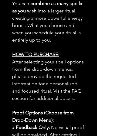
You can
combine as many spells
as you wish
into a larger ritual,
creating a more powerful energy
boost. What you choose and
when you schedule your ritual is
entirely up to you.
HOW TO PURCHASE:
After selecting your spell options
from the drop-down menus,
please provide the requested
information for a personalized
and focused ritual. Visit the FAQ
section for additional details.
Proof Options (Choose from
Drop-Down Menu):
» Feedback Only:
No visual proof
will be provided. After casting, I