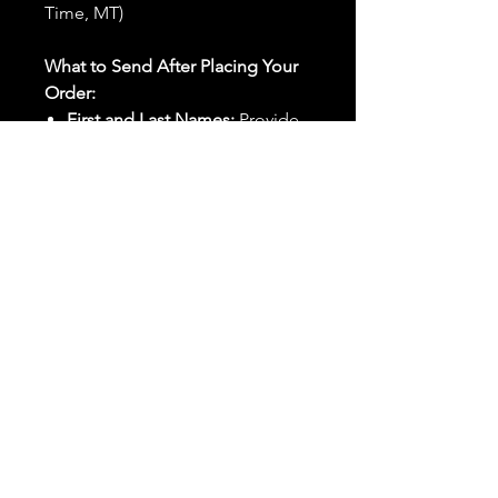
Time, MT)
What to Send After Placing Your
Order:
First and Last Names:
Provide
the names of all individuals
involved in the ritual.
Birthdates:
Include the
birthdates of each person to
help me connect with their
energy.
Photos:
Send clear photos of
each person to be used during
the ritual and chant work. Try
and avoid heavy filters and
sunglasses.
Written Intention:
Share a
detailed written intention for
the spell(s) in your order to