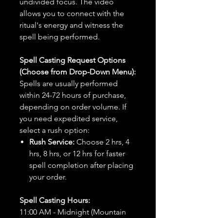
undivided focus. The video
allows you to connect with the
ritual's energy and witness the
spell being performed.
Spell Casting Request Options
(Choose from Drop-Down Menu):
Spells are usually performed
within 24-72 hours of purchase,
depending on order volume. If
you need expedited service,
select a rush option:
Rush Service:
Choose 2 hrs, 4
hrs, 8 hrs, or 12 hrs for faster
spell completion after placing
your order.
Spell Casting Hours:
11:00 AM - Midnight (Mountain