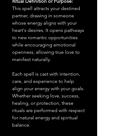
Ritual Definition or Purpose:
This spell attracts your destined
partner, drawing in someone
whose energy aligns with your
heart's desires. It opens pathways
to new romantic opportunities
while encouraging emotional
openness, allowing true love to
manifest naturally.
Each spell is cast with intention,
care, and experience to help
align your energy with your goals.
Whether seeking love, success,
healing, or protection, these
rituals are performed with respect
for natural energy and spiritual
balance.