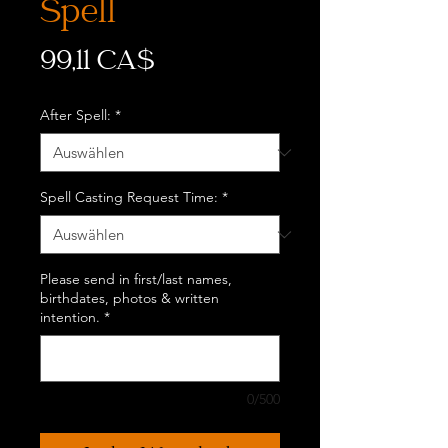
Spell
Preis
99,11 CA$
After Spell:
*
Spell Casting Request Time:
*
Please send in first/last names,
birthdates, photos & written
intention.
*
0/500