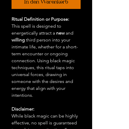
In den Warenkorb
Ritual Definition or Purpose:
This spell is designed to
energetically attract a
new
and
willing
third person into your
intimate life, whether for a short-
term encounter or ongoing
connection. Using black magic
techniques, this ritual taps into
universal forces, drawing in
someone with the desires and
energy that align with your
intentions.
Disclaimer:
While black magic can be highly
effective, no spell is guaranteed