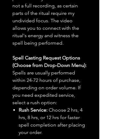
not a full recording, as certain
parts of the ritual require my
undivided focus. The video
allows you to connect with the
ritual's energy and witness the
spell being performed.
Spell Casting Request Options
(Choose from Drop-Down Menu):
Spells are usually performed
within 24-72 hours of purchase,
depending on order volume. If
you need expedited service,
select a rush option:
Rush Service:
Choose 2 hrs, 4
hrs, 8 hrs, or 12 hrs for faster
spell completion after placing
your order.