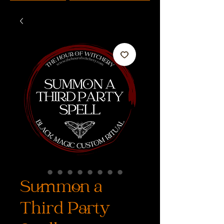
Summon a
Third Party