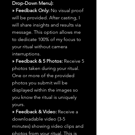
Drop-Down Menu):
» Feedback Only:
No visual proof
will be provided. After casting, I
will share insights and results via
message. This option allows me
to dedicate 100% of my focus to
your ritual without camera
interruptions.
» Feedback & 5 Photos:
Receive 5
photos taken during your ritual.
One or more of the provided
photos you submit will be
displayed within the images so
you know the ritual is uniquely
yours.
» Feedback & Video:
Receive a
downloadable video (3-5
minutes) showing video clips and
photos from your ritual. This is