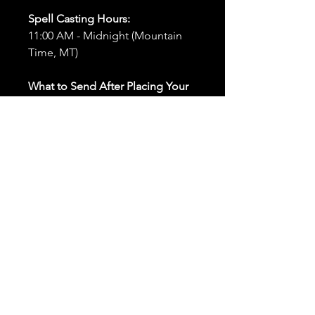
Spell Casting Hours:
11:00 AM - Midnight (Mountain
Time, MT)
What to Send After Placing Your
Order:
First and Last Names:
Provide
the names of all individuals
involved in the ritual.
Birthdates:
Include the
birthdates of each person to
help me connect with their
energy.
Photos:
Send clear photos of
each person to be used during
the ritual and chant work. Try
and avoid heavy filters and
sunglasses.