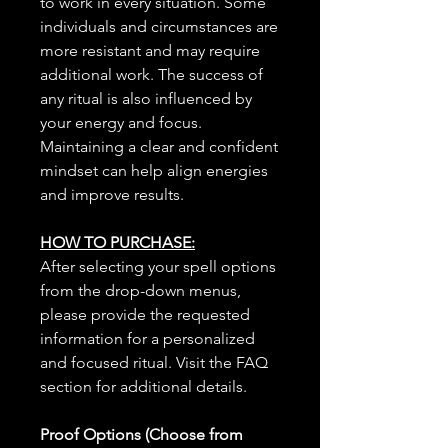
to work in every situation. Some
individuals and circumstances are
more resistant and may require
additional work. The success of
any ritual is also influenced by
your energy and focus.
Maintaining a clear and confident
mindset can help align energies
and improve results.
HOW TO PURCHASE:
After selecting your spell options
from the drop-down menus,
please provide the requested
information for a personalized
and focused ritual. Visit the FAQ
section for additional details.
Proof Options (Choose from