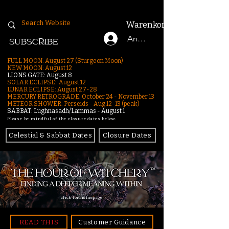
Warenkorb
Anmelden
SUBSCRIBE
FULL MOON: August 27 (Sturgeon Moon)
NEW MOON: August 12
LIONS GATE: August 8
SOLAR ECLIPSE: August 12
LUNAR ECLIPSE:
August 27-28
MERCURY RETROGRADE: October 24 - November 13
METEOR SHOWER: Perseids - Aug 12–13 (peak)
SABBAT: Lughnasadh/Lammas - August 1
Please be mindful of the closure dates below.
Celestial & Sabbat Dates
Closure Dates
click for homepage
READ THIS
Customer Guidance