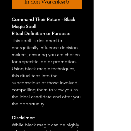
In den Warenkorb
Command Their Return - Black
Magic Spell
Ritual Definition or Purpose:
This spell is designed to
energetically influence decision-
makers, ensuring you are chosen
for a specific job or promotion.
Using black magic techniques,
this ritual taps into the
subconscious of those involved,
compelling them to view you as
the ideal candidate and offer you
the opportunity.
Disclaimer:
While black magic can be highly