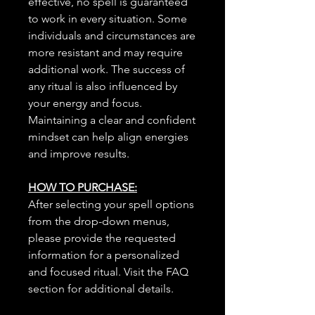
effective, no spell is guaranteed
to work in every situation. Some
individuals and circumstances are
more resistant and may require
additional work. The success of
any ritual is also influenced by
your energy and focus.
Maintaining a clear and confident
mindset can help align energies
and improve results.
HOW TO PURCHASE:
After selecting your spell options
from the drop-down menus,
please provide the requested
information for a personalized
and focused ritual. Visit the FAQ
section for additional details.