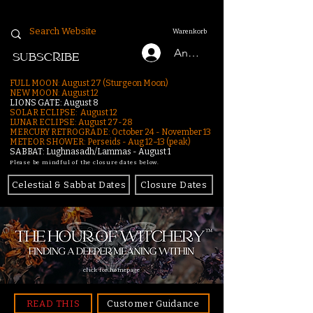
Warenkorb
Anmelden
SUBSCRIBE
FULL MOON: August 27 (Sturgeon Moon)
NEW MOON: August 12
LIONS GATE: August 8
SOLAR ECLIPSE: August 12
LUNAR ECLIPSE:
August 27-28
MERCURY RETROGRADE: October 24 - November 13
METEOR SHOWER: Perseids - Aug 12–13 (peak)
SABBAT: Lughnasadh/Lammas - August 1
Please be mindful of the closure dates below.
Celestial & Sabbat Dates
Closure Dates
click for homepage
READ THIS
Customer Guidance