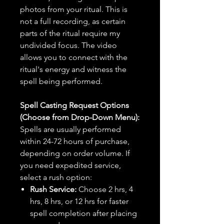
photos from your ritual. This is
not a full recording, as certain
parts of the ritual require my
undivided focus. The video
allows you to connect with the
ritual's energy and witness the
spell being performed.
Spell Casting Request Options
(Choose from Drop-Down Menu):
Spells are usually performed
within 24-72 hours of purchase,
depending on order volume. If
you need expedited service,
select a rush option:
Rush Service:
Choose 2 hrs, 4
hrs, 8 hrs, or 12 hrs for faster
spell completion after placing