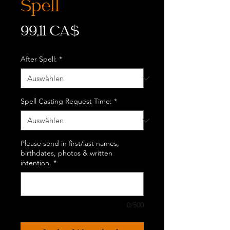
Spell
Preis
99,11 CA$
After Spell:
*
Spell Casting Request Time:
*
Please send in first/last names,
birthdates, photos & written
intention.
*
0/500