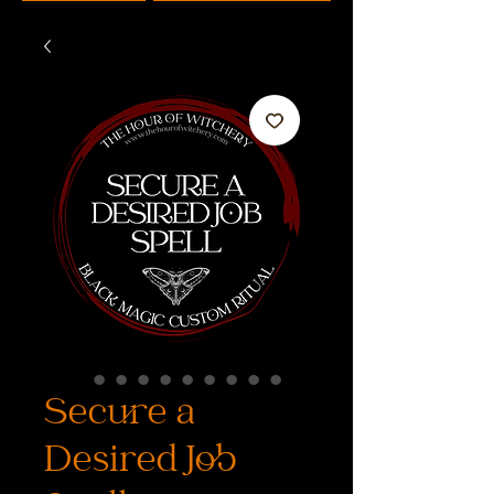
Secure a
Desired Job