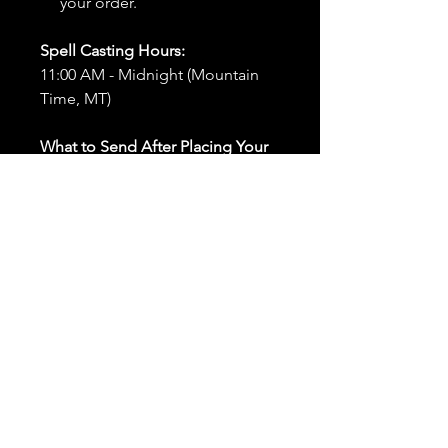
your order.
Spell Casting Hours:
11:00 AM - Midnight (Mountain
Time, MT)
What to Send After Placing Your
Order:
First and Last Names:
Provide
the names of all individuals
involved in the ritual.
Birthdates:
Include the
birthdates of each person to
help me connect with their
energy.
Photos:
Send clear photos of
each person to be used during
the ritual and chant work. Try
and avoid heavy filters and