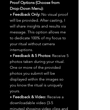
Proof Options (Choose from
Drop-Down Menu):
» Feedback Only:
No visual proof
will be provided. After casting, I
will share insights and results via
message. This option allows me
to dedicate 100% of my focus to
your ritual without camera
interruptions.
» Feedback & 5 Photos:
Receive 5
photos taken during your ritual.
One or more of the provided
photos you submit will be
displayed within the images so
you know the ritual is uniquely
yours.
» Feedback & Video:
Receive a
downloadable video (3-5
minutes) showing video clips and