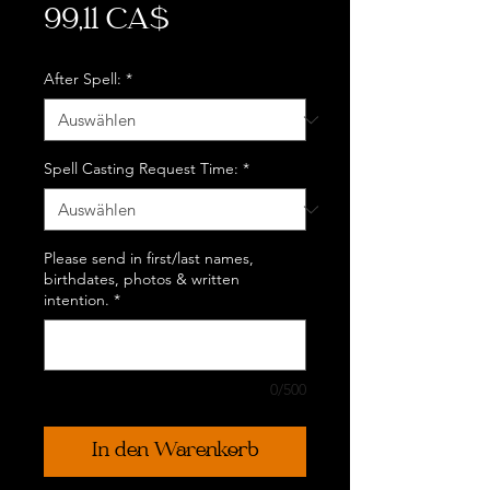
Preis
99,11 CA$
After Spell:
*
Spell Casting Request Time:
*
Please send in first/last names,
birthdates, photos & written
intention.
*
0/500
In den Warenkorb