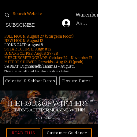
Warenkorb
Anmelden
SUBSCRIBE
FULL MOON: August 27 (Sturgeon Moon)
NEW MOON: August 12
LIONS GATE: August 8
SOLAR ECLIPSE: August 12
LUNAR ECLIPSE:
August 27-28
MERCURY RETROGRADE: October 24 - November 13
METEOR SHOWER: Perseids - Aug 12–13 (peak)
SABBAT: Lughnasadh/Lammas - August 1
Please be mindful of the closure dates below.
Celestial & Sabbat Dates
Closure Dates
click for homepage
READ THIS
Customer Guidance