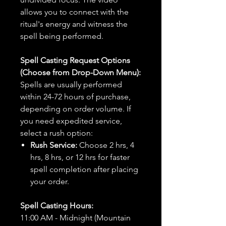
allows you to connect with the
ritual's energy and witness the
spell being performed.
Spell Casting Request Options
(Choose from Drop-Down Menu):
Spells are usually performed
within 24-72 hours of purchase,
depending on order volume. If
you need expedited service,
select a rush option:
Rush Service:
Choose 2 hrs, 4
hrs, 8 hrs, or 12 hrs for faster
spell completion after placing
your order.
Spell Casting Hours:
11:00 AM - Midnight (Mountain