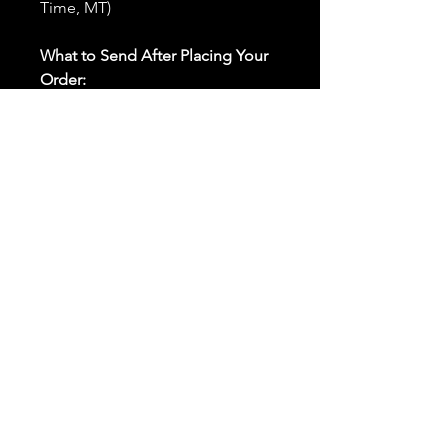
Time, MT)
What to Send After Placing Your
Order:
First and Last Names:
Provide
the names of all individuals
involved in the ritual.
Birthdates:
Include the
birthdates of each person to
help me connect with their
energy.
Photos:
Send clear photos of
each person to be used during
the ritual and chant work. Try
and avoid heavy filters and
sunglasses.
Written Intention:
Share a
detailed written intention for
the spell(s) in your order to