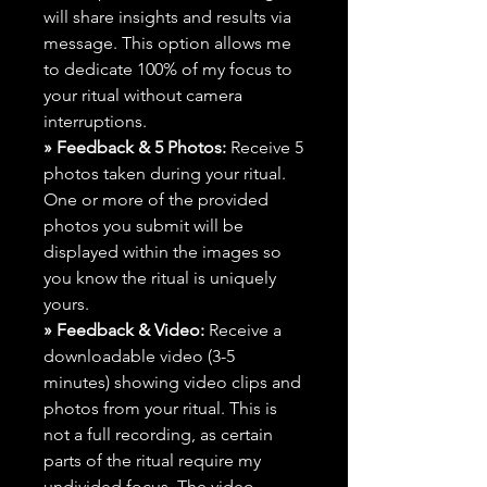
will share insights and results via
message. This option allows me
to dedicate 100% of my focus to
your ritual without camera
interruptions.
» Feedback & 5 Photos:
Receive 5
photos taken during your ritual.
One or more of the provided
photos you submit will be
displayed within the images so
you know the ritual is uniquely
yours.
» Feedback & Video:
Receive a
downloadable video (3-5
minutes) showing video clips and
photos from your ritual. This is
not a full recording, as certain
parts of the ritual require my
undivided focus. The video