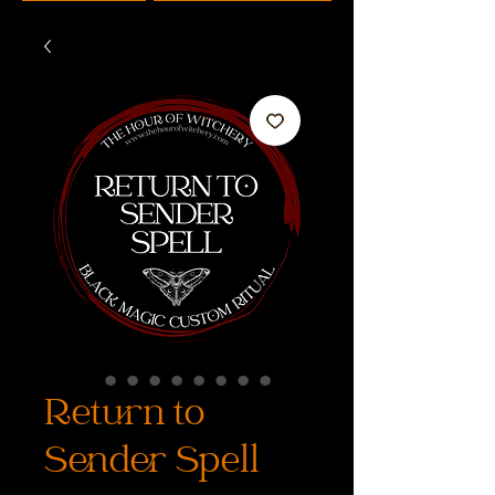
Return to
Sender Spell