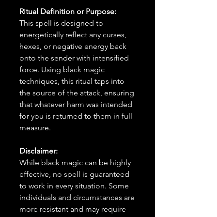
Ritual Definition or Purpose:
This spell is designed to
energetically reflect any curses,
hexes, or negative energy back
onto the sender with intensified
force. Using black magic
techniques, this ritual taps into
the source of the attack, ensuring
that whatever harm was intended
for you is returned to them in full
measure.
Disclaimer:
While black magic can be highly
effective, no spell is guaranteed
to work in every situation. Some
individuals and circumstances are
more resistant and may require