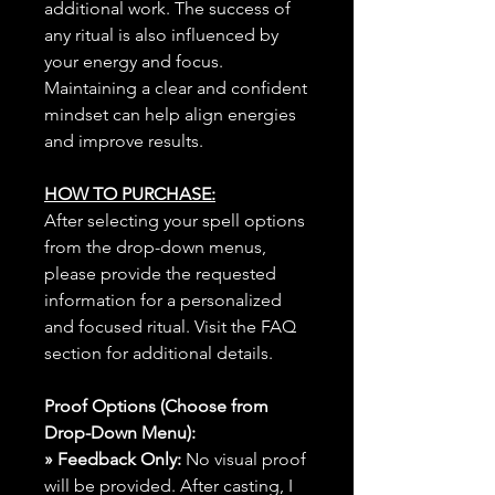
additional work. The success of
any ritual is also influenced by
your energy and focus.
Maintaining a clear and confident
mindset can help align energies
and improve results.
HOW TO PURCHASE:
After selecting your spell options
from the drop-down menus,
please provide the requested
information for a personalized
and focused ritual. Visit the FAQ
section for additional details.
Proof Options (Choose from
Drop-Down Menu):
» Feedback Only:
No visual proof
will be provided. After casting, I