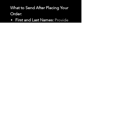
What to Send After Placing Your
Order:
First and Last Names:
Provide
the names of all individuals
involved in the ritual.
Birthdates:
Include the
birthdates of each person to
help me connect with their
energy.
Photos:
Send clear photos of
each person to be used during
the ritual and chant work. Try
and avoid heavy filters and
sunglasses.
Written Intention:
Share a
detailed written intention for
the spell(s) in your order to
help me further customize the