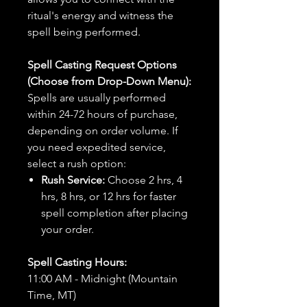
ritual's energy and witness the
spell being performed.
Spell Casting Request Options
(Choose from Drop-Down Menu):
Spells are usually performed
within 24-72 hours of purchase,
depending on order volume. If
you need expedited service,
select a rush option:
Rush Service:
Choose 2 hrs, 4
hrs, 8 hrs, or 12 hrs for faster
spell completion after placing
your order.
Spell Casting Hours:
11:00 AM - Midnight (Mountain
Time, MT)