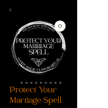
Protect Your
Marriage Spell