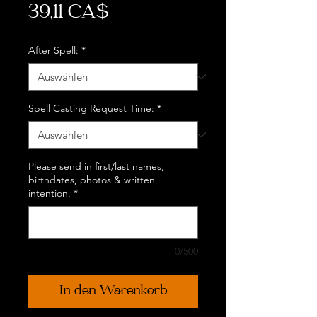
Preis
39,11 CA$
After Spell:
*
Spell Casting Request Time:
*
Please send in first/last names,
birthdates, photos & written
intention.
*
0/500
In den Warenkorb