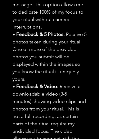
message. This option allows me
to dedicate 100% of my focus to
your ritual without camera
interruptions.
» Feedback & 5 Photos:
Receive 5
photos taken during your ritual.
One or more of the provided
photos you submit will be
displayed within the images so
you know the ritual is uniquely
yours.
» Feedback & Video:
Receive a
downloadable video (3-5
minutes) showing video clips and
photos from your ritual. This is
not a full recording, as certain
parts of the ritual require my
undivided focus. The video
allows you to connect with the