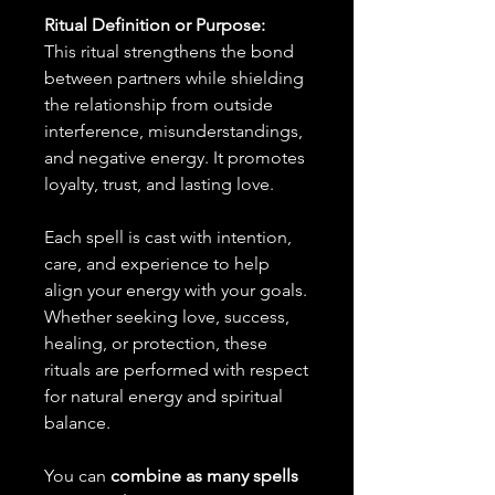
Ritual Definition or Purpose:
This ritual strengthens the bond
between partners while shielding
the relationship from outside
interference, misunderstandings,
and negative energy. It promotes
loyalty, trust, and lasting love.
Each spell is cast with intention,
care, and experience to help
align your energy with your goals.
Whether seeking love, success,
healing, or protection, these
rituals are performed with respect
for natural energy and spiritual
balance.
You can
combine as many spells