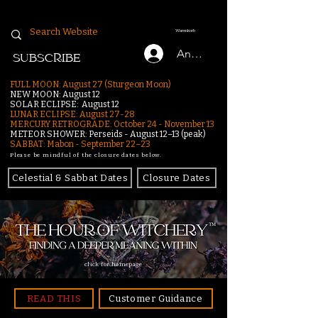
Warenkorb
Anmelden
SUBSCRIBE
FULL MOON: August 27 (Sturgeon Moon)
NEW MOON: August 12
SOLAR ECLIPSE: August 12
LUNAR ECLIPSE:
August 27-28
MERCURY RETROGRADE: October 24 - November 13
METEOR SHOWER: Perseids - August 12–13 (peak)
SABBAT: Mabon - September 22–23
Please be mindful of the closure dates below.
Celestial & Sabbat Dates
Closure Dates
click for homepage
READ THIS
Customer Guidance