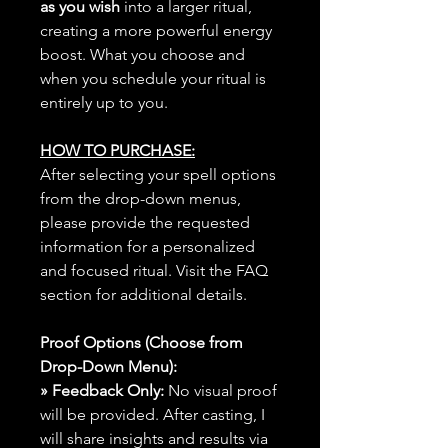
as you wish
into a larger ritual,
creating a more powerful energy
boost. What you choose and
when you schedule your ritual is
entirely up to you.
HOW TO PURCHASE:
After selecting your spell options
from the drop-down menus,
please provide the requested
information for a personalized
and focused ritual. Visit the FAQ
section for additional details.
Proof Options (Choose from
Drop-Down Menu):
» Feedback Only:
No visual proof
will be provided. After casting, I
will share insights and results via