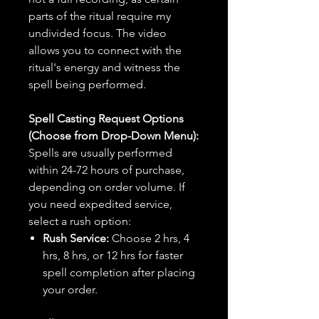
parts of the ritual require my
undivided focus. The video
allows you to connect with the
ritual's energy and witness the
spell being performed.
Spell Casting Request Options
(Choose from Drop-Down Menu):
Spells are usually performed
within 24-72 hours of purchase,
depending on order volume. If
you need expedited service,
select a rush option:
Rush Service:
Choose 2 hrs, 4
hrs, 8 hrs, or 12 hrs for faster
spell completion after placing
your order.