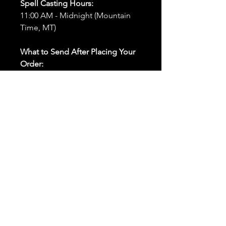
Spell Casting Hours:
11:00 AM - Midnight (Mountain
Time, MT)
What to Send After Placing Your
Order:
First and Last Names:
Provide
the names of all individuals
involved in the ritual.
Birthdates:
Include the
birthdates of each person to
help me connect with their
energy.
Photos:
Send clear photos of
each person to be used during
the ritual and chant work. Try
and avoid heavy filters and
sunglasses.
Written Intention:
Share a