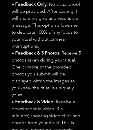
» Feedback Only:
No visual proof
will be provided. After casting, I
will share insights and results via
message. This option allows me
to dedicate 100% of my focus to
your ritual without camera
interruptions.
» Feedback & 5 Photos:
Receive 5
photos taken during your ritual.
One or more of the provided
photos you submit will be
displayed within the images so
you know the ritual is uniquely
yours.
» Feedback & Video:
Receive a
downloadable video (3-5
minutes) showing video clips and
photos from your ritual. This is
not a full recording, as certain