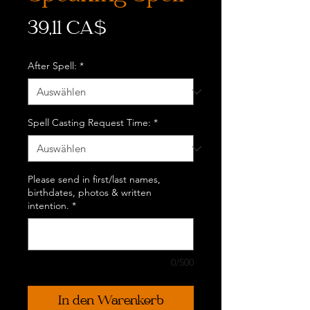
Preis
39,11 CA$
After Spell:
*
Spell Casting Request Time:
*
Please send in first/last names,
birthdates, photos & written
intention.
*
0/500
In den Warenkorb