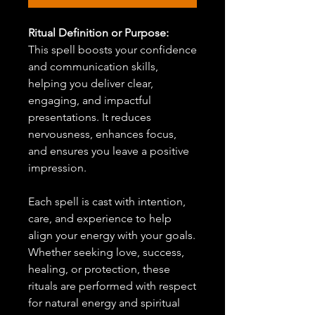
Ritual Definition or Purpose:
This spell boosts your confidence
and communication skills,
helping you deliver clear,
engaging, and impactful
presentations. It reduces
nervousness, enhances focus,
and ensures you leave a positive
impression.
Each spell is cast with intention,
care, and experience to help
align your energy with your goals.
Whether seeking love, success,
healing, or protection, these
rituals are performed with respect
for natural energy and spiritual