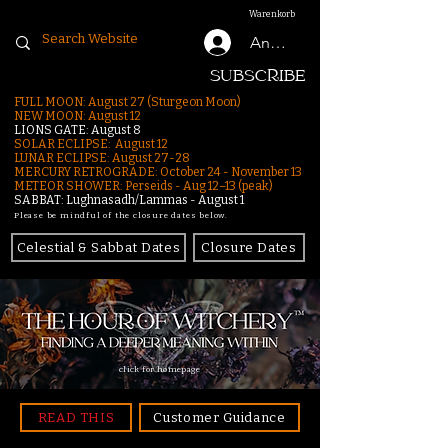
Warenkorb
Anmelden
SUBSCRIBE
FULL MOON: August 27 (Sturgeon Moon)
NEW MOON: August 12
LIONS GATE: August 8
SOLAR ECLIPSE: August 12
LUNAR ECLIPSE:
August 27-28
MERCURY RETROGRADE: October 24 - November 13
METEOR SHOWER: Perseids - Aug 12–13 (peak)
SABBAT: Lughnasadh/Lammas - August 1
Please be mindful of the closure dates below.
Celestial & Sabbat Dates
Closure Dates
click for homepage
READ THIS
Customer Guidance