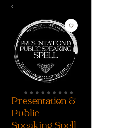
Presentation &
Public
Speaking Spell