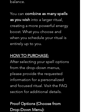
balance.
You can
combine as many spells
as you wish
into a larger ritual,
creating a more powerful energy
boost. What you choose and
when you schedule your ritual is
entirely up to you.
HOW TO PURCHASE:
After selecting your spell options
from the drop-down menus,
please provide the requested
information for a personalized
and focused ritual. Visit the FAQ
section for additional details.
Proof Options (Choose from
Drop-Down Menu):