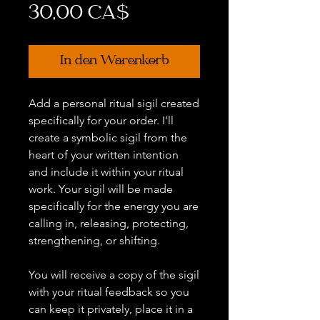
Preis
30,00 CA$
In den Warenkorb
Add a personal ritual sigil created
specifically for your order. I’ll
create a symbolic sigil from the
heart of your written intention
and include it within your ritual
work. Your sigil will be made
specifically for the energy you are
calling in, releasing, protecting,
strengthening, or shifting.
You will receive a copy of the sigil
with your ritual feedback so you
can keep it privately, place it in a