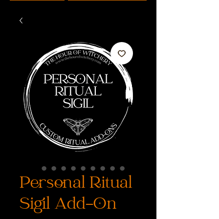
Personal Ritual
Sigil Add-On