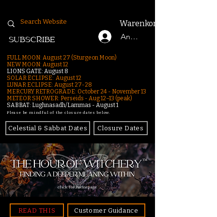
Warenkorb
Anmelden
SUBSCRIBE
FULL MOON: August 27 (Sturgeon Moon)
NEW MOON: August 12
LIONS GATE: August 8
SOLAR ECLIPSE: August 12
LUNAR ECLIPSE:
August 27-28
MERCURY RETROGRADE: October 24 - November 13
METEOR SHOWER: Perseids - Aug 12–13 (peak)
SABBAT: Lughnasadh/Lammas - August 1
Please be mindful of the closure dates below.
Celestial & Sabbat Dates
Closure Dates
click for homepage
READ THIS
Customer Guidance