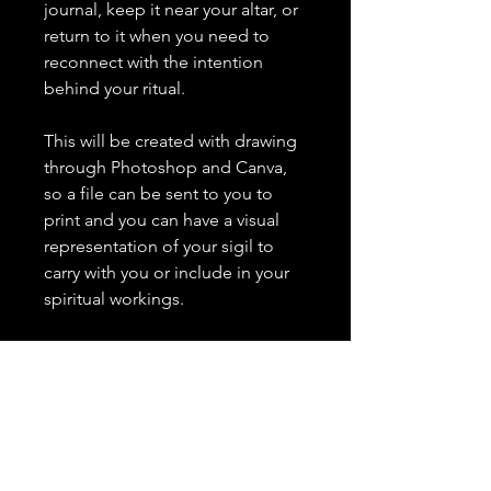
journal, keep it near your altar, or
return to it when you need to
reconnect with the intention
behind your ritual.
This will be created with drawing
through Photoshop and Canva,
so a file can be sent to you to
print and you can have a visual
representation of your sigil to
carry with you or include in your
spiritual workings.
What I need from you:
Please include a short, clear
statement of your intention. Keep
it to one or two sentences.
Important Details: