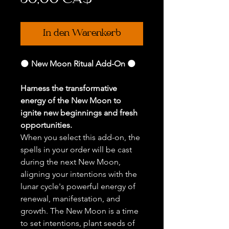
50,00 CA$
In den Warenkorb
🌑
New Moon Ritual Add-On
🌑
Harness the transformative
energy of the New Moon to
ignite new beginnings and fresh
opportunities.
When you select this add-on, the
spells in your order will be cast
during the next New Moon,
aligning your intentions with the
lunar cycle's powerful energy of
renewal, manifestation, and
growth. The New Moon is a time
to set intentions, plant seeds of