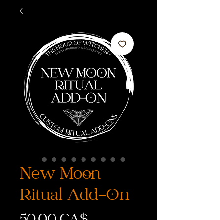
New Moon
Ritual Add-On
Preis