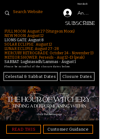
Warenkorb
Anmelden
SUBSCRIBE
FULL MOON: August 27 (Sturgeon Moon)
NEW MOON: August 12
LIONS GATE: August 8
SOLAR ECLIPSE: August 12
LUNAR ECLIPSE:
August 27-28
MERCURY RETROGRADE: October 24 - November 13
METEOR SHOWER: Perseids - Aug 12–13 (peak)
SABBAT: Lughnasadh/Lammas - August 1
Please be mindful of the closure dates below.
Celestial & Sabbat Dates
Closure Dates
click for homepage
READ THIS
Customer Guidance