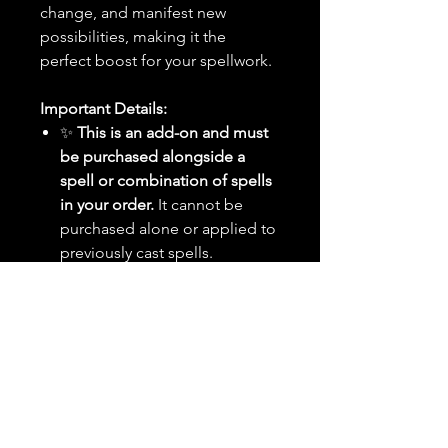
change, and manifest new
possibilities, making it the
perfect boost for your spellwork.
Important Details:
✨
This is an add-on and must
be purchased alongside a
spell or combination of spells
in your order.
It cannot be
purchased alone or applied to
previously cast spells.
🕰️
Timing:
Your selected
spell(s) will be cast on the
next
upcoming New Moon
rather
than within the standard 24-48
hour timeframe. You will
receive notifications before
and after the ritual.
🌙
Moon Dates:
New Moon