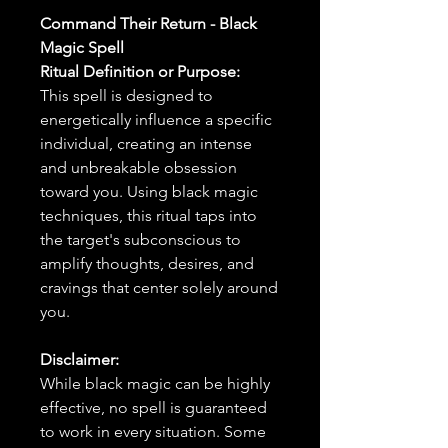
Command Their Return - Black
Magic Spell
Ritual Definition or Purpose:
This spell is designed to
energetically influence a specific
individual, creating an intense
and unbreakable obsession
toward you. Using black magic
techniques, this ritual taps into
the target's subconscious to
amplify thoughts, desires, and
cravings that center solely around
you.
Disclaimer:
While black magic can be highly
effective, no spell is guaranteed
to work in every situation. Some