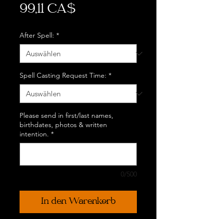
Preis
99,11 CA$
After Spell:
*
Spell Casting Request Time:
*
Please send in first/last names,
birthdates, photos & written
intention.
*
0/500
In den Warenkorb