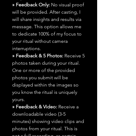
» Feedback Only:
No visual proof
will be provided. After casting, I
will share insights and results via
message. This option allows me
to dedicate 100% of my focus to
your ritual without camera
interruptions.
» Feedback & 5 Photos:
Receive 5
photos taken during your ritual.
One or more of the provided
photos you submit will be
displayed within the images so
you know the ritual is uniquely
yours.
» Feedback & Video:
Receive a
downloadable video (3-5
minutes) showing video clips and
photos from your ritual. This is
not a full recording, as certain