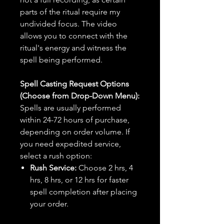
parts of the ritual require my
undivided focus. The video
allows you to connect with the
ritual's energy and witness the
spell being performed.
Spell Casting Request Options
(Choose from Drop-Down Menu):
Spells are usually performed
within 24-72 hours of purchase,
depending on order volume. If
you need expedited service,
select a rush option:
Rush Service:
Choose 2 hrs, 4
hrs, 8 hrs, or 12 hrs for faster
spell completion after placing
your order.