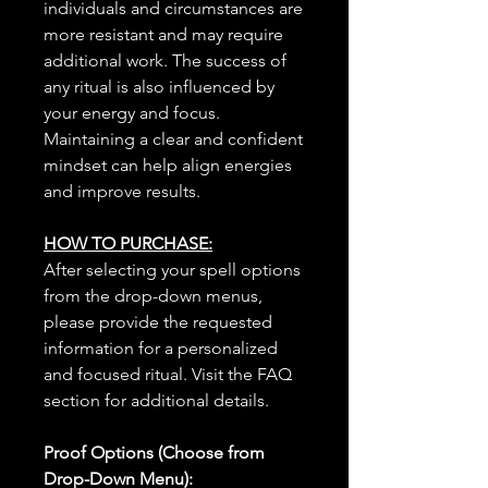
individuals and circumstances are
more resistant and may require
additional work. The success of
any ritual is also influenced by
your energy and focus.
Maintaining a clear and confident
mindset can help align energies
and improve results.
HOW TO PURCHASE:
After selecting your spell options
from the drop-down menus,
please provide the requested
information for a personalized
and focused ritual. Visit the FAQ
section for additional details.
Proof Options (Choose from
Drop-Down Menu):