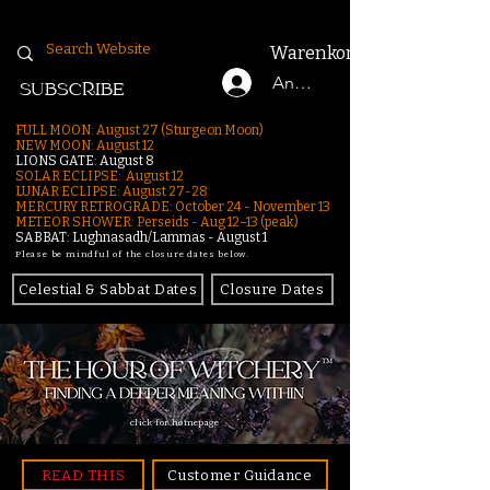
Warenkorb
Anmelden
SUBSCRIBE
FULL MOON: August 27 (Sturgeon Moon)
NEW MOON: August 12
LIONS GATE: August 8
SOLAR ECLIPSE: August 12
LUNAR ECLIPSE:
August 27-28
MERCURY RETROGRADE: October 24 - November 13
METEOR SHOWER: Perseids - Aug 12–13 (peak)
SABBAT: Lughnasadh/Lammas - August 1
Please be mindful of the closure dates below.
Celestial & Sabbat Dates
Closure Dates
click for homepage
READ THIS
Customer Guidance