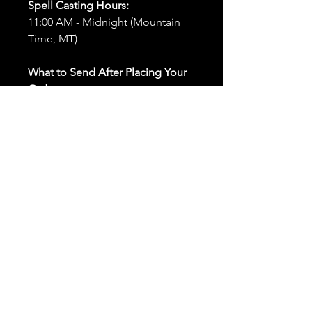
Spell Casting Hours:
11:00 AM - Midnight (Mountain
Time, MT)
What to Send After Placing Your
Order:
First and Last Names:
Provide
the names of all individuals
involved in the ritual.
Birthdates:
Include the
birthdates of each person to
help me connect with their
energy.
Photos:
Send clear photos of
each person to be used during
the ritual and chant work. Try
and avoid heavy filters and
sunglasses.
Written Intention:
Share a