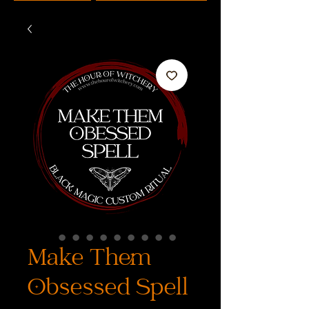
Make Them
Obsessed Spell