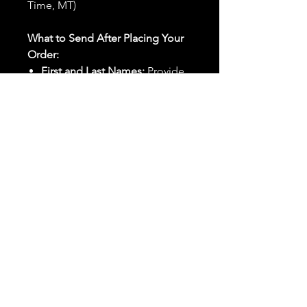
Time, MT)
What to Send After Placing Your
Order:
First and Last Names:
Provide
the names of all individuals
involved in the ritual.
Birthdates:
Include the
birthdates of each person to
help me connect with their
energy.
Photos:
Send clear photos of
each person to be used during
the ritual and chant work. Try
and avoid heavy filters and
sunglasses.
Written Intention:
Share a
detailed written intention for
the spell(s) in your order to