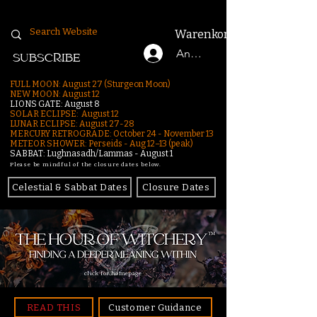
Warenkorb
Anmelden
SUBSCRIBE
FULL MOON: August 27 (Sturgeon Moon)
NEW MOON: August 12
LIONS GATE: August 8
SOLAR ECLIPSE: August 12
LUNAR ECLIPSE:
August 27-28
MERCURY RETROGRADE: October 24 - November 13
METEOR SHOWER: Perseids - Aug 12–13 (peak)
SABBAT: Lughnasadh/Lammas - August 1
Please be mindful of the closure dates below.
Celestial & Sabbat Dates
Closure Dates
click for homepage
READ THIS
Customer Guidance