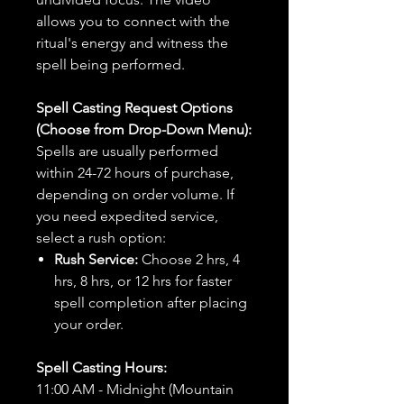
allows you to connect with the
ritual's energy and witness the
spell being performed.
Spell Casting Request Options
(Choose from Drop-Down Menu):
Spells are usually performed
within 24-72 hours of purchase,
depending on order volume. If
you need expedited service,
select a rush option:
Rush Service:
Choose 2 hrs, 4
hrs, 8 hrs, or 12 hrs for faster
spell completion after placing
your order.
Spell Casting Hours:
11:00 AM - Midnight (Mountain