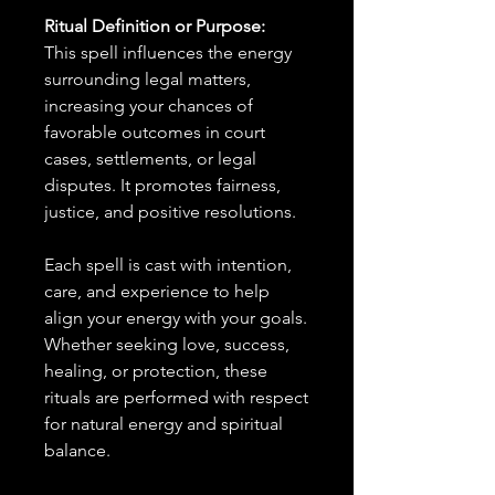
Ritual Definition or Purpose:
This spell influences the energy
surrounding legal matters,
increasing your chances of
favorable outcomes in court
cases, settlements, or legal
disputes. It promotes fairness,
justice, and positive resolutions.
Each spell is cast with intention,
care, and experience to help
align your energy with your goals.
Whether seeking love, success,
healing, or protection, these
rituals are performed with respect
for natural energy and spiritual
balance.