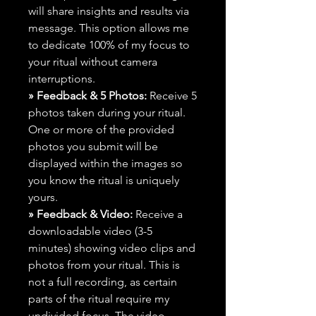
will share insights and results via
message. This option allows me
to dedicate 100% of my focus to
your ritual without camera
interruptions.
» Feedback & 5 Photos:
Receive 5
photos taken during your ritual.
One or more of the provided
photos you submit will be
displayed within the images so
you know the ritual is uniquely
yours.
» Feedback & Video:
Receive a
downloadable video (3-5
minutes) showing video clips and
photos from your ritual. This is
not a full recording, as certain
parts of the ritual require my
undivided focus. The video