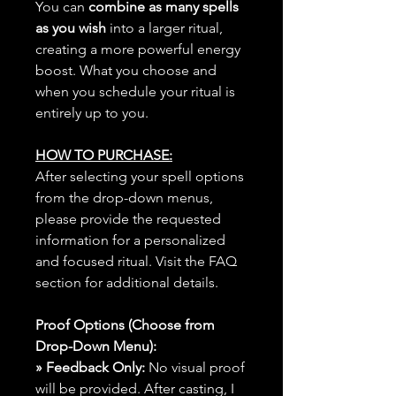
You can
combine as many spells
as you wish
into a larger ritual,
creating a more powerful energy
boost. What you choose and
when you schedule your ritual is
entirely up to you.
HOW TO PURCHASE:
After selecting your spell options
from the drop-down menus,
please provide the requested
information for a personalized
and focused ritual. Visit the FAQ
section for additional details.
Proof Options (Choose from
Drop-Down Menu):
» Feedback Only:
No visual proof
will be provided. After casting, I