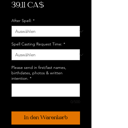
Preis
39,11 CA$
After Spell:
*
Spell Casting Request Time:
*
Please send in first/last names,
birthdates, photos & written
intention.
*
0/500
In den Warenkorb