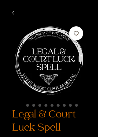
Legal & Court
Luck Spell