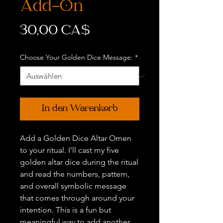
Add-On
Preis
30,00 CA$
Choose Your Golden Dice Message:
*
In den Warenkorb
Add a Golden Dice Altar Omen
to your ritual. I’ll cast my five
golden altar dice during the ritual
and read the numbers, pattern,
and overall symbolic message
that comes through around your
intention. This is a fun but
meaningful way to add another