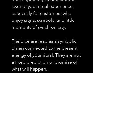
layer to your ritual experience,
especially for customers who
enjoy signs, symbols, and little
moments of synchronicity.
The dice are read as a symbolic
omen connected to the present
energy of your ritual. They are not
a fixed prediction or promise of
what will happen.
What I need from you:
No extra information is needed.
Important Details:
✨
This is an add-on and must
be purchased alongside a
spell or combination of spells