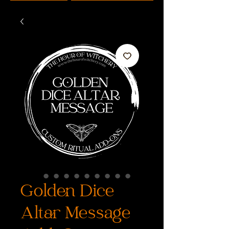
Golden Dice
Altar Message