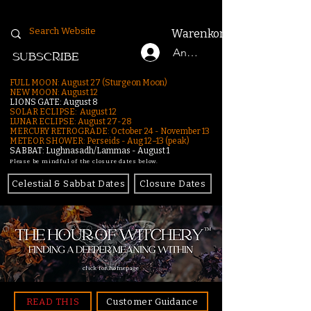
Warenkorb
Anmelden
SUBSCRIBE
FULL MOON: August 27 (Sturgeon Moon)
NEW MOON: August 12
LIONS GATE: August 8
SOLAR ECLIPSE: August 12
LUNAR ECLIPSE:
August 27-28
MERCURY RETROGRADE: October 24 - November 13
METEOR SHOWER: Perseids - Aug 12–13 (peak)
SABBAT: Lughnasadh/Lammas - August 1
Please be mindful of the closure dates below.
Celestial & Sabbat Dates
Closure Dates
click for homepage
READ THIS
Customer Guidance