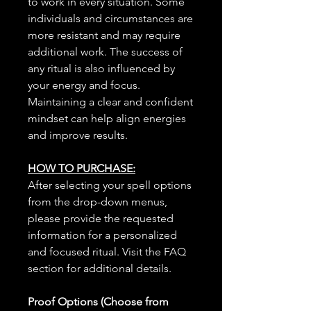
to work in every situation. Some
individuals and circumstances are
more resistant and may require
additional work. The success of
any ritual is also influenced by
your energy and focus.
Maintaining a clear and confident
mindset can help align energies
and improve results.
HOW TO PURCHASE:
After selecting your spell options
from the drop-down menus,
please provide the requested
information for a personalized
and focused ritual. Visit the FAQ
section for additional details.
Proof Options (Choose from