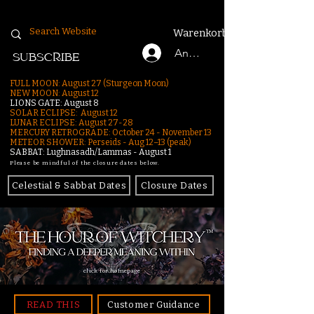
Warenkorb
Anmelden
SUBSCRIBE
FULL MOON: August 27 (Sturgeon Moon)
NEW MOON: August 12
LIONS GATE: August 8
SOLAR ECLIPSE: August 12
LUNAR ECLIPSE:
August 27-28
MERCURY RETROGRADE: October 24 - November 13
METEOR SHOWER: Perseids - Aug 12–13 (peak)
SABBAT: Lughnasadh/Lammas - August 1
Please be mindful of the closure dates below.
Celestial & Sabbat Dates
Closure Dates
click for homepage
READ THIS
Customer Guidance