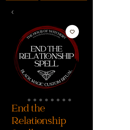
End the
Relationship