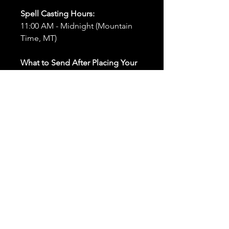
Spell Casting Hours:
11:00 AM - Midnight (Mountain
Time, MT)
What to Send After Placing Your
Order:
First and Last Names:
Provide
the names of all individuals
involved in the ritual.
Birthdates:
Include the
birthdates of each person to
help me connect with their
energy.
Photos:
Send clear photos of
each person to be used during
the ritual and chant work. Try
and avoid heavy filters and
sunglasses.