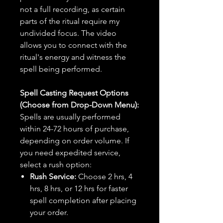
not a full recording, as certain
parts of the ritual require my
undivided focus. The video
allows you to connect with the
ritual's energy and witness the
spell being performed.
Spell Casting Request Options
(Choose from Drop-Down Menu):
Spells are usually performed
within 24-72 hours of purchase,
depending on order volume. If
you need expedited service,
select a rush option:
Rush Service:
Choose 2 hrs, 4
hrs, 8 hrs, or 12 hrs for faster
spell completion after placing
your order.