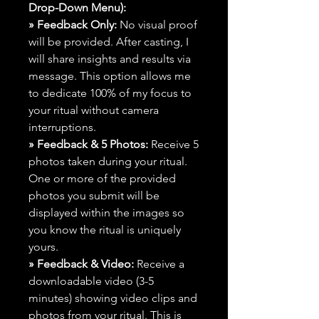
Drop-Down Menu):
» Feedback Only:
No visual proof
will be provided. After casting, I
will share insights and results via
message. This option allows me
to dedicate 100% of my focus to
your ritual without camera
interruptions.
» Feedback & 5 Photos:
Receive 5
photos taken during your ritual.
One or more of the provided
photos you submit will be
displayed within the images so
you know the ritual is uniquely
yours.
» Feedback & Video:
Receive a
downloadable video (3-5
minutes) showing video clips and
photos from your ritual. This is