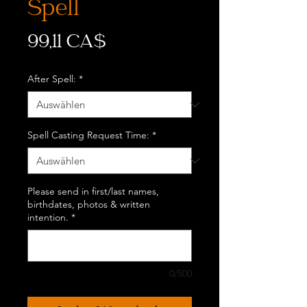
Spell
Preis
99,11 CA$
After Spell:
*
Spell Casting Request Time:
*
Please send in first/last names,
birthdates, photos & written
intention.
*
0/500