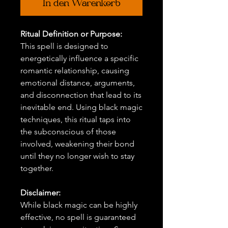
In den Warenkorb
Ritual Definition or Purpose:
This spell is designed to
energetically influence a specific
romantic relationship, causing
emotional distance, arguments,
and disconnection that lead to its
inevitable end. Using black magic
techniques, this ritual taps into
the subconscious of those
involved, weakening their bond
until they no longer wish to stay
together.
Disclaimer:
While black magic can be highly
effective, no spell is guaranteed