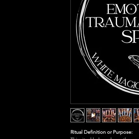
Ritual Definition or Purpose: