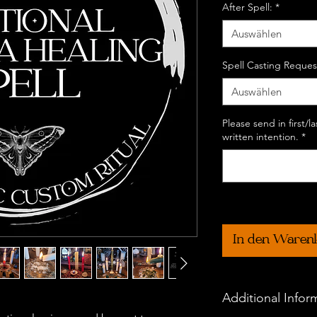
After Spell:
*
Auswählen
Spell Casting Reques
Auswählen
Please send in first/
written intention.
*
In den Waren
Additional Infor