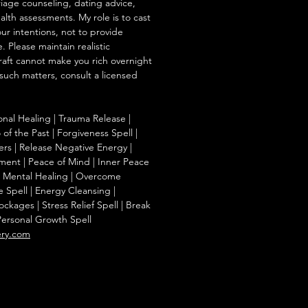
iage counseling, dating advice,
ealth assessments. My role is to cast
our intentions, not to provide
. Please maintain realistic
raft cannot make you rich overnight
 such matters, consult a licensed
onal Healing | Trauma Release |
of the Past | Forgiveness Spell |
ers | Release Negative Energy |
ent | Peace of Mind | Inner Peace
f | Mental Healing | Overcome
e Spell | Energy Cleansing |
kages | Stress Relief Spell | Break
Personal Growth Spell
ery.com