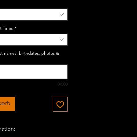
t Time:
*
last names, birthdates, photos &
0/500
korb
mation: