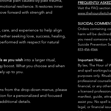
motional pain caused by past trauma,
FREQUENTLY ASKE
tional resilience. It restores inner
Visit the FAQ section
ve forward with strength and
www.thehourofwitche
SUICIDAL COMMEN
Orders containing co
n, care, and experience to help align
harm will be declined
hether seeking love, success, healing,
you need someone to 
 performed with respect for natural
Suicide Prevention Se
833-456-4566
s as you wish
into a larger ritual,
Important Note:
By law, The Hour of Wi
rgy boost. What you choose and when
and spell workings/ca
rely up to you.
purposes only. Ritual
professional counseli
financial, or any othe
ions from the drop-down menus, please
a licensed profession
ion for a personalized and focused
manifest, guide, attr
 additional details.
assist you. No spell i
legal, or financial issu