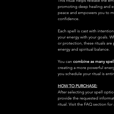
This ritual helps release the e
promoting deep healing and emo
peace and empowers you to mo
confidence.
Each spell is cast with intentio
your energy with your goals. W
or protection, these rituals are
energy and spiritual balance.
You can
combine as many spell
creating a more powerful ene
you schedule your ritual is enti
HOW TO PURCHASE:
After selecting your spell opt
provide the requested informat
ritual. Visit the FAQ section for