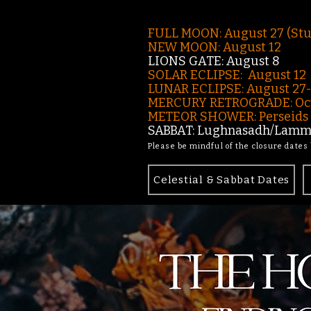
FULL MOON: August 27 (St
NEW MOON: August 12
LIONS GATE: August 8
SOLAR ECLIPSE: August 12
LUNAR ECLIPSE:
August 27
MERCURY RETROGRADE: Oct
METEOR SHOWER: Perseids -
SABBAT: Lughnasadh/Lamma
Please be mindful of the closure dates
Celestial & Sabbat Dates