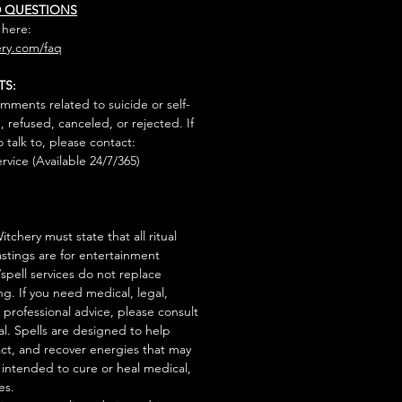
D QUESTIONS
 here:
ry.com/faq
TS:
mments related to suicide or self-
, refused, canceled, or rejected. If
talk to, please contact:
rvice (Available 24/7/365)
tchery must state that all ritual
stings are for entertainment
/spell services do not replace
ng. If you need medical, legal,
r professional advice, please consult
al. Spells are designed to help
act, and recover energies that may
s intended to cure or heal medical,
es.