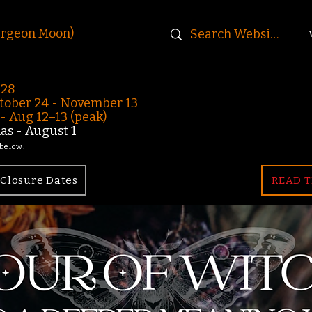
urgeon Moon)
-28
ober 24 - November 13
 Aug 12–13 (peak)
s - August 1
 below.
Closure Dates
READ T