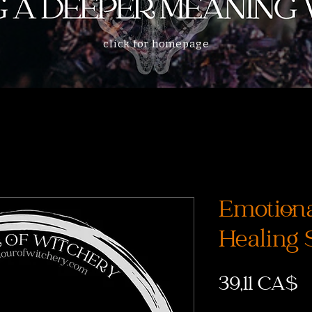
click for homepage
Emotion
Healing 
P
39,11 CA$