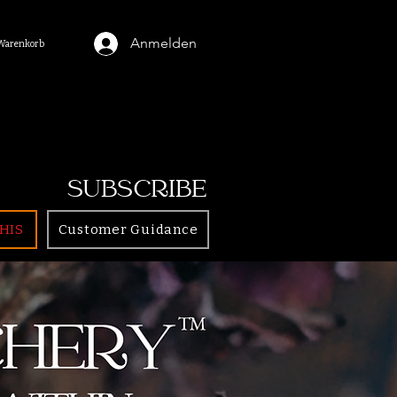
Anmelden
Warenkorb
SUBSCRIBE
HIS
Customer Guidance