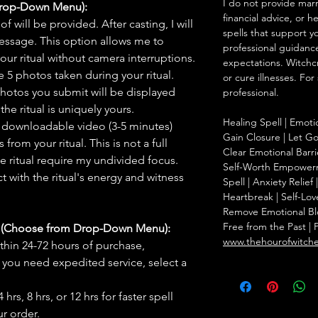
I do not provide marr
Drop-Down Menu):
financial advice, or h
f will be provided. After casting, I will
spells that support y
message. This option allows me to
professional guidance
ur ritual without camera interruptions.
expectations. Witchc
 5 photos taken during your ritual.
or cure illnesses. For
hotos you submit will be displayed
professional.
he ritual is uniquely yours.
Healing Spell | Emoti
 downloadable video (3-5 minutes)
Gain Closure | Let Go 
rom your ritual. This is not a full
Clear Emotional Barri
he ritual require my undivided focus.
Self-Worth Empowerm
 with the ritual's energy and witness
Spell | Anxiety Relie
Heartbreak | Self-Lov
Remove Emotional Bloc
Free from the Past | 
s (Choose from Drop-Down Menu):
www.thehourofwitch
thin 24-72 hours of purchase,
you need expedited service, select a
hrs, 8 hrs, or 12 hrs for faster spell
r order.