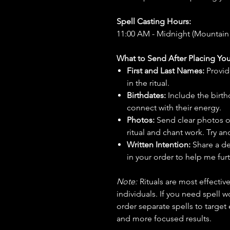
Spell Casting Hours:
11:00 AM - Midnight (Mountain
What to Send After Placing You
First and Last Names:
Provid
in the ritual.
Birthdates:
Include the birt
connect with their energy.
Photos:
Send clear photos o
ritual and chant work. Try an
Written Intention:
Share a de
in your order to help me furt
Note:
Rituals are most effecti
individuals. If you need spell w
order separate spells to target
and more focused results.