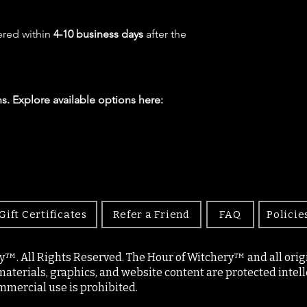
ered within
4-10 business days
after the
s. Explore available options here:
Gift Certificates
Refer a Friend
FAQ
Policie
y™. All Rights Reserved. The Hour of Witchery™ and all origin
materials, graphics, and website content are protected intell
mercial use is prohibited.