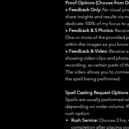
Proof Options (Choose from 
» Feedback Only:
No visual proo
share insights and results via 
dedicate 100% of my focus to yo
» Feedback & 5 Photos:
Receive
One or more of the provided p
within the images so you know t
» Feedback & Video:
Receive a
showing video clips and photos f
recording, as certain parts of t
The video allows you to connect
the spell being performed.
Spell Casting Request Option
Spells are usually performed wi
depending on order volume. If 
rush option:
Rush Service:
Choose 2 hrs, 4 
completion after placing you