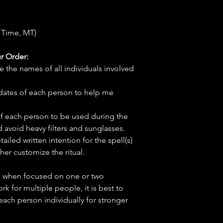
 Time, MT)
r Order:
e the names of all individuals involved
hdates of each person to help me
f each person to be used during the
d avoid heavy filters and sunglasses.
tailed written intention for the spell(s)
her customize the ritual.
ve when focused on one or two
ork for multiple people, it is best to
 each person individually for stronger