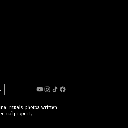
s
al rituals, photos, written
ectual property.