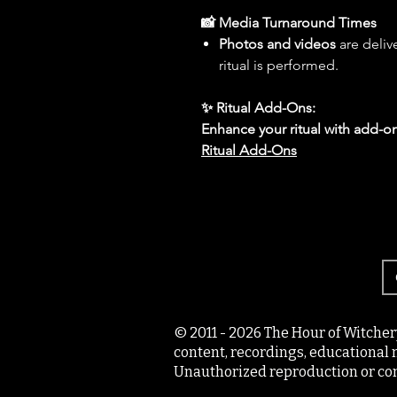
📸 Media Turnaround Times
Photos and videos
are deliv
ritual is performed.
✨ Ritual Add-Ons:
Enhance your ritual with add-on
Ritual Add-Ons
© 2011 - 2026 The Hour of Witcher
content, recordings, educational 
Unauthorized reproduction or com