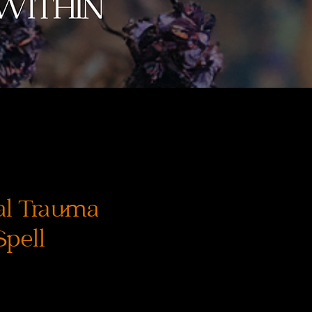
al Trauma
Spell
reis