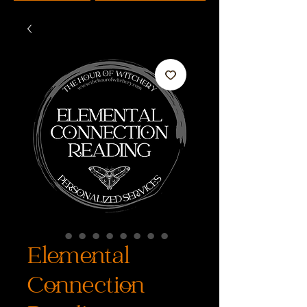
Elemental
Connection