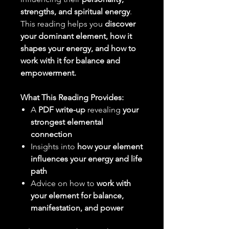
strengths, and spiritual energy
.
This reading helps you
discover
your dominant element, how it
shapes your energy, and how to
work with it for balance and
empowerment.
What This Reading Provides:
A
PDF write-up
revealing
your
strongest elemental
connection
Insights into
how your element
influences your energy and life
path
Advice on how to
work with
your element for balance,
manifestation, and power