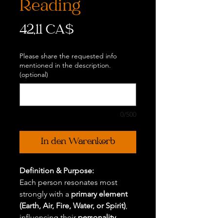
Reading
Preis
42,11 CA$
Please share the requested info
mentioned in the description.
(optional)
0/500
In den Warenkorb
Definition & Purpose:
Each person resonates most
strongly with a
primary element
(Earth, Air, Fire, Water, or Spirit)
,
influencing their
personality,