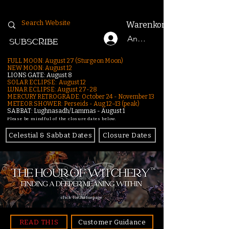
Warenkorb
Anmelden
SUBSCRIBE
FULL MOON: August 27 (Sturgeon Moon)
NEW MOON: August 12
LIONS GATE: August 8
SOLAR ECLIPSE: August 12
LUNAR ECLIPSE:
August 27-28
MERCURY RETROGRADE: October 24 - November 13
METEOR SHOWER: Perseids - Aug 12–13 (peak)
SABBAT: Lughnasadh/Lammas - August 1
Please be mindful of the closure dates below.
Celestial & Sabbat Dates
Closure Dates
click for homepage
READ THIS
Customer Guidance